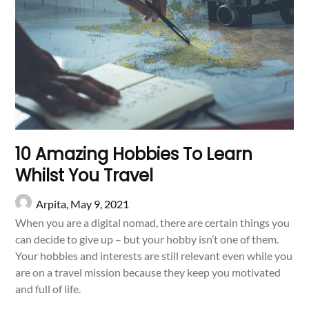
10 Amazing Hobbies To Learn
Whilst You Travel
Arpita,
May 9, 2021
When you are a digital nomad, there are certain things you
can decide to give up – but your hobby isn’t one of them.
Your hobbies and interests are still relevant even while you
are on a travel mission because they keep you motivated
and full of life.