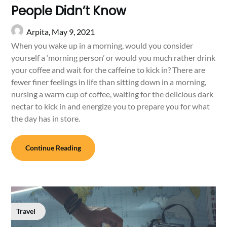
People Didn’t Know
Arpita,
May 9, 2021
When you wake up in a morning, would you consider
yourself a ‘morning person’ or would you much rather drink
your coffee and wait for the caffeine to kick in? There are
fewer finer feelings in life than sitting down in a morning,
nursing a warm cup of coffee, waiting for the delicious dark
nectar to kick in and energize you to prepare you for what
the day has in store.
Continue Reading
Travel