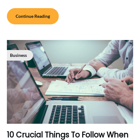
Continue Reading
Business
10 Crucial Things To Follow When