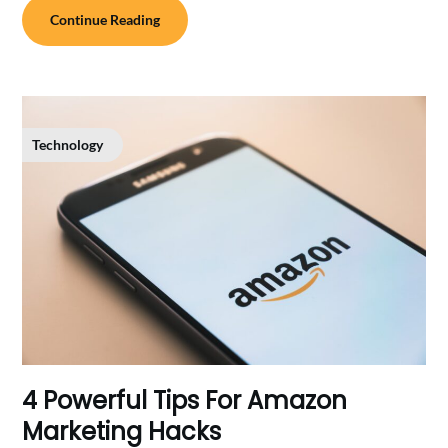
Continue Reading
Technology
4 Powerful Tips For Amazon
Marketing Hacks