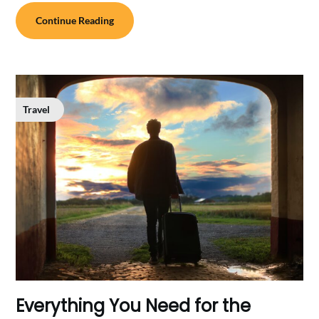
Continue Reading
Travel
Everything You Need for the