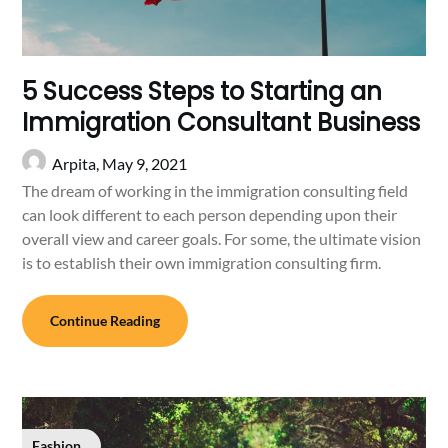
5 Success Steps to Starting an
Immigration Consultant Business
Arpita,
May 9, 2021
The dream of working in the immigration consulting field
can look different to each person depending upon their
overall view and career goals. For some, the ultimate vision
is to establish their own immigration consulting firm.
Continue Reading
Fashion