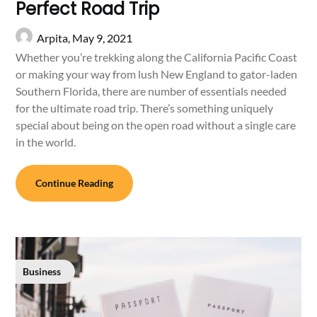
Perfect Road Trip
Arpita,
May 9, 2021
Whether you’re trekking along the California Pacific Coast
or making your way from lush New England to gator-laden
Southern Florida, there are number of essentials needed
for the ultimate road trip. There’s something uniquely
special about being on the open road without a single care
in the world.
Continue Reading
Business