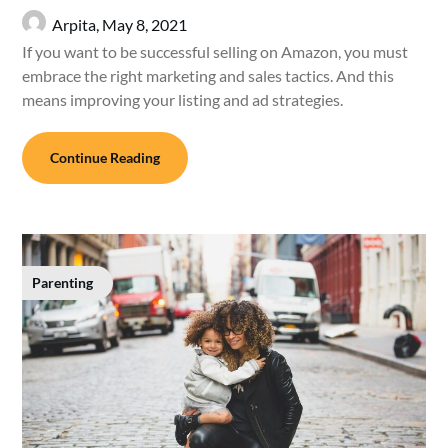
Arpita,
May 8, 2021
If you want to be successful selling on Amazon, you must
embrace the right marketing and sales tactics. And this
means improving your listing and ad strategies.
Continue Reading
Parenting