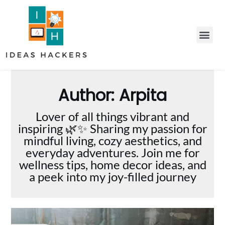
Author:
Arpita
Lover of all things vibrant and
inspiring 🌿✨ Sharing my passion for
mindful living, cozy aesthetics, and
everyday adventures. Join me for
wellness tips, home decor ideas, and
a peek into my joy-filled journey