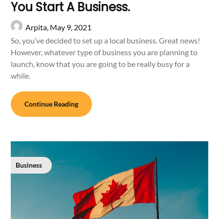
You Start A Business.
Arpita,
May 9, 2021
So, you’ve decided to set up a local business. Great news!
However, whatever type of business you are planning to
launch, know that you are going to be really busy for a
while.
Continue Reading
Business