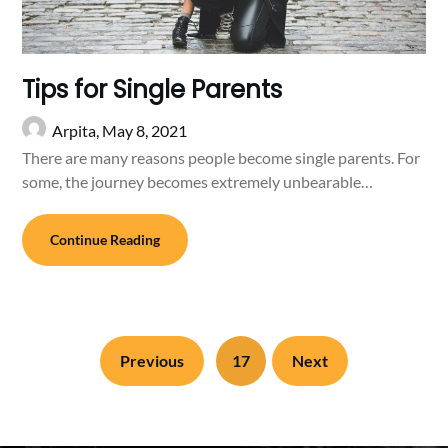
Tips for Single Parents
Arpita,
May 8, 2021
There are many reasons people become single parents. For
some, the journey becomes extremely unbearable…
Continue Reading
Previous
17
Next