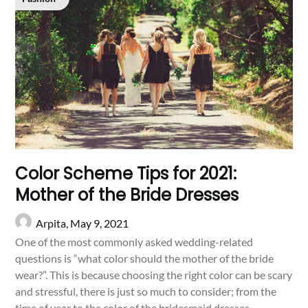
Color Scheme Tips for 2021:
Mother of the Bride Dresses
Arpita,
May 9, 2021
One of the most commonly asked wedding-related
questions is “what color should the mother of the bride
wear?”. This is because choosing the right color can be scary
and stressful, there is just so much to consider; from the
time of year to the color of the bridesmaid dresses.