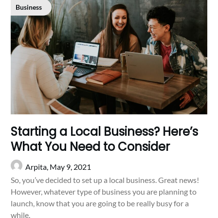
Business
Starting a Local Business? Here’s
What You Need to Consider
Arpita,
May 9, 2021
So, you’ve decided to set up a local business. Great news!
However, whatever type of business you are planning to
launch, know that you are going to be really busy for a
while.