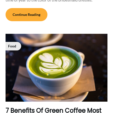
Continue Reading
Food
7 Benefits Of Green Coffee Most