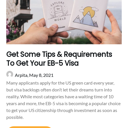
Get Some Tips & Requirements
To Get Your EB-5 Visa
Arpita,
May 8, 2021
Many applicants apply for the US green card every year,
but visa backlogs often don’t let their dreams turn into
reality. While most categories have a waiting time of 10
years and more, the EB-5 visa is becoming a popular choice
to get your US citizenship through investment as soon as
possible.