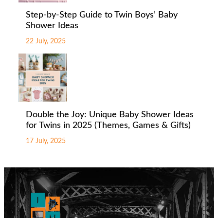
Step-by-Step Guide to Twin Boys’ Baby
Shower Ideas
22 July, 2025
Double the Joy: Unique Baby Shower Ideas
for Twins in 2025 (Themes, Games & Gifts)
17 July, 2025