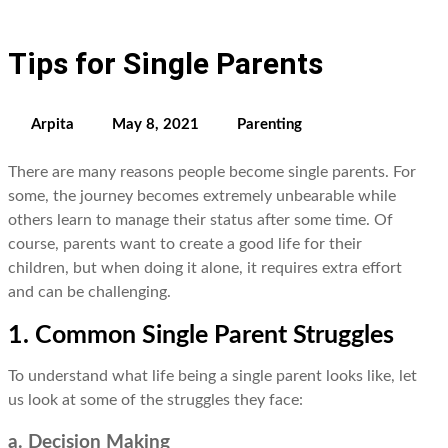
Tips for Single Parents
Arpita
May 8, 2021
Parenting
There are many reasons people become single parents. For
some, the journey becomes extremely unbearable while
others learn to manage their status after some time. Of
course, parents want to create a good life for their
children, but when doing it alone, it requires extra effort
and can be challenging.
1. Common Single Parent Struggles
To understand what life being a single parent looks like, let
us look at some of the struggles they face:
a. Decision Making