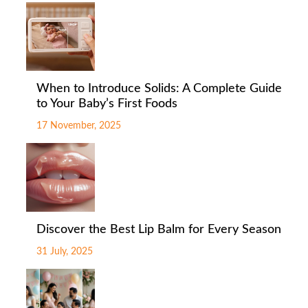
When to Introduce Solids: A Complete Guide
to Your Baby’s First Foods
17 November, 2025
Discover the Best Lip Balm for Every Season
31 July, 2025