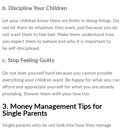
b. Discipline Your Children
Let your children know there are limits in doing things. Do
not let them do whatever they want, just because you do
not want them to feel bad. Make them understand how
you expect them to behave and why it is important to
be self-disciplined.
c. Stop Feeling Guilty
Do not beat yourself hard because you cannot provide
everything your children want. Be happy for what you can
afford and appreciate yourself for what you are already
providing. Shower them with your love too.
3. Money Management Tips for
Single Parents
Single parents who do not look into how they manage