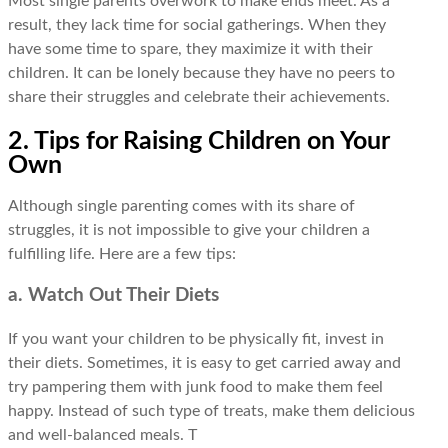
Most single parents overwork to make ends meet. As a
result, they lack time for social gatherings. When they
have some time to spare, they maximize it with their
children. It can be lonely because they have no peers to
share their struggles and celebrate their achievements.
2. Tips for Raising Children on Your
Own
Although single parenting comes with its share of
struggles, it is not impossible to give your children a
fulfilling life. Here are a few tips:
a. Watch Out Their Diets
If you want your children to be physically fit, invest in
their diets. Sometimes, it is easy to get carried away and
try pampering them with junk food to make them feel
happy. Instead of such type of treats, make them delicious
and well-balanced meals. T