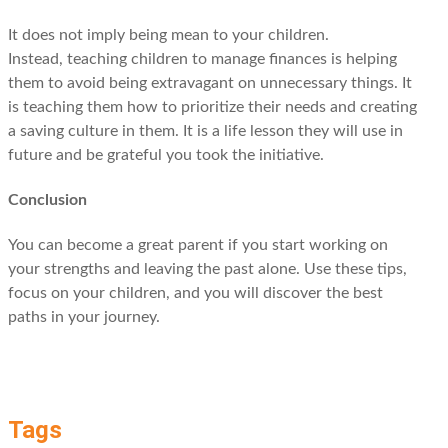
It does not imply being mean to your children.
Instead, teaching children to manage finances is helping
them to avoid being extravagant on unnecessary things. It
is teaching them how to prioritize their needs and creating
a saving culture in them. It is a life lesson they will use in
future and be grateful you took the initiative.
Conclusion
You can become a great parent if you start working on
your strengths and leaving the past alone. Use these tips,
focus on your children, and you will discover the best
paths in your journey.
Tags