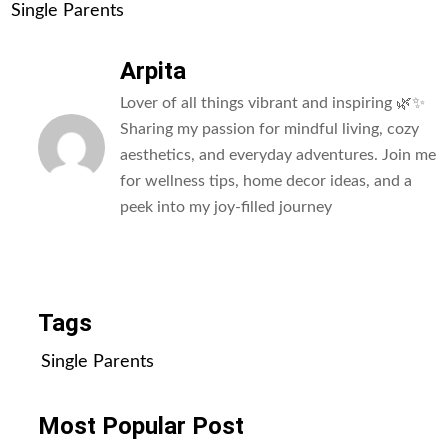
Single Parents
Arpita
Lover of all things vibrant and inspiring 🌿✨
Sharing my passion for mindful living, cozy
aesthetics, and everyday adventures. Join me
for wellness tips, home decor ideas, and a
peek into my joy-filled journey
All Posts
Tags
Single Parents
Most Popular Post