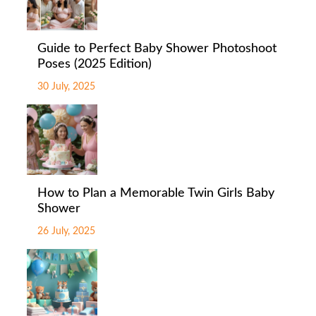
Guide to Perfect Baby Shower Photoshoot
Poses (2025 Edition)
30 July, 2025
How to Plan a Memorable Twin Girls Baby
Shower
26 July, 2025