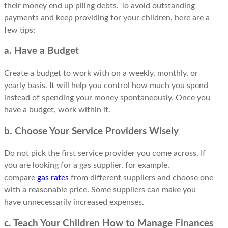
their money end up piling debts. To avoid outstanding
payments and keep providing for your children, here are a
few tips:
a. Have a Budget
Create a budget to work with on a weekly, monthly, or
yearly basis. It will help you control how much you spend
instead of spending your money spontaneously. Once you
have a budget, work within it.
b. Choose Your Service Providers Wisely
Do not pick the first service provider you come across. If
you are looking for a gas supplier, for example,
compare
gas rates
from different suppliers and choose one
with a reasonable price. Some suppliers can make you
have unnecessarily increased expenses.
c. Teach Your Children How to Manage Finances