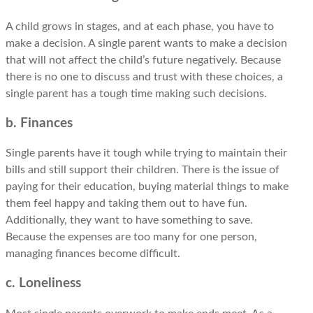
A child grows in stages, and at each phase, you have to
make a decision. A single parent wants to make a decision
that will not affect the child’s future negatively. Because
there is no one to discuss and trust with these choices, a
single parent has a tough time making such decisions.
b. Finances
Single parents have it tough while trying to maintain their
bills and still support their children. There is the issue of
paying for their education, buying material things to make
them feel happy and taking them out to have fun.
Additionally, they want to have something to save.
Because the expenses are too many for one person,
managing finances become difficult.
c. Loneliness