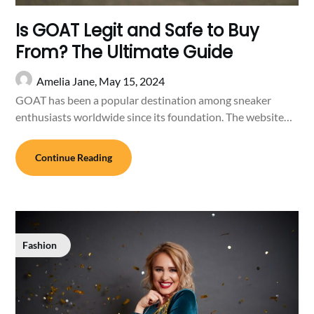
Is GOAT Legit and Safe to Buy
From? The Ultimate Guide
Amelia Jane,
May 15, 2024
GOAT has been a popular destination among sneaker
enthusiasts worldwide since its foundation. The website…
Continue Reading
Fashion