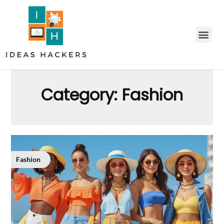
Category:
Fashion
Fashion