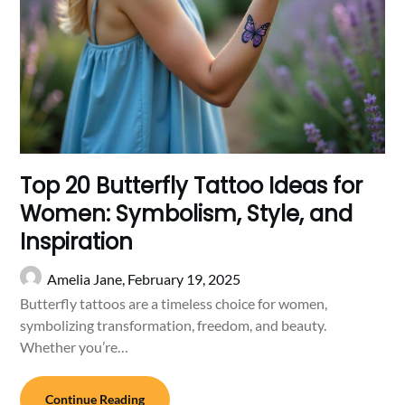
Top 20 Butterfly Tattoo Ideas for
Women: Symbolism, Style, and
Inspiration
Amelia Jane,
February 19, 2025
Butterfly tattoos are a timeless choice for women,
symbolizing transformation, freedom, and beauty.
Whether you’re…
Continue Reading