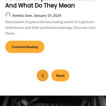
And What Do They Mean
Amelia Jane,
January 19, 2024
Description: Explore the fascinating world of Capricorn
birthstones and their profound meanings. Discover how
these…
Continue Reading
1
Next