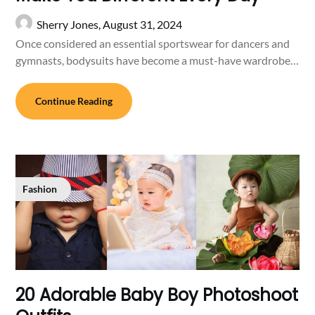
Sherry Jones,
August 31, 2024
Once considered an essential sportswear for dancers and
gymnasts, bodysuits have become a must-have wardrobe…
Continue Reading
Fashion
20 Adorable Baby Boy Photoshoot