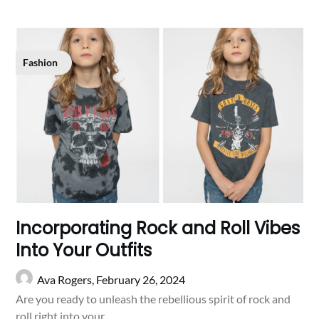
Fashion
Incorporating Rock and Roll Vibes
Into Your Outfits
Ava Rogers,
February 26, 2024
Are you ready to unleash the rebellious spirit of rock and
roll right into your…