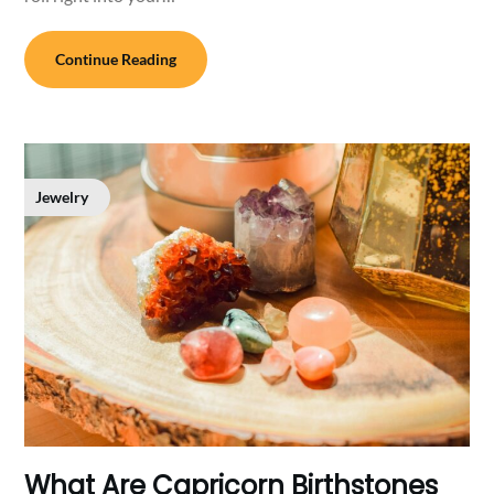
Continue Reading
Jewelry
What Are Capricorn Birthstones