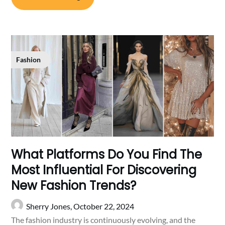
Fashion
What Platforms Do You Find The
Most Influential For Discovering
New Fashion Trends?
Sherry Jones,
October 22, 2024
The fashion industry is continuously evolving, and the