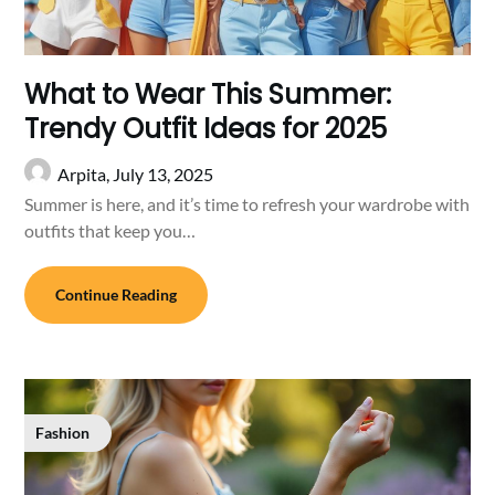
What to Wear This Summer:
Trendy Outfit Ideas for 2025
Arpita,
July 13, 2025
Summer is here, and it’s time to refresh your wardrobe with
outfits that keep you…
Continue Reading
Fashion