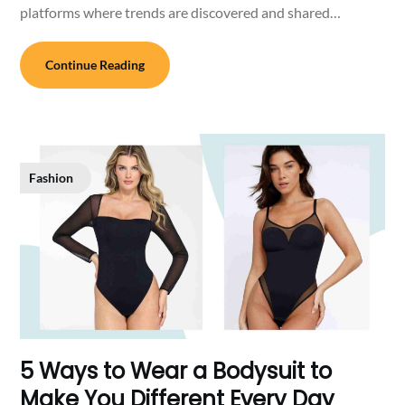
platforms where trends are discovered and shared…
Continue Reading
Fashion
5 Ways to Wear a Bodysuit to
Make You Different Every Day