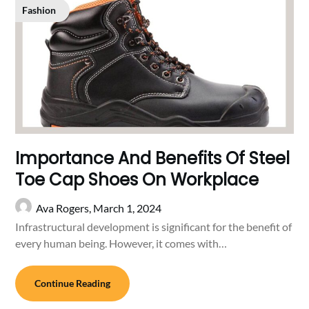
Fashion
Importance And Benefits Of Steel
Toe Cap Shoes On Workplace
Ava Rogers,
March 1, 2024
Infrastructural development is significant for the benefit of
every human being. However, it comes with…
Continue Reading