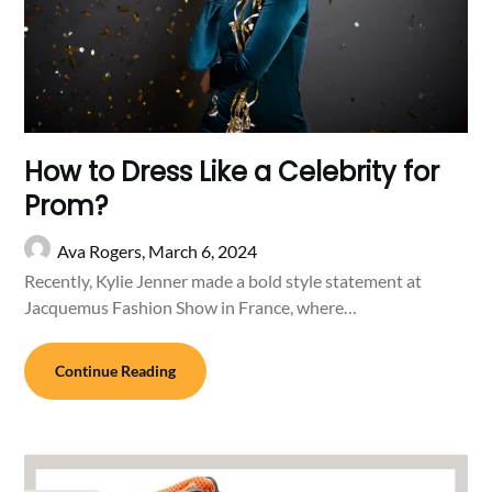
How to Dress Like a Celebrity for
Prom?
Ava Rogers,
March 6, 2024
Recently, Kylie Jenner made a bold style statement at
Jacquemus Fashion Show in France, where…
Continue Reading