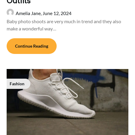
Outfits
Amelia Jane,
June 12, 2024
Baby photo shoots are very much in trend and they also
make a wonderful way…
Continue Reading
Fashion