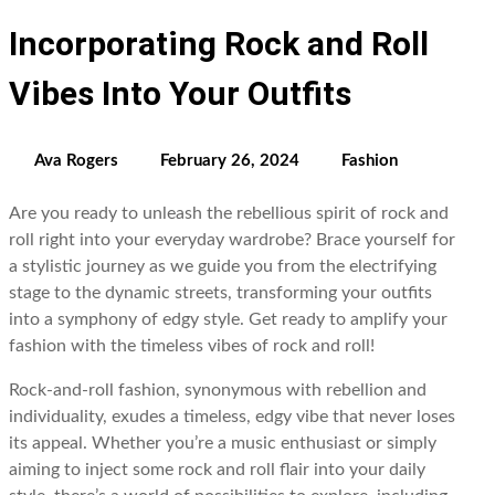
Incorporating Rock and Roll
Vibes Into Your Outfits
Ava Rogers
February 26, 2024
Fashion
Are you ready to unleash the rebellious spirit of rock and
roll right into your everyday wardrobe? Brace yourself for
a stylistic journey as we guide you from the electrifying
stage to the dynamic streets, transforming your outfits
into a symphony of edgy style. Get ready to amplify your
fashion with the timeless vibes of rock and roll!
Rock-and-roll fashion, synonymous with rebellion and
individuality, exudes a timeless, edgy vibe that never loses
its appeal. Whether you’re a music enthusiast or simply
aiming to inject some rock and roll flair into your daily