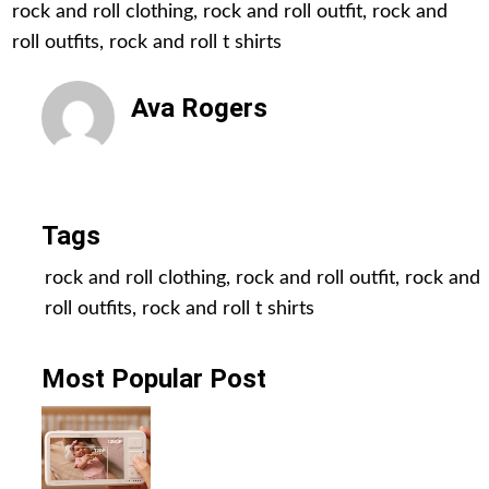
rock and roll clothing
,
rock and roll outfit
,
rock and
roll outfits
,
rock and roll t shirts
Ava Rogers
All Posts
Tags
rock and roll clothing
,
rock and roll outfit
,
rock and
roll outfits
,
rock and roll t shirts
Most Popular Post