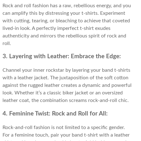
Rock and roll fashion has a raw, rebellious energy, and you
can amplify this by distressing your t-shirts. Experiment
with cutting, tearing, or bleaching to achieve that coveted
lived-in look. A perfectly imperfect t-shirt exudes
authenticity and mirrors the rebellious spirit of rock and
roll.
3. Layering with Leather: Embrace the Edge:
Channel your inner rockstar by layering your band t-shirts
with a leather jacket. The juxtaposition of the soft cotton
against the rugged leather creates a dynamic and powerful
look. Whether it’s a classic biker jacket or an oversized
leather coat, the combination screams rock-and-roll chic.
4. Feminine Twist: Rock and Roll for All:
Rock-and-roll fashion is not limited to a specific gender.
For a feminine touch, pair your band t-shirt with a leather