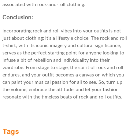
associated with rock-and-roll clothing.
Conclusion:
Incorporating rock and roll vibes into your outfits is not
just about clothing; it’s a lifestyle choice. The rock and roll
t-shirt, with its iconic imagery and cultural significance,
serves as the perfect starting point for anyone looking to
infuse a bit of rebellion and individuality into their
wardrobe. From stage to stage, the spirit of rock and roll
endures, and your outfit becomes a canvas on which you
can paint your musical passion for all to see. So, turn up
the volume, embrace the attitude, and let your fashion
resonate with the timeless beats of rock and roll outfits.
Tags