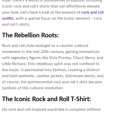
style, there’s a world of possibilities to explore, including
iconic rock and roll t-shirts that can effortlessly elevate
your look. Let’s have a look at the essence of
rock and roll
outfits
, with a special focus on the iconic element – rock
and roll t-shirts.
The Rebellion Roots:
Rock and roll style emerged as a counter-cultural
movement in the mid-20th century, gaining momentum
with legendary figures like Elvis Presley, Chuck Berry, and
Little Richard. This rebellious spirit was not confined to
the music; it permeated into fashion, creating a distinct
and bold aesthetic. Leather jackets, distressed denim, and,
of course, the quintessential rock and roll t-shirt became
symbols of this cultural revolution.
The Iconic Rock and Roll T-Shirt:
No rock and roll-inspired wardrobe is complete without