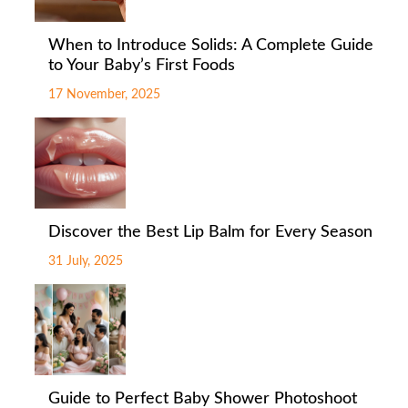
When to Introduce Solids: A Complete Guide
to Your Baby’s First Foods
17 November, 2025
Discover the Best Lip Balm for Every Season
31 July, 2025
Guide to Perfect Baby Shower Photoshoot