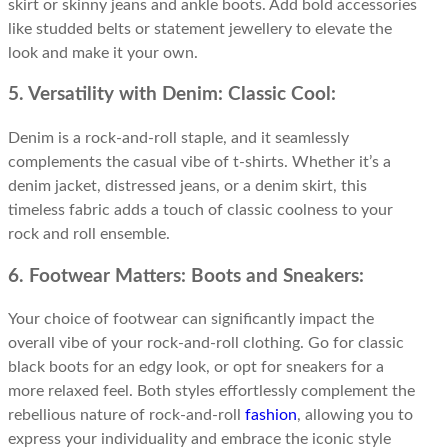
skirt or skinny jeans and ankle boots. Add bold accessories
like studded belts or statement jewellery to elevate the
look and make it your own.
5. Versatility with Denim: Classic Cool:
Denim is a rock-and-roll staple, and it seamlessly
complements the casual vibe of t-shirts. Whether it’s a
denim jacket, distressed jeans, or a denim skirt, this
timeless fabric adds a touch of classic coolness to your
rock and roll ensemble.
6. Footwear Matters: Boots and Sneakers:
Your choice of footwear can significantly impact the
overall vibe of your rock-and-roll clothing. Go for classic
black boots for an edgy look, or opt for sneakers for a
more relaxed feel. Both styles effortlessly complement the
rebellious nature of rock-and-roll
fashion
, allowing you to
express your individuality and embrace the iconic style