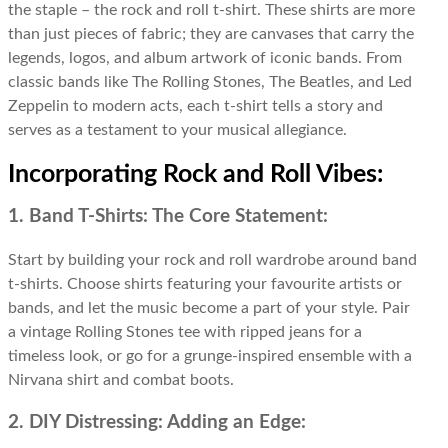
the staple – the rock and roll t-shirt. These shirts are more
than just pieces of fabric; they are canvases that carry the
legends, logos, and album artwork of iconic bands. From
classic bands like The Rolling Stones, The Beatles, and Led
Zeppelin to modern acts, each t-shirt tells a story and
serves as a testament to your musical allegiance.
Incorporating Rock and Roll Vibes:
1. Band T-Shirts: The Core Statement:
Start by building your rock and roll wardrobe around band
t-shirts. Choose shirts featuring your favourite artists or
bands, and let the music become a part of your style. Pair
a vintage Rolling Stones tee with ripped jeans for a
timeless look, or go for a grunge-inspired ensemble with a
Nirvana shirt and combat boots.
2. DIY Distressing: Adding an Edge: