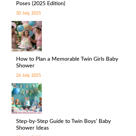
Poses (2025 Edition)
30 July, 2025
How to Plan a Memorable Twin Girls Baby
Shower
26 July, 2025
Step-by-Step Guide to Twin Boys’ Baby
Shower Ideas