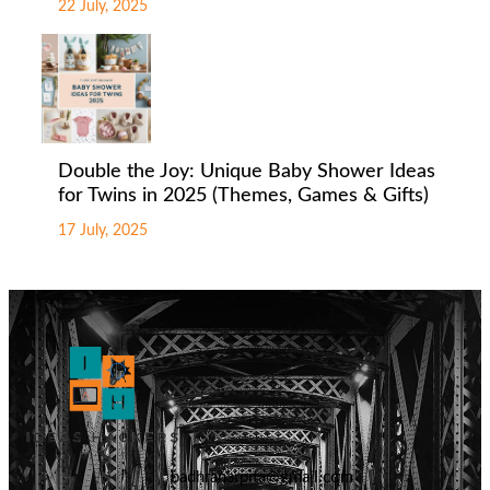
22 July, 2025
Double the Joy: Unique Baby Shower Ideas
for Twins in 2025 (Themes, Games & Gifts)
17 July, 2025
badhranarpita@gmail.com