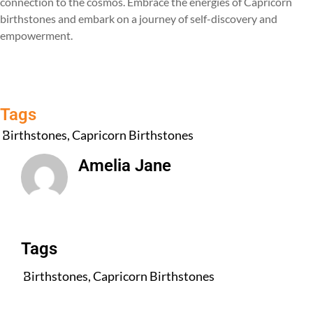
connection to the cosmos. Embrace the energies of Capricorn
birthstones and embark on a journey of self-discovery and
empowerment.
Tags
Birthstones
,
Capricorn Birthstones
Amelia Jane
All Posts
Tags
Birthstones
,
Capricorn Birthstones