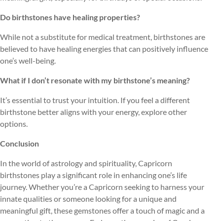
Do birthstones have healing properties?
While not a substitute for medical treatment, birthstones are
believed to have healing energies that can positively influence
one’s well-being.
What if I don’t resonate with my birthstone’s meaning?
It’s essential to trust your intuition. If you feel a different
birthstone better aligns with your energy, explore other
options.
Conclusion
In the world of astrology and spirituality, Capricorn
birthstones play a significant role in enhancing one’s life
journey. Whether you’re a Capricorn seeking to harness your
innate qualities or someone looking for a unique and
meaningful gift, these gemstones offer a touch of magic and a