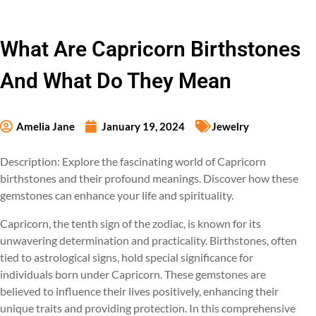
What Are Capricorn Birthstones
And What Do They Mean
Amelia Jane
January 19, 2024
Jewelry
Description: Explore the fascinating world of Capricorn
birthstones and their profound meanings. Discover how these
gemstones can enhance your life and spirituality.
Capricorn, the tenth sign of the zodiac, is known for its
unwavering determination and practicality. Birthstones, often
tied to astrological signs, hold special significance for
individuals born under Capricorn. These gemstones are
believed to influence their lives positively, enhancing their
unique traits and providing protection. In this comprehensive