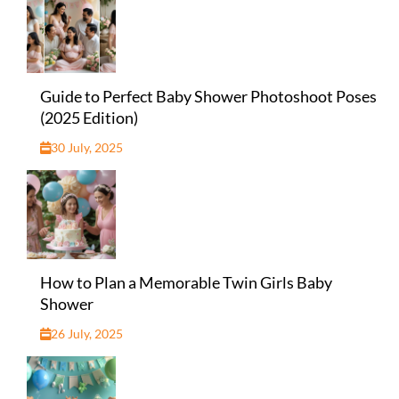
Guide to Perfect Baby Shower Photoshoot Poses
(2025 Edition)
30 July, 2025
How to Plan a Memorable Twin Girls Baby
Shower
26 July, 2025