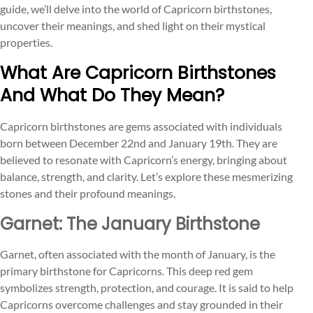
guide, we’ll delve into the world of Capricorn birthstones,
uncover their meanings, and shed light on their mystical
properties.
What Are Capricorn Birthstones
And What Do They Mean?
Capricorn birthstones are gems associated with individuals
born between December 22nd and January 19th. They are
believed to resonate with Capricorn’s energy, bringing about
balance, strength, and clarity. Let’s explore these mesmerizing
stones and their profound meanings.
Garnet: The January Birthstone
Garnet, often associated with the month of January, is the
primary birthstone for Capricorns. This deep red gem
symbolizes strength, protection, and courage. It is said to help
Capricorns overcome challenges and stay grounded in their