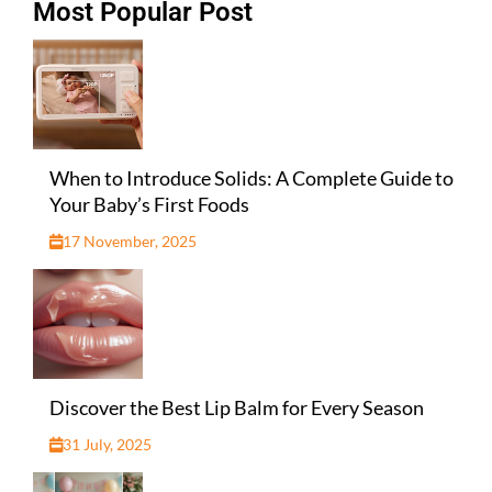
Most Popular Post
When to Introduce Solids: A Complete Guide to
Your Baby’s First Foods
17 November, 2025
Discover the Best Lip Balm for Every Season
31 July, 2025