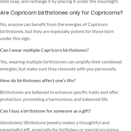
mild soap, and recharge it by placing it under the moonlight.
Are Capricorn birthstones only for Capricorns?
No, anyone can benefit from the energies of Capricorn
birthstones, but they are especially potent for those born
under this sign.
Can I wear multiple Capricorn birthstones?
Yes, wearing multiple birthstones can amplify their combined
energies, but make sure they resonate with you personally.
How do birthstones affect one’s life?
Birthstones are believed to enhance specific traits and offer
protection, promoting a harmonious and balanced life.
Can I buy a birthstone for someone as a gift?
Absolutely! Birthstone jewelry makes a thoughtful and
meaningful gift, especially for birthdays or special occasions.