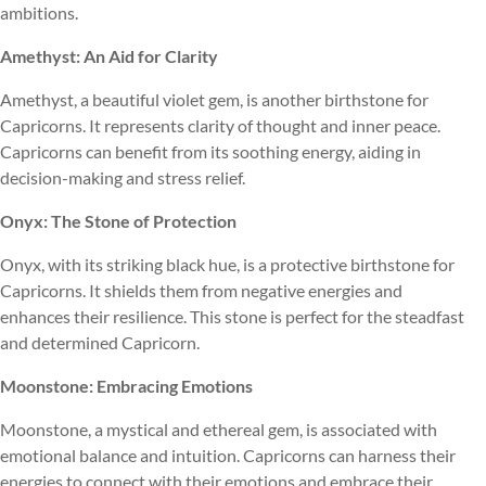
ambitions.
Amethyst: An Aid for Clarity
Amethyst, a beautiful violet gem, is another birthstone for
Capricorns. It represents clarity of thought and inner peace.
Capricorns can benefit from its soothing energy, aiding in
decision-making and stress relief.
Onyx: The Stone of Protection
Onyx, with its striking black hue, is a protective birthstone for
Capricorns. It shields them from negative energies and
enhances their resilience. This stone is perfect for the steadfast
and determined Capricorn.
Moonstone: Embracing Emotions
Moonstone, a mystical and ethereal gem, is associated with
emotional balance and intuition. Capricorns can harness their
energies to connect with their emotions and embrace their