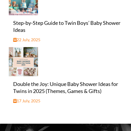
Step-by-Step Guide to Twin Boys’ Baby Shower
Ideas
22 July, 2025
Double the Joy: Unique Baby Shower Ideas for
Twins in 2025 (Themes, Games & Gifts)
17 July, 2025