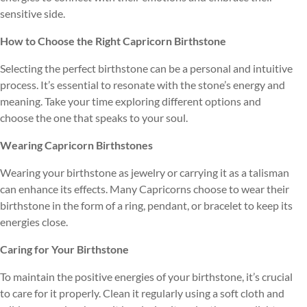
sensitive side.
How to Choose the Right Capricorn Birthstone
Selecting the perfect birthstone can be a personal and intuitive
process. It’s essential to resonate with the stone’s energy and
meaning. Take your time exploring different options and
choose the one that speaks to your soul.
Wearing Capricorn Birthstones
Wearing your birthstone as jewelry or carrying it as a talisman
can enhance its effects. Many Capricorns choose to wear their
birthstone in the form of a ring, pendant, or bracelet to keep its
energies close.
Caring for Your Birthstone
To maintain the positive energies of your birthstone, it’s crucial
to care for it properly. Clean it regularly using a soft cloth and