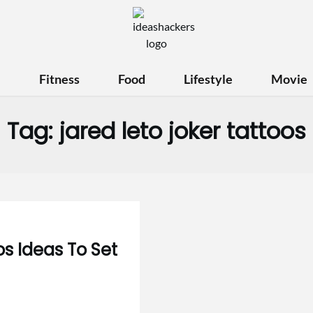
e
Fitness
Food
Lifestyle
Movie
Tag:
jared leto joker tattoos
s Ideas To Set