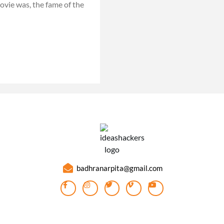
vie was, the fame of the
badhranarpita@gmail.com