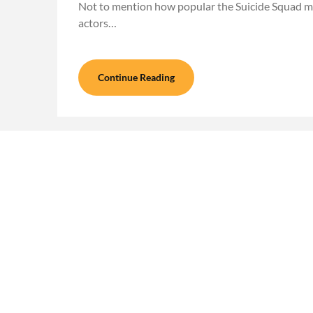
Not to mention how popular the Suicide Squad mo
actors…
Continue Reading