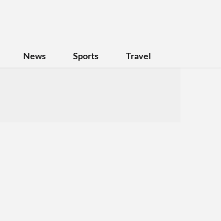
News
Sports
Travel