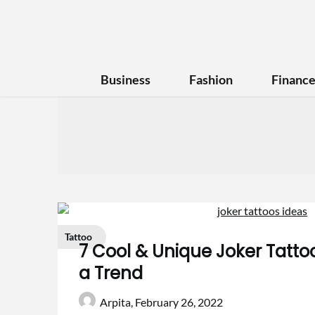
Business
Fashion
Financ
Tattoo
7 Cool & Unique Joker Tattoo
a Trend
Arpita,
February 26, 2022