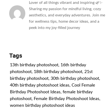
Lover of all things vibrant and inspiring 🌿✨
Sharing my passion for mindful living, cozy
aesthetics, and everyday adventures. Join me
for wellness tips, home decor ideas, and a
peek into my joy-filled journey
All Posts
Tags
13th birthday photoshoot
,
16th birthday
photoshoot
,
18th birthday photoshoot
,
21st
birthday photoshoot
,
30th birthday photoshoot
,
40th birthday photoshoot ideas
,
Cool Female
Birthday Photoshoot Ideas
,
female birthday
photoshoot
,
Female Birthday Photoshoot Ideas
,
women birthday photoshoot ideas