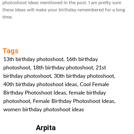
photoshoot ideas mentioned in the post. I am pretty sure
these ideas will make your birthday remembered for a long
time.
Tags
13th birthday photoshoot
,
16th birthday
photoshoot
,
18th birthday photoshoot
,
21st
birthday photoshoot
,
30th birthday photoshoot
,
40th birthday photoshoot ideas
,
Cool Female
Birthday Photoshoot Ideas
,
female birthday
photoshoot
,
Female Birthday Photoshoot Ideas
,
women birthday photoshoot ideas
Arpita