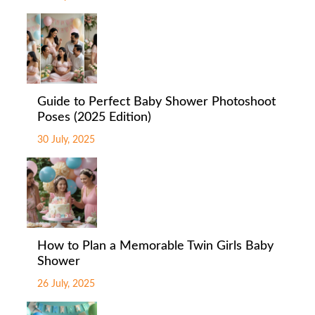
Guide to Perfect Baby Shower Photoshoot
Poses (2025 Edition)
30 July, 2025
How to Plan a Memorable Twin Girls Baby
Shower
26 July, 2025