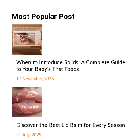
Most Popular Post
When to Introduce Solids: A Complete Guide
to Your Baby’s First Foods
17 November, 2025
Discover the Best Lip Balm for Every Season
31 July, 2025