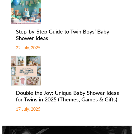
Step-by-Step Guide to Twin Boys’ Baby
Shower Ideas
22 July, 2025
Double the Joy: Unique Baby Shower Ideas
for Twins in 2025 (Themes, Games & Gifts)
17 July, 2025