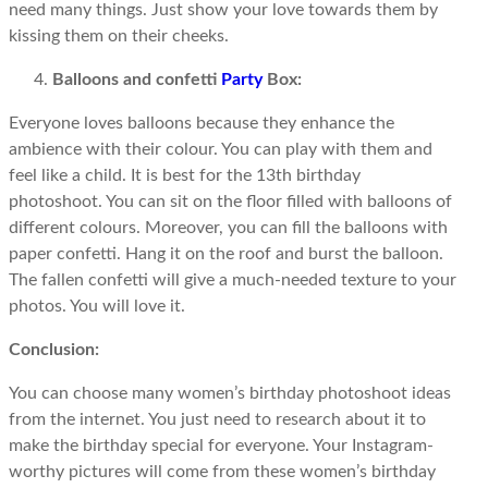
need many things. Just show your love towards them by
kissing them on their cheeks.
Balloons and confetti
Party
Box:
Everyone loves balloons because they enhance the
ambience with their colour. You can play with them and
feel like a child. It is best for the 13th birthday
photoshoot. You can sit on the floor filled with balloons of
different colours. Moreover, you can fill the balloons with
paper confetti. Hang it on the roof and burst the balloon.
The fallen confetti will give a much-needed texture to your
photos. You will love it.
Conclusion:
You can choose many women’s birthday photoshoot ideas
from the internet. You just need to research about it to
make the birthday special for everyone. Your Instagram-
worthy pictures will come from these women’s birthday