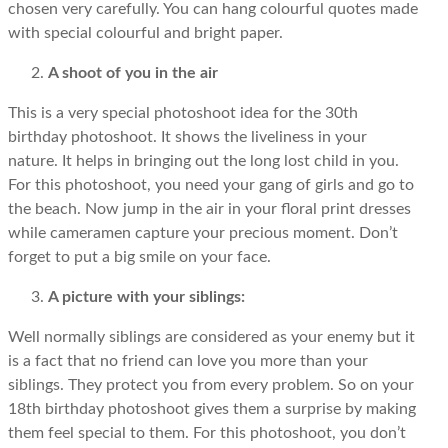
chosen very carefully. You can hang colourful quotes made
with special colourful and bright paper.
A shoot of you in the air
This is a very special photoshoot idea for the 30th
birthday photoshoot. It shows the liveliness in your
nature. It helps in bringing out the long lost child in you.
For this photoshoot, you need your gang of girls and go to
the beach. Now jump in the air in your floral print dresses
while cameramen capture your precious moment. Don’t
forget to put a big smile on your face.
A picture with your siblings:
Well normally siblings are considered as your enemy but it
is a fact that no friend can love you more than your
siblings. They protect you from every problem. So on your
18th birthday photoshoot gives them a surprise by making
them feel special to them. For this photoshoot, you don’t