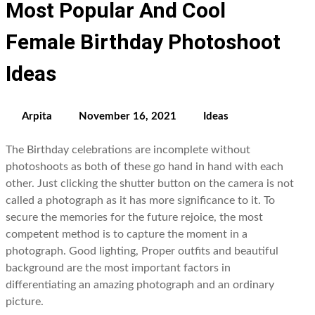
Most Popular And Cool
Female Birthday Photoshoot
Ideas
Arpita
November 16, 2021
Ideas
The Birthday celebrations are incomplete without
photoshoots as both of these go hand in hand with each
other. Just clicking the shutter button on the camera is not
called a photograph as it has more significance to it. To
secure the memories for the future rejoice, the most
competent method is to capture the moment in a
photograph. Good lighting, Proper outfits and beautiful
background are the most important factors in
differentiating an amazing photograph and an ordinary
picture.