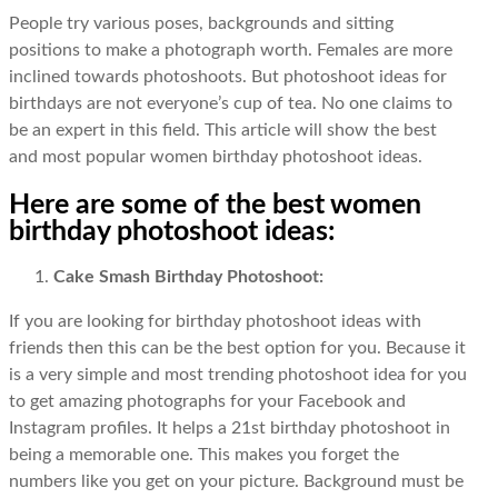
People try various poses, backgrounds and sitting
positions to make a photograph worth. Females are more
inclined towards photoshoots. But photoshoot ideas for
birthdays are not everyone’s cup of tea. No one claims to
be an expert in this field. This article will show the best
and most popular women birthday photoshoot ideas.
Here are some of the best women
birthday photoshoot ideas:
Cake Smash Birthday Photoshoot:
If you are looking for birthday photoshoot ideas with
friends then this can be the best option for you. Because it
is a very simple and most trending photoshoot idea for you
to get amazing photographs for your Facebook and
Instagram profiles. It helps a 21st birthday photoshoot in
being a memorable one. This makes you forget the
numbers like you get on your picture. Background must be