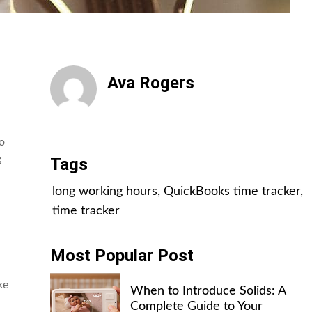
Ava Rogers
All Posts
to
g
Tags
long working hours
,
QuickBooks time tracker
,
time tracker
Most Popular Post
ke
When to Introduce Solids: A
Complete Guide to Your