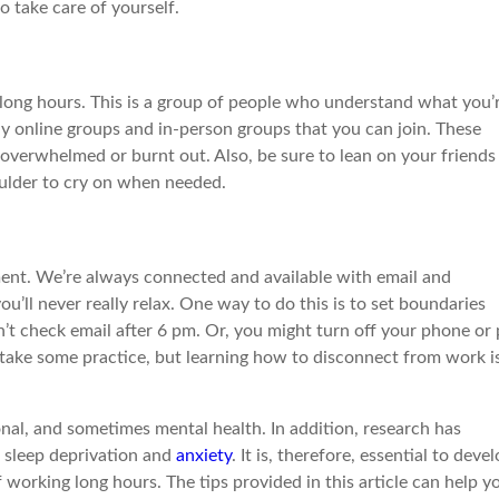
 take care of yourself.
long hours. This is a group of people who understand what you’
y online groups and in-person groups that you can join. These
overwhelmed or burnt out. Also, be sure to lean on your friends
houlder to cry on when needed.
ment. We’re always connected and available with email and
ou’ll never really relax. One way to do this is to set boundaries
’t check email after 6 pm. Or, you might turn off your phone or 
y take some practice, but learning how to disconnect from work i
onal, and sometimes mental health. In addition, research has
 sleep deprivation and
anxiety
. It is, therefore, essential to deve
working long hours. The tips provided in this article can help y