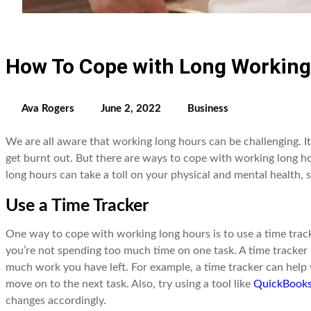
How To Cope with Long Working
Ava Rogers
June 2, 2022
Business
We are all aware that working long hours can be challenging. I
get burnt out. But there are ways to cope with working long h
long hours can take a toll on your physical and mental health, s
Use a Time Tracker
One way to cope with working long hours is to use a time track
you’re not spending too much time on one task. A time tracke
much work you have left. For example, a time tracker can help 
move on to the next task. Also, try using a tool like
QuickBooks
changes accordingly.