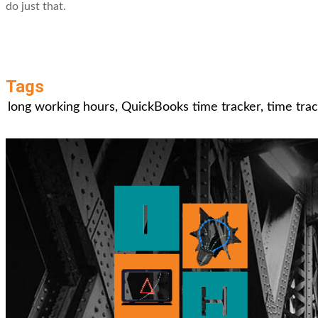
do just that.
Tags
long working hours
,
QuickBooks time tracker
,
time tra