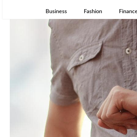
Business
Fashion
Financ