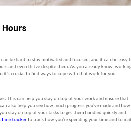
 Hours
t can be hard to stay motivated and focused, and it can be easy 
ours and even thrive despite them. As you already know, workin
o it’s crucial to find ways to cope with that work for you.
er. This can help you stay on top of your work and ensure that
r can also help you see how much progress you’ve made and how
you stay on top of your tasks to get them handled quickly and
 time tracker
to track how you’re spending your time and to ma