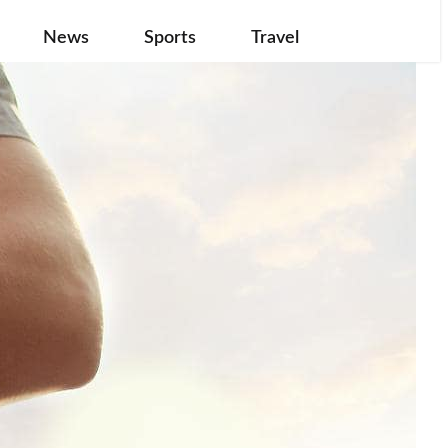
News
Sports
Travel