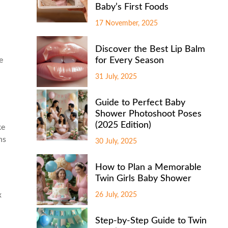
Baby’s First Foods
17 November, 2025
Discover the Best Lip Balm
e
for Every Season
31 July, 2025
Guide to Perfect Baby
Shower Photoshoot Poses
(2025 Edition)
ke
ns
30 July, 2025
How to Plan a Memorable
Twin Girls Baby Shower
x
26 July, 2025
Step-by-Step Guide to Twin