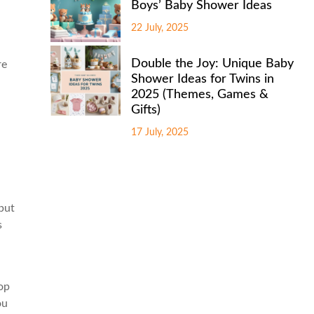
Boys’ Baby Shower Ideas
22 July, 2025
Double the Joy: Unique Baby
re
Shower Ideas for Twins in
2025 (Themes, Games &
Gifts)
17 July, 2025
put
s
lop
ou