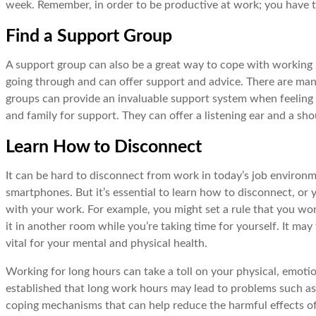
week. Remember, in order to be productive at work; you have to
Find a Support Group
A support group can also be a great way to cope with working 
going through and can offer support and advice. There are man
groups can provide an invaluable support system when feeling 
and family for support. They can offer a listening ear and a s
Learn How to Disconnect
It can be hard to disconnect from work in today’s job environ
smartphones. But it’s essential to learn how to disconnect, or y
with your work. For example, you might set a rule that you won
it in another room while you’re taking time for yourself. It ma
vital for your mental and physical health.
Working for long hours can take a toll on your physical, emoti
established that long work hours may lead to problems such as
coping mechanisms that can help reduce the harmful effects of 