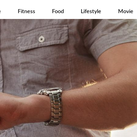
e
Fitness
Food
Lifestyle
Movie