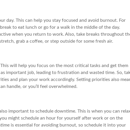
ur day. This can help you stay focused and avoid burnout. For
reak to eat lunch or go for a walk in the middle of the day.
ctive when you return to work. Also, take breaks throughout th
tretch, grab a coffee, or step outside for some fresh air.
. This will help you focus on the most critical tasks and get them
as important job, leading to frustration and wasted time. So, ta
ities and plan your work accordingly. Setting priorities also mea
an handle, or you’ll feel overwhelmed.
s also important to schedule downtime. This is when you can rela
ou might schedule an hour for yourself after work or on the
me is essential for avoiding burnout, so schedule it into your