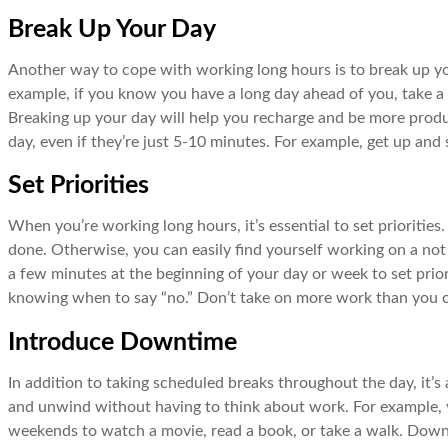
Break Up Your Day
Another way to cope with working long hours is to break up yo
example, if you know you have a long day ahead of you, take a b
Breaking up your day will help you recharge and be more produ
day, even if they’re just 5-10 minutes. For example, get up and s
Set Priorities
When you’re working long hours, it’s essential to set priorities
done. Otherwise, you can easily find yourself working on a not 
a few minutes at the beginning of your day or week to set prior
knowing when to say “no.” Don’t take on more work than you c
Introduce Downtime
In addition to taking scheduled breaks throughout the day, it’
and unwind without having to think about work. For example, y
weekends to watch a movie, read a book, or take a walk. Downti