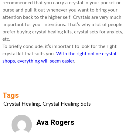
recommended that you carry a crystal in your pocket or
purse and pull it out whenever you want to bring your
attention back to the higher self. Crystals are very much
important for your intentions. That’s why a lot of people
prefer buying crystal healing kits, crystal sets for anxiety,
etc.
To briefly conclude, it’s important to look for the right
crystal kit that suits you.
With the right online crystal
shops, everything will seem easier
.
Tags
Crystal Healing
,
Crystal Healing Sets
Ava Rogers