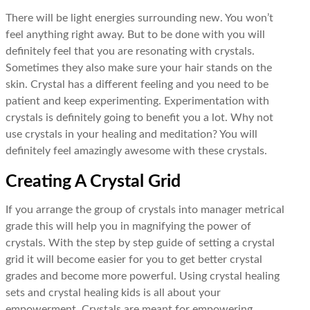
There will be light energies surrounding new. You won’t
feel anything right away. But to be done with you will
definitely feel that you are resonating with crystals.
Sometimes they also make sure your hair stands on the
skin. Crystal has a different feeling and you need to be
patient and keep experimenting. Experimentation with
crystals is definitely going to benefit you a lot. Why not
use crystals in your healing and meditation? You will
definitely feel amazingly awesome with these crystals.
Creating A Crystal Grid
If you arrange the group of crystals into manager metrical
grade this will help you in magnifying the power of
crystals. With the step by step guide of setting a crystal
grid it will become easier for you to get better crystal
grades and become more powerful. Using crystal healing
sets and crystal healing kids is all about your
empowerment. Crystals are meant for empowering