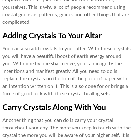
yourselves. This is why a lot of people recommend using
crystal grains as patterns, guides and other things that are
complicated.
Adding Crystals To Your Altar
You can also add crystals to your after. With these crystals
you will have a beautiful boost of earth energy around
you. With one by one sharp edge, you can magnify the
intentions and manifest greatly. All you need to do is
replace the crystals on the top of the piece of paper with
an intention written on it. This is also done for or brings a
force of good luck with these crystal healing sets.
Carry Crystals Along With You
Another thing that you can do is carry your crystal
throughout your day. The more you keep in touch with the
crystal the more you will be aware of your higher self. It is