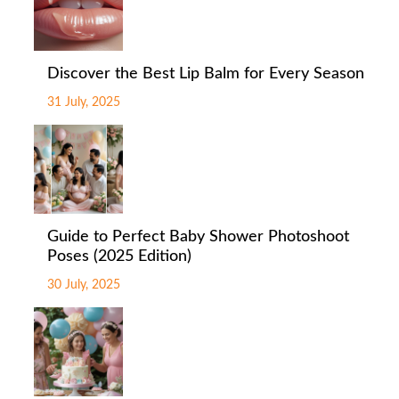
Discover the Best Lip Balm for Every Season
31 July, 2025
Guide to Perfect Baby Shower Photoshoot
Poses (2025 Edition)
30 July, 2025