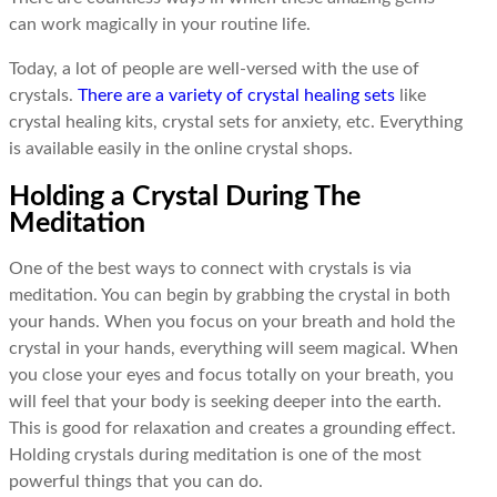
can work magically in your routine life.
Today, a lot of people are well-versed with the use of
crystals.
There are a variety of crystal healing sets
like
crystal healing kits, crystal sets for anxiety, etc. Everything
is available easily in the online crystal shops.
Holding a Crystal During The
Meditation
One of the best ways to connect with crystals is via
meditation. You can begin by grabbing the crystal in both
your hands. When you focus on your breath and hold the
crystal in your hands, everything will seem magical. When
you close your eyes and focus totally on your breath, you
will feel that your body is seeking deeper into the earth.
This is good for relaxation and creates a grounding effect.
Holding crystals during meditation is one of the most
powerful things that you can do.