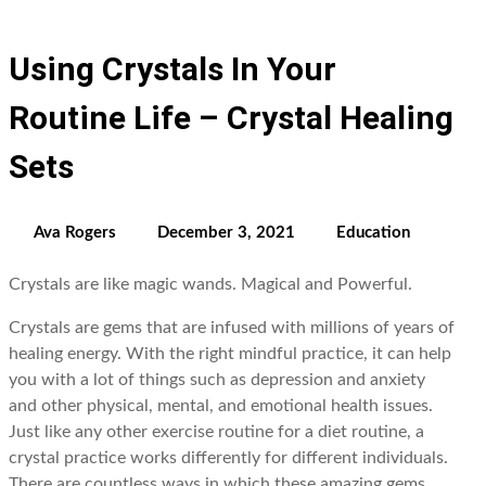
Using Crystals In Your
Routine Life – Crystal Healing
Sets
Ava Rogers
December 3, 2021
Education
Crystals are like magic wands. Magical and Powerful.
Crystals are gems that are infused with millions of years of
healing energy. With the right mindful practice, it can help
you with a lot of things such as depression and anxiety
and other physical, mental, and emotional health issues.
Just like any other exercise routine for a diet routine, a
crystal practice works differently for different individuals.
There are countless ways in which these amazing gems