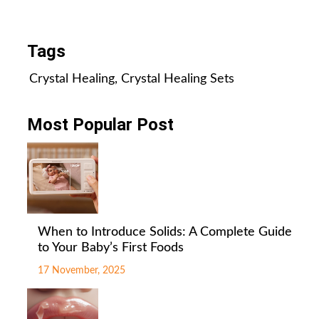
All Posts
Tags
Crystal Healing
,
Crystal Healing Sets
Most Popular Post
When to Introduce Solids: A Complete Guide
to Your Baby’s First Foods
17 November, 2025