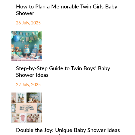
How to Plan a Memorable Twin Girls Baby
Shower
26 July, 2025
Step-by-Step Guide to Twin Boys’ Baby
Shower Ideas
22 July, 2025
Double the Joy: Unique Baby Shower Ideas