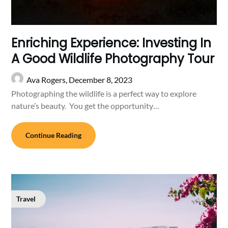
Enriching Experience: Investing In
A Good Wildlife Photography Tour
Ava Rogers,
December 8, 2023
Photographing the wildlife is a perfect way to explore
nature’s beauty. You get the opportunity…
Continue Reading
Travel