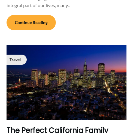
integral part of our lives, many…
Continue Reading
Travel
The Perfect California Family