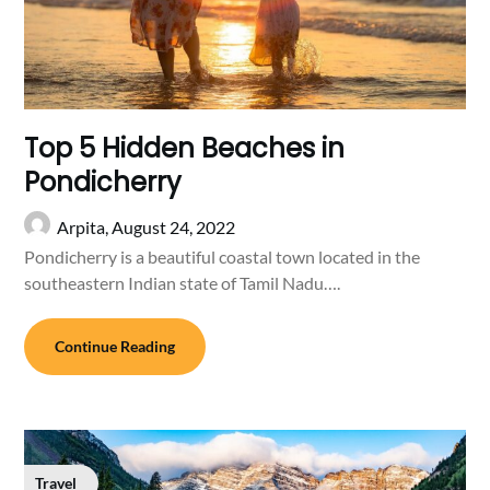
Top 5 Hidden Beaches in
Pondicherry
Arpita,
August 24, 2022
Pondicherry is a beautiful coastal town located in the
southeastern Indian state of Tamil Nadu….
Continue Reading
Travel