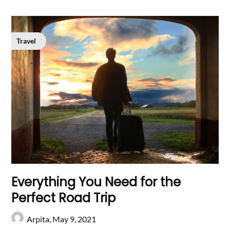
Travel
Everything You Need for the
Perfect Road Trip
Arpita,
May 9, 2021