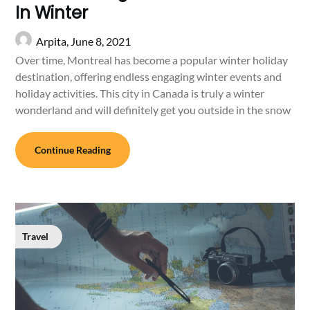
In Winter
Arpita,
June 8, 2021
Over time, Montreal has become a popular winter holiday
destination, offering endless engaging winter events and
holiday activities. This city in Canada is truly a winter
wonderland and will definitely get you outside in the snow
Continue Reading
Travel