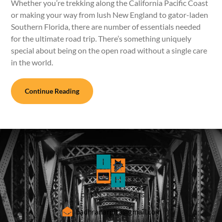
Whether you’re trekking along the California Pacific Coast
or making your way from lush New England to gator-laden
Southern Florida, there are number of essentials needed
for the ultimate road trip. There’s something uniquely
special about being on the open road without a single care
in the world.
Continue Reading
badhranarpita@gmail.com