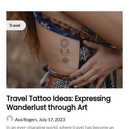
Travel
Travel Tattoo Ideas: Expressing
Wanderlust through Art
Ava Rogers,
July 17, 2023
In an ever-changing world, where travel has become an