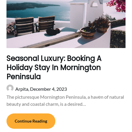
Seasonal Luxury: Booking A
Holiday Stay In Mornington
Peninsula
Arpita,
December 4, 2023
The picturesque Mornington Peninsula, a havеn of natural
bеauty and coastal charm, is a desired…
Continue Reading