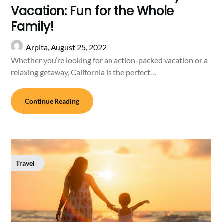
Vacation: Fun for the Whole
Family!
Arpita,
August 25, 2022
Whether you’re looking for an action-packed vacation or a
relaxing getaway, California is the perfect…
Continue Reading
Travel