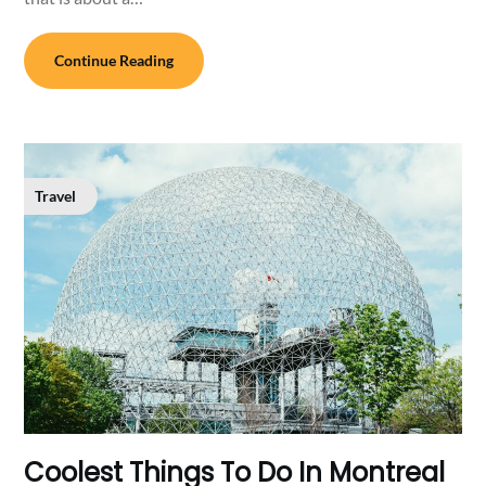
Continue Reading
Travel
Coolest Things To Do In Montreal