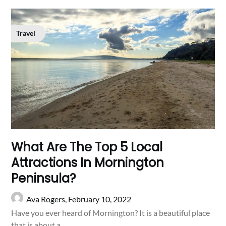
Travel
What Are The Top 5 Local
Attractions In Mornington
Peninsula?
Ava Rogers,
February 10, 2022
Have you ever heard of Mornington? It is a beautiful place
that is about a…