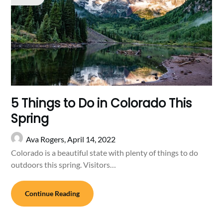
5 Things to Do in Colorado This
Spring
Ava Rogers,
April 14, 2022
Colorado is a beautiful state with plenty of things to do
outdoors this spring. Visitors…
Continue Reading