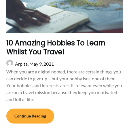
10 Amazing Hobbies To Learn
Whilst You Travel
Arpita,
May 9, 2021
When you are a digital nomad, there are certain things you
can decide to give up – but your hobby isn’t one of them.
Your hobbies and interests are still relevant even while you
are on a travel mission because they keep you motivated
and full of life.
Continue Reading