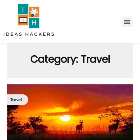
Category:
Travel
Travel