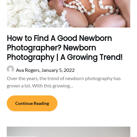
How to Find A Good Newborn
Photographer? Newborn
Photography | A Growing Trend!
Ava Rogers,
January 5, 2022
Over the years, the trend of newborn photography has
grown a lot. With this growing…
Continue Reading