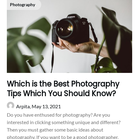
Photography
Which is the Best Photography
Tips Which You Should Know?
Arpita,
May 13, 2021
Do you have enthused for photography? Are you
interested in clicking something unique and different?
Then you must gather some basic ideas about
photography. If you want to be a good photographer,