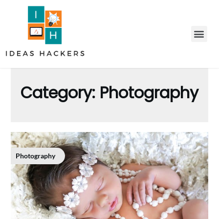
Category:
Photography
Photography