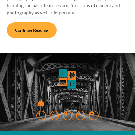
learning the basic features and functions of camera and
photography as well is important.
Continue Reading
badhranarpita@gmail.com