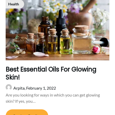
Health
Best Essential Oils For Glowing
Skin!
Arpita,
February 1, 2022
Are you looking for ways in which you can get glowing
skin? If yes, you…