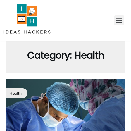
Category:
Health
Health