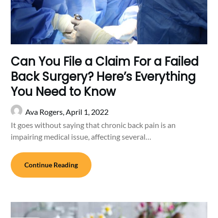
Can You File a Claim For a Failed
Back Surgery? Here’s Everything
You Need to Know
Ava Rogers,
April 1, 2022
It goes without saying that chronic back pain is an
impairing medical issue, affecting several…
Continue Reading