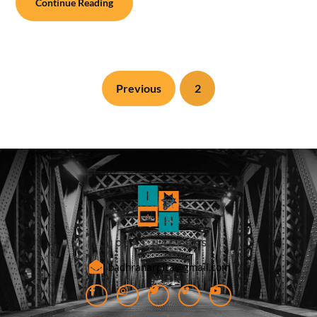
Continue Reading
Previous
2
badhranarpita@gmail.com