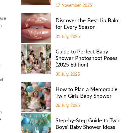
17 November, 2025
are
Discover the Best Lip Balm
n
for Every Season
31 July, 2025
Guide to Perfect Baby
Shower Photoshoot Poses
(2025 Edition)
s
30 July, 2025
el
How to Plan a Memorable
Twin Girls Baby Shower
26 July, 2025
ps
o
Step-by-Step Guide to Twin
Boys’ Baby Shower Ideas