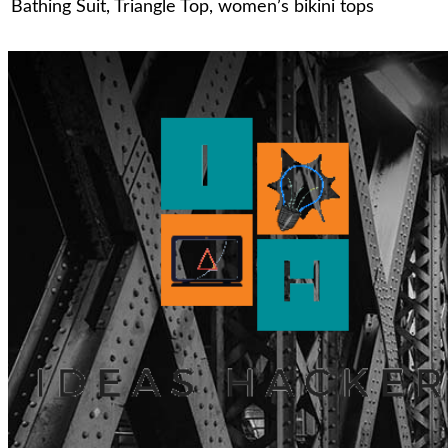
Bathing Suit
,
Triangle Top
,
women’s bikini tops