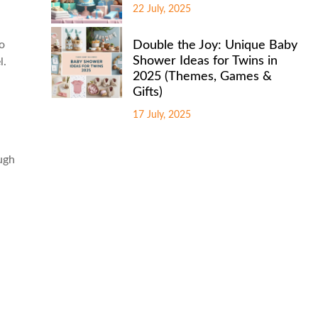
22 July, 2025
to
Double the Joy: Unique Baby
Shower Ideas for Twins in
l.
2025 (Themes, Games &
Gifts)
17 July, 2025
ough