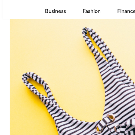
Business
Fashion
Financ