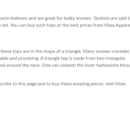
r swim bottoms and are great for bulky women. Tankinis are said 
e set. You can buy such tops at the best prices from Vitae Appare
s, these tops are in the shape of a triangle. Many women consider
table and promising. A triangle top is made from two triangular
 tied around the neck. One can unleash the inner fashionista thr
ribe to this page and to buy these amazing pieces, visit Vitae