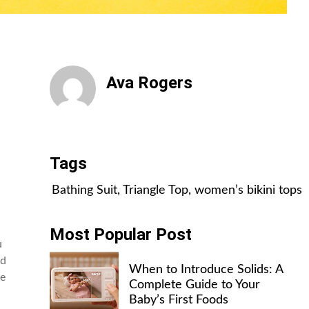
Ava Rogers
All Posts
Tags
Bathing Suit
,
Triangle Top
,
women’s bikini tops
Most Popular Post
u
ed
When to Introduce Solids: A
ce
Complete Guide to Your
Baby’s First Foods