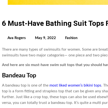
6 Must-Have Bathing Suit Tops
Ava Rogers
May 9, 2022
Fashion
There are many types of swimsuits for women. Some are breath
swimsuits have two major categories— one piece and two piec
And here are six must-have swim suit tops that you should ha
Bandeau Top
A bandeau top is one of the
most liked women’s bikini tops
. T
top is a form fitting and strapless top that can be given any 
further. Just like a crop top, these tops can also be used elsew
versa, you can totally trust a bandeau top. It’s quite a multi 