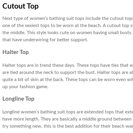
Cutout Top
Next type of women’s bathing suit tops include the cutout tops
one of the sexiest tops to be worn at the beach. A cutout top 
the middle. This style looks cute on women having small busts.
that have underwiring for better support.
Halter Top
Halter tops are in trend these days. These tops have ties that 
are tied around the neck to support the bust. Halter tops are 
quite a bit of skin at the back. These tops can be worn even wit
up your fashion game.
Longline Top
Longline women’s bathing suit tops are extended tops that exte
have more length. They are basically a middle ground betwee
try something new, this is the best addition for their beach wa