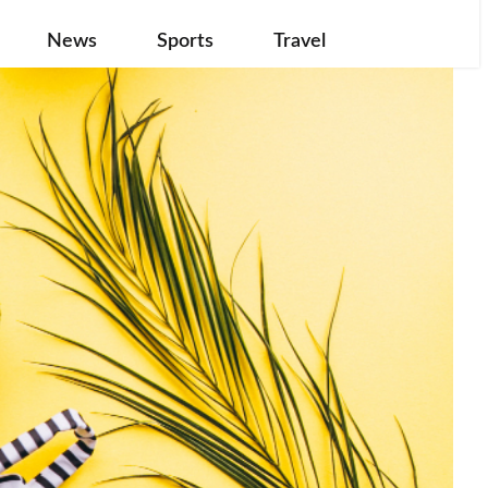
News
Sports
Travel