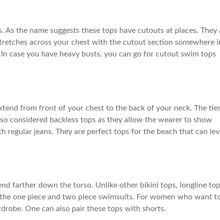
. As the name suggests these tops have cutouts at places. They 
stretches across your chest with the cutout section somewhere i
 In case you have heavy busts, you can go for cutout swim tops
extend from front of your chest to the back of your neck. The tie
also considered backless tops as they allow the wearer to show
h regular jeans. They are perfect tops for the beach that can lev
nd farther down the torso. Unlike other bikini tops, longline to
n the one piece and two piece swimsuits. For women who want t
rdrobe. One can also pair these tops with shorts.