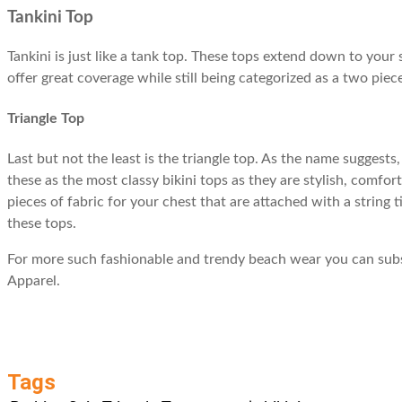
Tankini Top
Tankini is just like a tank top. These tops extend down to you
offer great coverage while still being categorized as a two piec
Triangle Top
Last but not the least is the triangle top. As the name suggest
these as the most classy bikini tops as they are stylish, comfor
pieces of fabric for your chest that are attached with a string
these tops.
For more such fashionable and trendy beach wear you can subsc
Apparel.
Tags