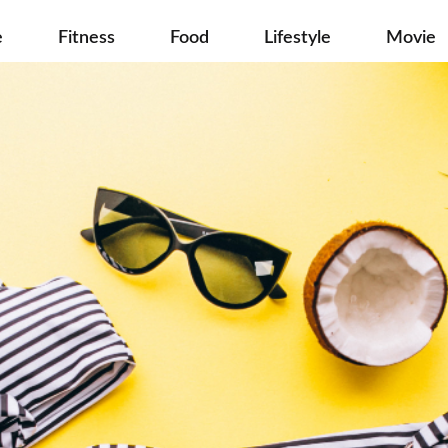
e
Fitness
Food
Lifestyle
Movie