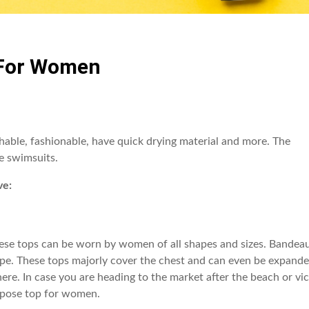
 For Women
able, fashionable, have quick drying material and more. The
e swimsuits.
ve:
hese tops can be worn by women of all shapes and sizes. Bandea
shape. These tops majorly cover the chest and can even be expand
here. In case you are heading to the market after the beach or vi
purpose top for women.