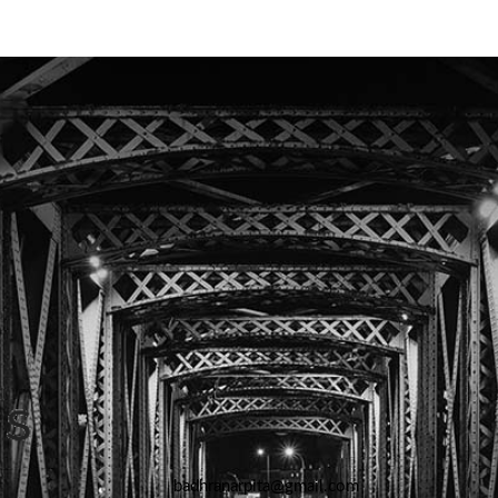
badhranarpita@gmail.com