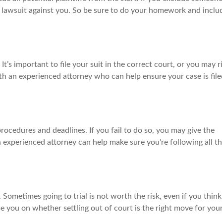
te lawsuit against you. So be sure to do your homework and inclu
It’s important to file your suit in the correct court, or you may r
th an experienced attorney who can help ensure your case is file
rocedures and deadlines. If you fail to do so, you may give the
n experienced attorney can help make sure you’re following all t
st. Sometimes going to trial is not worth the risk, even if you think
e you on whether settling out of court is the right move for you