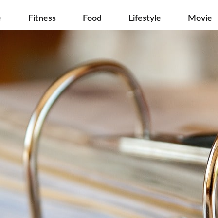
e
Fitness
Food
Lifestyle
Movie