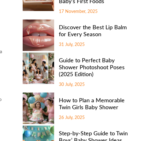
Baby’s First Foods
17 November, 2025
Discover the Best Lip Balm
for Every Season
31 July, 2025
 a
Guide to Perfect Baby
Shower Photoshoot Poses
(2025 Edition)
30 July, 2025
o
How to Plan a Memorable
Twin Girls Baby Shower
26 July, 2025
Step-by-Step Guide to Twin
Boys’ Baby Shower Ideas