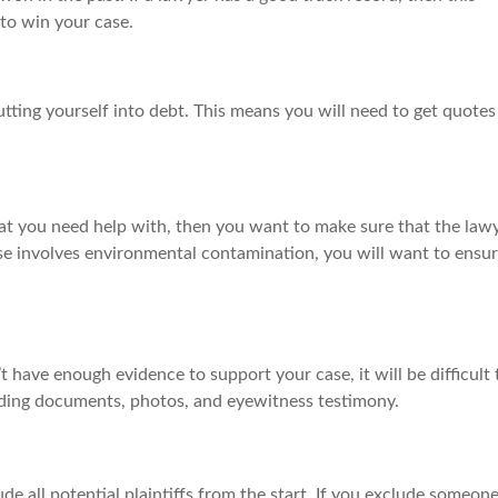
to win your case.
tting yourself into debt. This means you will need to get quotes
that you need help with, then you want to make sure that the law
case involves environmental contamination, you will want to ensu
t have enough evidence to support your case, it will be difficult 
cluding documents, photos, and eyewitness testimony.
lude all potential plaintiffs from the start. If you exclude someon