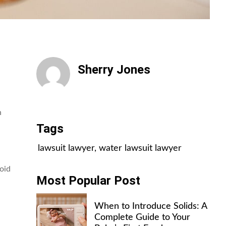
Sherry Jones
All Posts
n
Tags
lawsuit lawyer
,
water lawsuit lawyer
oid
Most Popular Post
When to Introduce Solids: A
Complete Guide to Your