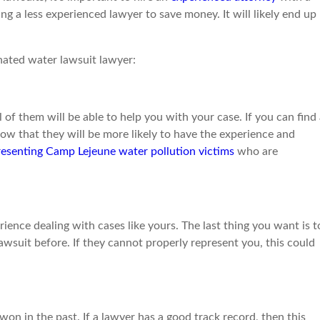
ing a less experienced lawyer to save money. It will likely end up
nated water lawsuit lawyer:
 of them will be able to help you with your case. If you can find
now that they will be more likely to have the experience and
resenting Camp Lejeune water pollution victims
who are
ience dealing with cases like yours. The last thing you want is t
wsuit before. If they cannot properly represent you, this could
n in the past. If a lawyer has a good track record, then this