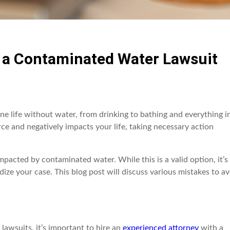
g a Contaminated Water Lawsuit
gine life without water, from drinking to bathing and everything i
 and negatively impacts your life, taking necessary action
pacted by contaminated water. While this is a valid option, it’s
ze your case. This blog post will discuss various mistakes to av
awsuits, it’s important to hire an
experienced attorney
with a