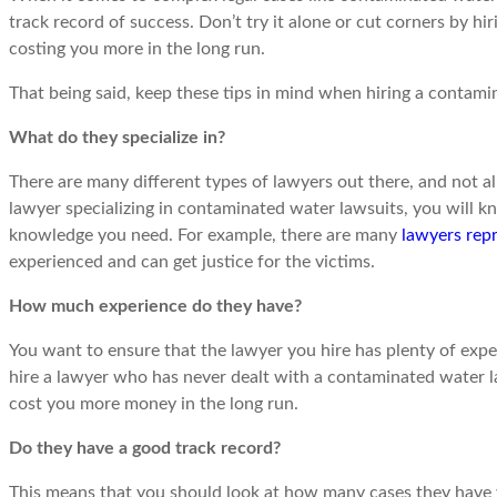
track record of success. Don’t try it alone or cut corners by hir
costing you more in the long run.
That being said, keep these tips in mind when hiring a contami
What do they specialize in?
There are many different types of lawyers out there, and not all
lawyer specializing in contaminated water lawsuits, you will k
knowledge you need. For example, there are many
lawyers rep
experienced and can get justice for the victims.
How much experience do they have?
You want to ensure that the lawyer you hire has plenty of exper
hire a lawyer who has never dealt with a contaminated water la
cost you more money in the long run.
Do they have a good track record?
This means that you should look at how many cases they have wo