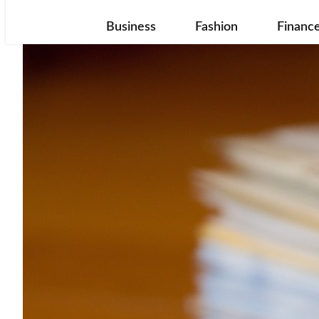
Business
Fashion
Financ