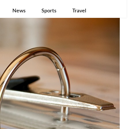
News
Sports
Travel