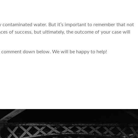
 by contaminated water. But it’s important to remember that not
nces of success, but ultimately, the outcome of your case will
to comment down below. We will be happy to help!