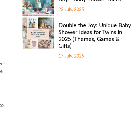
22 July, 2025
Double the Joy: Unique Baby
Shower Ideas for Twins in
2025 (Themes, Games &
Gifts)
17 July, 2025
yer
re
to
e