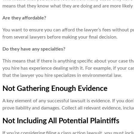
means that they know what they are doing and are more likely 
Are they affordable?
You want to ensure you can afford the lawyer’s fees without pu
from several lawyers before making your final decision.
Do they have any specialties?
This means that if there is anything specific about your case 
you hire has experience dealing with it. For example, if your 
that the lawyer you hire specializes in environmental law.
Not Gathering Enough Evidence
A key element of any successful lawsuit is evidence. If you don’
prove liability and damages. Collect all relevant evidence, in
Not Including All Potential Plaintiffs
If you’re considering filing a class action lawsuit, you must inc