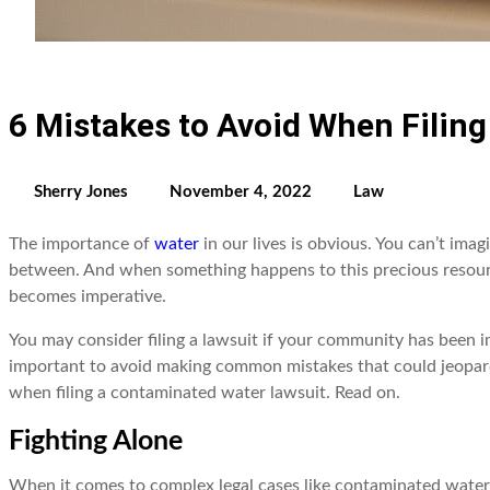
6 Mistakes to Avoid When Filin
Sherry Jones
November 4, 2022
Law
The importance of
water
in our lives is obvious. You can’t ima
between. And when something happens to this precious resource
becomes imperative.
You may consider filing a lawsuit if your community has been im
important to avoid making common mistakes that could jeopardi
when filing a contaminated water lawsuit. Read on.
Fighting Alone
When it comes to complex legal cases like contaminated water l