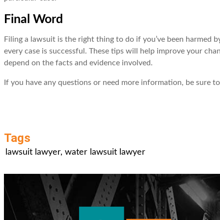
Final Word
Filing a lawsuit is the right thing to do if you’ve been harmed
every case is successful. These tips will help improve your cha
depend on the facts and evidence involved.
If you have any questions or need more information, be sure 
Tags
lawsuit lawyer
,
water lawsuit lawyer