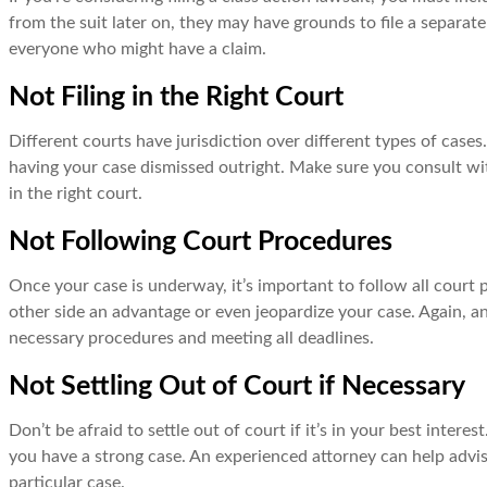
from the suit later on, they may have grounds to file a separa
everyone who might have a claim.
Not Filing in the Right Court
Different courts have jurisdiction over different types of cases. 
having your case dismissed outright. Make sure you consult wi
in the right court.
Not Following Court Procedures
Once your case is underway, it’s important to follow all court p
other side an advantage or even jeopardize your case. Again, a
necessary procedures and meeting all deadlines.
Not Settling Out of Court if Necessary
Don’t be afraid to settle out of court if it’s in your best intere
you have a strong case. An experienced attorney can help advis
particular case.