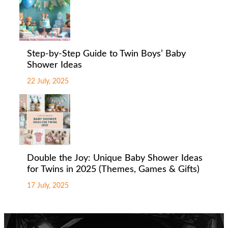
Step-by-Step Guide to Twin Boys’ Baby
Shower Ideas
22 July, 2025
Double the Joy: Unique Baby Shower Ideas
for Twins in 2025 (Themes, Games & Gifts)
17 July, 2025