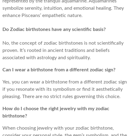
represented by the tranquil aquamarine. Aquamarines
symbolize serenity, intuition, and emotional healing. They
enhance Pisceans’ empathetic nature.
Do Zodiac birthstones have any scientific basis?
No, the concept of zodiac birthstones is not scientifically
proven. It’s rooted in ancient traditions and beliefs
associated with astrology and spirituality.
Can I wear a birthstone from a different zodiac sign?
Yes, you can wear a birthstone from a different zodiac sign
if you resonate with its symbolism or find it aesthetically
pleasing. There are no strict rules governing this choice.
How do I choose the right jewelry with my zodiac
birthstone?
When choosing jewelry with your zodiac birthstone,
consider your personal style, the gem’s symbolism, and the