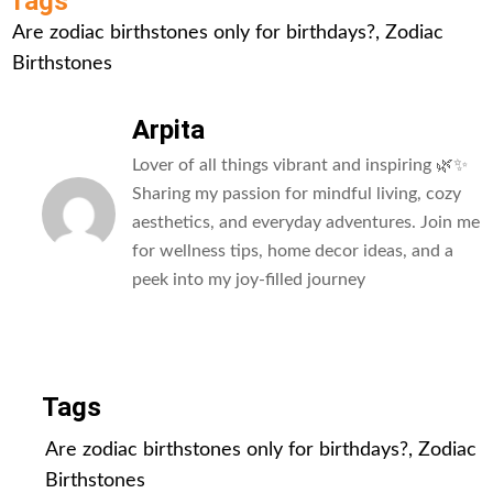
Tags
Are zodiac birthstones only for birthdays?
,
Zodiac
Birthstones
Arpita
Lover of all things vibrant and inspiring 🌿✨
Sharing my passion for mindful living, cozy
aesthetics, and everyday adventures. Join me
for wellness tips, home decor ideas, and a
peek into my joy-filled journey
All Posts
Tags
Are zodiac birthstones only for birthdays?
,
Zodiac
Birthstones