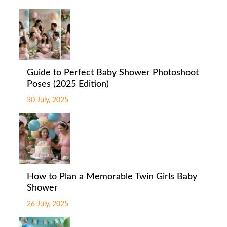
Guide to Perfect Baby Shower Photoshoot
Poses (2025 Edition)
30 July, 2025
How to Plan a Memorable Twin Girls Baby
Shower
26 July, 2025