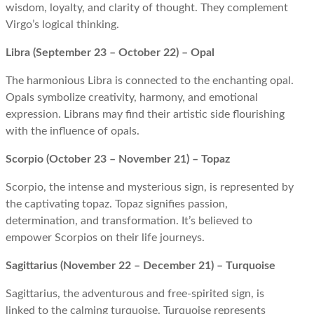
wisdom, loyalty, and clarity of thought. They complement
Virgo’s logical thinking.
Libra (September 23 – October 22) – Opal
The harmonious Libra is connected to the enchanting opal.
Opals symbolize creativity, harmony, and emotional
expression. Librans may find their artistic side flourishing
with the influence of opals.
Scorpio (October 23 – November 21) – Topaz
Scorpio, the intense and mysterious sign, is represented by
the captivating topaz. Topaz signifies passion,
determination, and transformation. It’s believed to
empower Scorpios on their life journeys.
Sagittarius (November 22 – December 21) – Turquoise
Sagittarius, the adventurous and free-spirited sign, is
linked to the calming turquoise. Turquoise represents