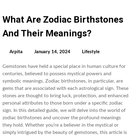
What Are Zodiac Birthstones
And Their Meanings?
Arpita
January 14, 2024
Lifestyle
Gemstones have held a special place in human culture for
centuries, believed to possess mystical powers and
symbolic meanings. Zodiac birthstones, in particular, are
gems that are associated with each astrological sign. These
stones are thought to bring luck, protection, and enhanced
personal attributes to those born under a specific zodiac
sign. In this detailed guide, we will delve into the world of
zodiac birthstones and uncover the profound meanings
they hold. Whether you’re a believer in the mystical or
simply intrigued by the beauty of gemstones, this article is