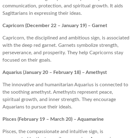
communication, protection, and spiritual growth. It aids
Sagittarians in expressing their ideas.
Capricorn (December 22 – January 19) – Garnet
Capricorn, the disciplined and ambitious sign, is associated
with the deep red garnet. Garnets symbolize strength,
perseverance, and prosperity. They help Capricorns stay
focused on their goals.
Aquarius (January 20 – February 18) – Amethyst
The innovative and humanitarian Aquarius is connected to
the soothing amethyst. Amethysts represent peace,
spiritual growth, and inner strength. They encourage
Aquarians to pursue their ideals.
Pisces (February 19 – March 20) – Aquamarine
Pisces, the compassionate and intuitive sign, is