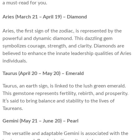
a must-read for you.
Aries (March 21 – April 19) – Diamond
Aries, the first sign of the zodiac, is represented by the
powerful and dynamic diamond. This dazzling gem
symbolizes courage, strength, and clarity. Diamonds are
believed to enhance the innate leadership qualities of Aries
individuals.
Taurus (April 20 – May 20) – Emerald
Taurus, an earth sign, is linked to the lush green emerald.
This gemstone represents fertility, rebirth, and prosperity.
It’s said to bring balance and stability to the lives of
Taureans.
Gemini (May 21 – June 20) – Pearl
The versatile and adaptable Gemini is associated with the