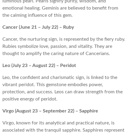
luminous pearl. Pearls signify purity, wisdom, and
emotional healing. Geminis are believed to benefit from
the calming influence of this gem.
Cancer (June 21 – July 22) – Ruby
Cancer, the nurturing sign, is represented by the fiery ruby.
Rubies symbolize love, passion, and vitality. They are
thought to amplify the caring nature of Cancerians.
Leo (July 23 – August 22) – Peridot
Leo, the confident and charismatic sign, is linked to the
vibrant peridot. This gemstone embodies power,
protection, and success. Leos can draw strength from the
positive energy of peridot.
Virgo (August 23 – September 22) – Sapphire
Virgo, known for its analytical and practical nature, is
associated with the tranquil sapphire. Sapphires represent