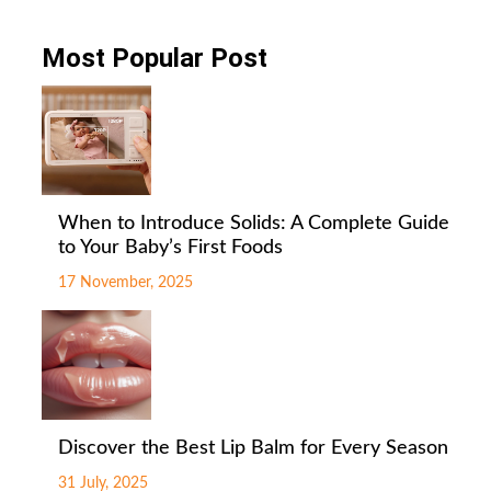
Most Popular Post
When to Introduce Solids: A Complete Guide
to Your Baby’s First Foods
17 November, 2025
Discover the Best Lip Balm for Every Season
31 July, 2025