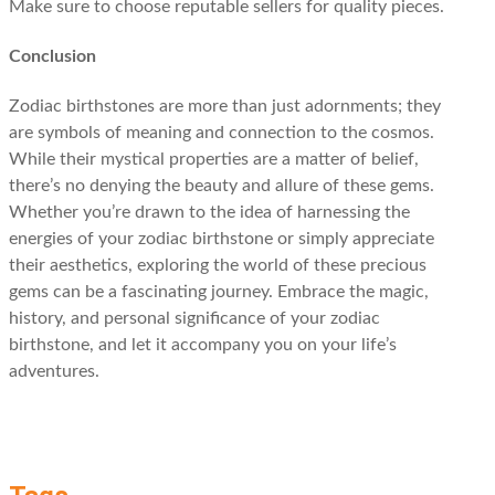
Make sure to choose reputable sellers for quality pieces.
Conclusion
Zodiac birthstones are more than just adornments; they
are symbols of meaning and connection to the cosmos.
While their mystical properties are a matter of belief,
there’s no denying the beauty and allure of these gems.
Whether you’re drawn to the idea of harnessing the
energies of your zodiac birthstone or simply appreciate
their aesthetics, exploring the world of these precious
gems can be a fascinating journey. Embrace the magic,
history, and personal significance of your zodiac
birthstone, and let it accompany you on your life’s
adventures.