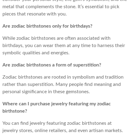
metal that complements the stone. It’s essential to pick
pieces that resonate with you.
Are zodiac birthstones only for birthdays?
While zodiac birthstones are often associated with
birthdays, you can wear them at any time to harness their
symbolic qualities and energies.
Are zodiac birthstones a form of superstition?
Zodiac birthstones are rooted in symbolism and tradition
rather than superstition. Many people find meaning and
personal significance in these gemstones.
Where can I purchase jewelry featuring my zodiac
birthstone?
You can find jewelry featuring zodiac birthstones at
jewelry stores, online retailers, and even artisan markets.