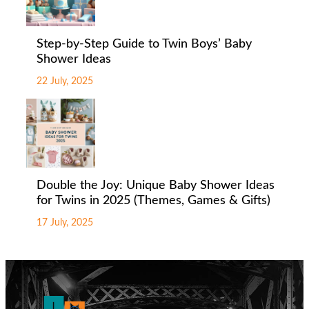
Step-by-Step Guide to Twin Boys’ Baby
Shower Ideas
22 July, 2025
Double the Joy: Unique Baby Shower Ideas
for Twins in 2025 (Themes, Games & Gifts)
17 July, 2025