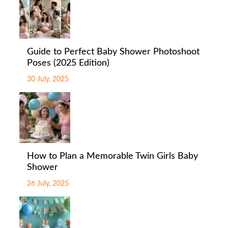
Guide to Perfect Baby Shower Photoshoot
Poses (2025 Edition)
30 July, 2025
How to Plan a Memorable Twin Girls Baby
Shower
26 July, 2025