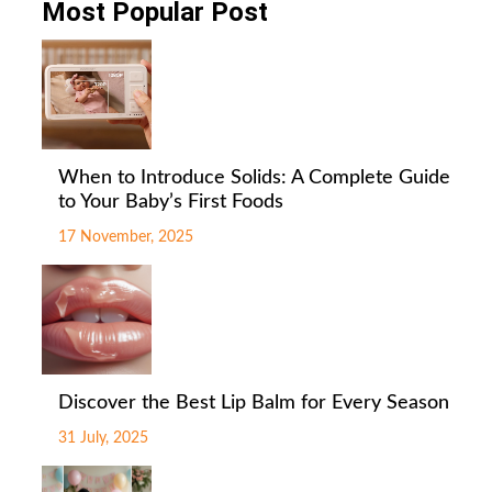
Most Popular Post
When to Introduce Solids: A Complete Guide
to Your Baby’s First Foods
17 November, 2025
Discover the Best Lip Balm for Every Season
31 July, 2025