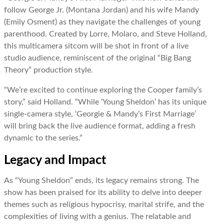
follow George Jr. (Montana Jordan) and his wife Mandy
(Emily Osment) as they navigate the challenges of young
parenthood. Created by Lorre, Molaro, and Steve Holland,
this multicamera sitcom will be shot in front of a live
studio audience, reminiscent of the original “Big Bang
Theory” production style.
“We’re excited to continue exploring the Cooper family’s
story,” said Holland. “While ‘Young Sheldon’ has its unique
single-camera style, ‘Georgie & Mandy’s First Marriage’
will bring back the live audience format, adding a fresh
dynamic to the series.”
Legacy and Impact
As “Young Sheldon” ends, its legacy remains strong. The
show has been praised for its ability to delve into deeper
themes such as religious hypocrisy, marital strife, and the
complexities of living with a genius. The relatable and