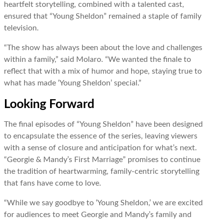
heartfelt storytelling, combined with a talented cast,
ensured that “Young Sheldon” remained a staple of family
television.
“The show has always been about the love and challenges
within a family,” said Molaro. “We wanted the finale to
reflect that with a mix of humor and hope, staying true to
what has made ‘Young Sheldon’ special.”
Looking Forward
The final episodes of “Young Sheldon” have been designed
to encapsulate the essence of the series, leaving viewers
with a sense of closure and anticipation for what’s next.
“Georgie & Mandy’s First Marriage” promises to continue
the tradition of heartwarming, family-centric storytelling
that fans have come to love.
“While we say goodbye to ‘Young Sheldon,’ we are excited
for audiences to meet Georgie and Mandy’s family and