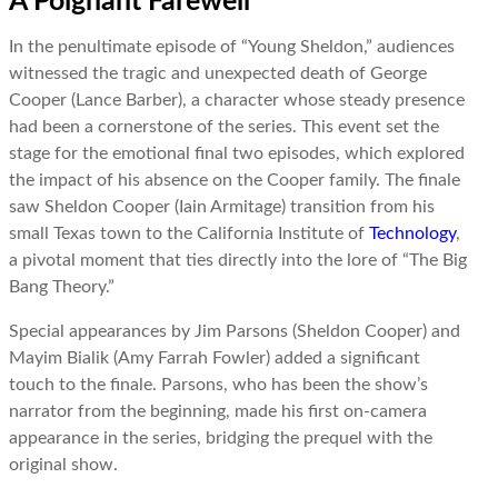
A Poignant Farewell
In the penultimate episode of “Young Sheldon,” audiences
witnessed the tragic and unexpected death of George
Cooper (Lance Barber), a character whose steady presence
had been a cornerstone of the series. This event set the
stage for the emotional final two episodes, which explored
the impact of his absence on the Cooper family. The finale
saw Sheldon Cooper (Iain Armitage) transition from his
small Texas town to the California Institute of
Technology
,
a pivotal moment that ties directly into the lore of “The Big
Bang Theory.”
Special appearances by Jim Parsons (Sheldon Cooper) and
Mayim Bialik (Amy Farrah Fowler) added a significant
touch to the finale. Parsons, who has been the show’s
narrator from the beginning, made his first on-camera
appearance in the series, bridging the prequel with the
original show.