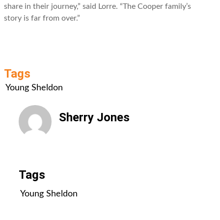
share in their journey,” said Lorre. “The Cooper family’s
story is far from over.”
Tags
Young Sheldon
Sherry Jones
All Posts
Tags
Young Sheldon