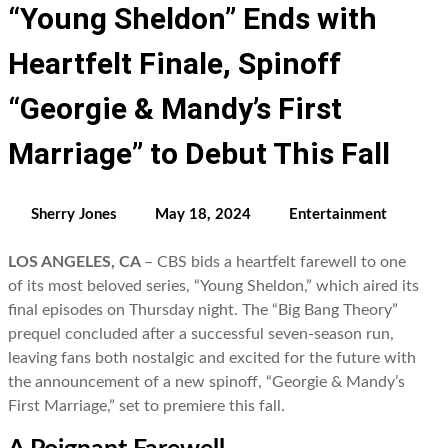
“Young Sheldon” Ends with
Heartfelt Finale, Spinoff
“Georgie & Mandy’s First
Marriage” to Debut This Fall
Sherry Jones
May 18, 2024
Entertainment
LOS ANGELES, CA
– CBS bids a heartfelt farewell to one
of its most beloved series, “Young Sheldon,” which aired its
final episodes on Thursday night. The “Big Bang Theory”
prequel concluded after a successful seven-season run,
leaving fans both nostalgic and excited for the future with
the announcement of a new spinoff, “Georgie & Mandy’s
First Marriage,” set to premiere this fall.