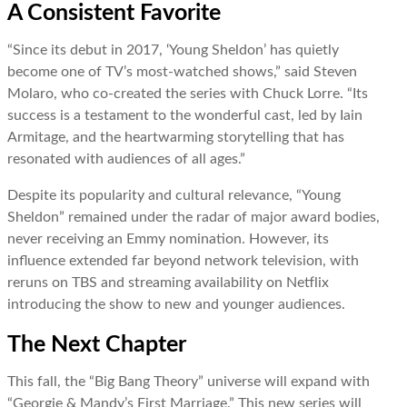
A Consistent Favorite
“Since its debut in 2017, ‘Young Sheldon’ has quietly
become one of TV’s most-watched shows,” said Steven
Molaro, who co-created the series with Chuck Lorre. “Its
success is a testament to the wonderful cast, led by Iain
Armitage, and the heartwarming storytelling that has
resonated with audiences of all ages.”
Despite its popularity and cultural relevance, “Young
Sheldon” remained under the radar of major award bodies,
never receiving an Emmy nomination. However, its
influence extended far beyond network television, with
reruns on TBS and streaming availability on Netflix
introducing the show to new and younger audiences.
The Next Chapter
This fall, the “Big Bang Theory” universe will expand with
“Georgie & Mandy’s First Marriage.” This new series will