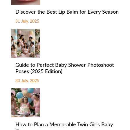
Discover the Best Lip Balm for Every Season
31 July, 2025
Guide to Perfect Baby Shower Photoshoot
Poses (2025 Edition)
30 July, 2025
How to Plan a Memorable Twin Girls Baby