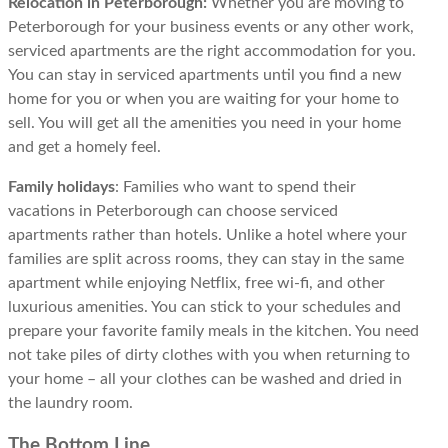
Relocation in Peterborough:
Whether you are moving to
Peterborough for your business events or any other work,
serviced apartments are the right accommodation for you.
You can stay in serviced apartments until you find a new
home for you or when you are waiting for your home to
sell. You will get all the amenities you need in your home
and get a homely feel.
Family holidays
: Families who want to spend their
vacations in Peterborough can choose serviced
apartments rather than hotels. Unlike a hotel where your
families are split across rooms, they can stay in the same
apartment while enjoying Netflix, free wi-fi, and other
luxurious amenities. You can stick to your schedules and
prepare your favorite family meals in the kitchen. You need
not take piles of dirty clothes with you when returning to
your home – all your clothes can be washed and dried in
the laundry room.
The Bottom Line