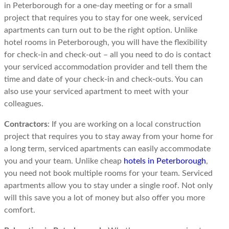
in Peterborough for a one-day meeting or for a small
project that requires you to stay for one week, serviced
apartments can turn out to be the right option. Unlike
hotel rooms in Peterborough, you will have the flexibility
for check-in and check-out – all you need to do is contact
your serviced accommodation provider and tell them the
time and date of your check-in and check-outs. You can
also use your serviced apartment to meet with your
colleagues.
Contractors
: If you are working on a local construction
project that requires you to stay away from your home for
a long term, serviced apartments can easily accommodate
you and your team. Unlike cheap
hotels in Peterborough
,
you need not book multiple rooms for your team. Serviced
apartments allow you to stay under a single roof. Not only
will this save you a lot of money but also offer you more
comfort.