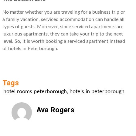
No matter whether you are traveling for a business trip or
a family vacation, serviced accommodation can handle all
types of guests. Moreover, since serviced apartments are
luxurious apartments, they can take your trip to the next
level. So, it is worth booking a serviced apartment instead
of hotels in Peterborough.
Tags
hotel rooms peterborough
,
hotels in peterborough
Ava Rogers
All Posts