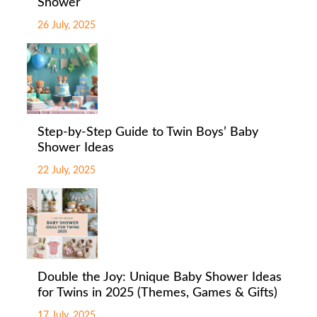
Shower
26 July, 2025
Step-by-Step Guide to Twin Boys’ Baby
Shower Ideas
22 July, 2025
Double the Joy: Unique Baby Shower Ideas
for Twins in 2025 (Themes, Games & Gifts)
17 July, 2025