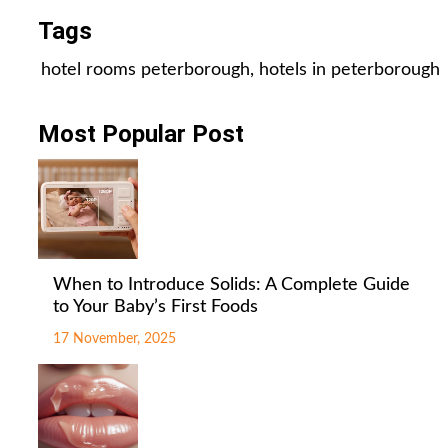
Tags
hotel rooms peterborough
,
hotels in peterborough
Most Popular Post
When to Introduce Solids: A Complete Guide
to Your Baby’s First Foods
17 November, 2025