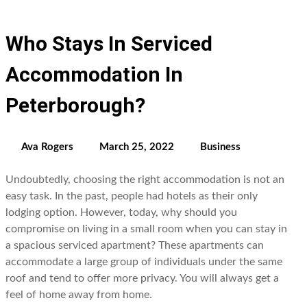
Who Stays In Serviced
Accommodation In
Peterborough?
Ava Rogers
March 25, 2022
Business
Undoubtedly, choosing the right accommodation is not an
easy task. In the past, people had hotels as their only
lodging option. However, today, why should you
compromise on living in a small room when you can stay in
a spacious serviced apartment? These apartments can
accommodate a large group of individuals under the same
roof and tend to offer more privacy. You will always get a
feel of home away from home.