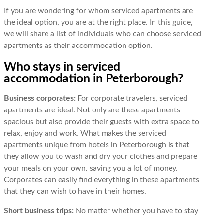
If you are wondering for whom serviced apartments are
the ideal option, you are at the right place. In this guide,
we will share a list of individuals who can choose serviced
apartments as their accommodation option.
Who stays in serviced
accommodation in Peterborough?
Business corporates:
For corporate travelers, serviced
apartments are ideal. Not only are these apartments
spacious but also provide their guests with extra space to
relax, enjoy and work. What makes the serviced
apartments unique from hotels in Peterborough is that
they allow you to wash and dry your clothes and prepare
your meals on your own, saving you a lot of money.
Corporates can easily find everything in these apartments
that they can wish to have in their homes.
Short business trips:
No matter whether you have to stay