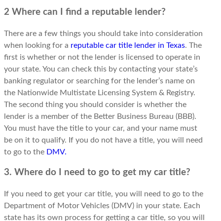
2 Where can I find a reputable lender?
There are a few things you should take into consideration
when looking for a
reputable car title lender in Texas
. The
first is whether or not the lender is licensed to operate in
your state. You can check this by contacting your state’s
banking regulator or searching for the lender’s name on
the Nationwide Multistate Licensing System & Registry.
The second thing you should consider is whether the
lender is a member of the Better Business Bureau (BBB).
You must have the title to your car, and your name must
be on it to qualify. If you do not have a title, you will need
to go to the
DMV.
3. Where do I need to go to get my car title?
If you need to get your car title, you will need to go to the
Department of Motor Vehicles (DMV) in your state. Each
state has its own process for getting a car title, so you will