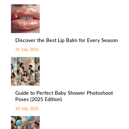
Discover the Best Lip Balm for Every Season
31 July, 2025
Guide to Perfect Baby Shower Photoshoot
Poses (2025 Edition)
30 July, 2025