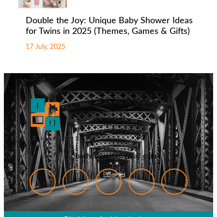
Double the Joy: Unique Baby Shower Ideas
for Twins in 2025 (Themes, Games & Gifts)
17 July, 2025
badhranarpita@gmail.com