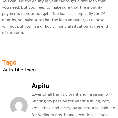
You can use the equity in your car to get a title loan that
you need, but you need to make sure that the monthly
payments fit your budget. Title loans are typically for 24
months, so make sure that the loan amount you choose
will not put you in a difficult financial situation at the end
of the term.
Tags
Auto Title Loans
Arpita
Lover of all things vibrant and inspiring 🌿✨
Sharing my passion for mindful living, cozy
aesthetics, and everyday adventures. Join me
for wellness tips, home decor ideas, and a