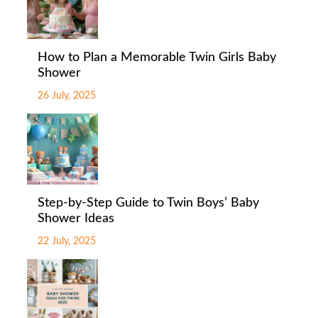
How to Plan a Memorable Twin Girls Baby
Shower
26 July, 2025
Step-by-Step Guide to Twin Boys’ Baby
Shower Ideas
22 July, 2025