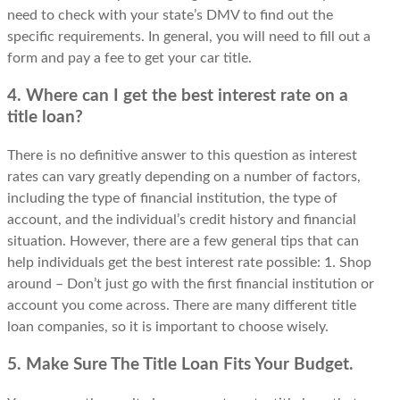
need to check with your state’s DMV to find out the
specific requirements. In general, you will need to fill out a
form and pay a fee to get your car title.
4. Where can I get the best interest rate on a
title loan?
There is no definitive answer to this question as interest
rates can vary greatly depending on a number of factors,
including the type of financial institution, the type of
account, and the individual’s credit history and financial
situation. However, there are a few general tips that can
help individuals get the best interest rate possible: 1. Shop
around – Don’t just go with the first financial institution or
account you come across. There are many different title
loan companies, so it is important to choose wisely.
5. Make Sure The Title Loan Fits Your Budget.