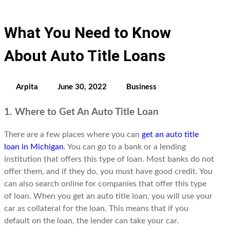
What You Need to Know
About Auto Title Loans
Arpita
June 30, 2022
Business
1. Where to Get An Auto Title Loan
There are a few places where you can
get an auto title
loan in Michigan
. You can go to a bank or a lending
institution that offers this type of loan. Most banks do not
offer them, and if they do, you must have good credit. You
can also search online for companies that offer this type
of loan. When you get an auto title loan, you will use your
car as collateral for the loan. This means that if you
default on the loan, the lender can take your car.