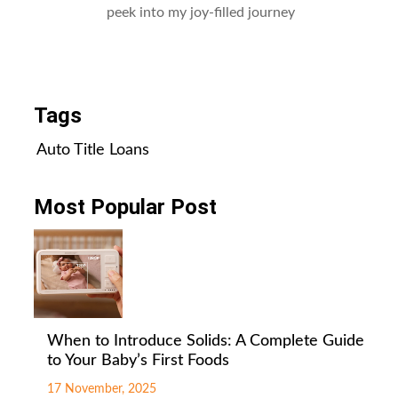
peek into my joy-filled journey
All Posts
Tags
Auto Title Loans
Most Popular Post
When to Introduce Solids: A Complete Guide
to Your Baby’s First Foods
17 November, 2025