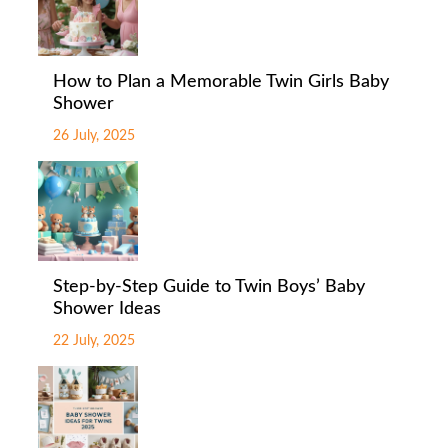
How to Plan a Memorable Twin Girls Baby
Shower
26 July, 2025
Step-by-Step Guide to Twin Boys’ Baby
Shower Ideas
22 July, 2025