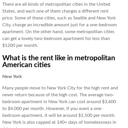
There are all kinds of metropolitan cities in the United
States, and each one of them charges a different rent
price. Some of these cities, such as Seattle and New York
City, charge an incredible amount just for a one-bedroom
apartment. On the other hand, some metropolitan cities
can get a lovely two-bedroom apartment for less than
$1200 per month.
What is the rent like in metropolitan
American cities
New York
Many people move to New York City for the high rent and
never return because of the high cost. The average two-
bedroom apartment in New York can cost around $3,600
to $4,000 per month. However, if you want a one-
bedroom apartment, it will be around $1,500 per month.
New York is also capped at 140+ days of homelessness in