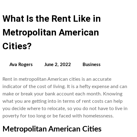
What Is the Rent Like in
Metropolitan American
Cities?
Ava Rogers
June 2, 2022
Business
Rent in metropolitan American cities is an accurate
indicator of the cost of living. It is a hefty expense and can
make or break your bank account each month. Knowing
what you are getting into in terms of rent costs can help
you decide where to relocate, so you do not have to live in
poverty for too long or be faced with homelessness.
Metropolitan American Cities