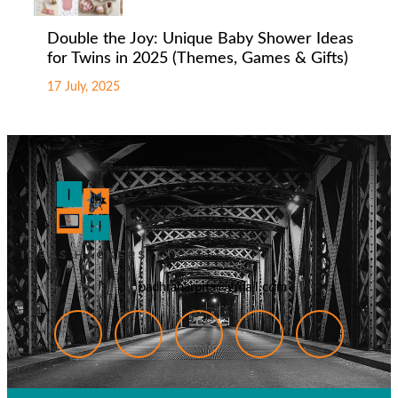
Double the Joy: Unique Baby Shower Ideas
for Twins in 2025 (Themes, Games & Gifts)
17 July, 2025
badhranarpita@gmail.com