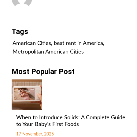
All Posts
Tags
American Cities
,
best rent in America
,
Metropolitan American Cities
Most Popular Post
When to Introduce Solids: A Complete Guide
to Your Baby’s First Foods
17 November, 2025