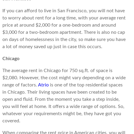
If you can afford to live in San Francisco, you will not have
to worry about rent for a long time, with your average rent
price at around $2,000 for a one-bedroom and around
$3,000 for a two-bedroom apartment. There is also no cap
on days of homelessness in the city, so make sure you have
a lot of money saved up just in case this occurs.
Chicago
The average rent in Chicago for 750 sq.ft. of space is
$2,080. However, the cost might vary depending on a wide
range of factors.
Atrio
is one of the top residential spaces
in Chicago. Their living spaces have been created to be
open and fluid. From the moment you take a step inside,
you will feel at home. It offers a wide range of options. So,
whatever your requirements might be, they have got you
covered.
When comparing the rent price in American cities, you will