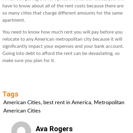
have to know about all of the rent costs because there are
so many cities that charge different amounts for the same
apartment.
You need to know how much rent you will pay before you
relocate to any American metropolitan city because it will
significantly impact your expenses and your bank account.
Going into debt to afford the rent can be devastating, so
make sure you plan for it.
Tags
American Cities
,
best rent in America
,
Metropolitan
American Cities
Ava Rogers