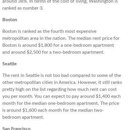
around 38%. In terms of the cost of living, Washington is
ranked as number 3.
Boston
Boston is ranked as the fourth most expensive
metropolitan area in the nation. The median rent price for
Boston is around $1,800 for a one-bedroom apartment
and around $2,500 for a two-bedroom apartment.
Seattle
The rent in Seattle is not too bad compared to some of the
other metropolitan cities in America. However, it still ranks
pretty high on the list regarding how much rent can cost
you per month. You can expect to pay around $1,400 each
month for the median one-bedroom apartment. The price
is around $1,600 each month for the median two-
bedroom apartment.
San Francisco