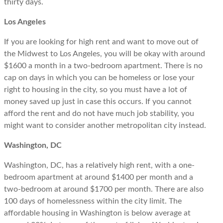
thirty days.
Los Angeles
If you are looking for high rent and want to move out of
the Midwest to Los Angeles, you will be okay with around
$1600 a month in a two-bedroom apartment. There is no
cap on days in which you can be homeless or lose your
right to housing in the city, so you must have a lot of
money saved up just in case this occurs. If you cannot
afford the rent and do not have much job stability, you
might want to consider another metropolitan city instead.
Washington, DC
Washington, DC, has a relatively high rent, with a one-
bedroom apartment at around $1400 per month and a
two-bedroom at around $1700 per month. There are also
100 days of homelessness within the city limit. The
affordable housing in Washington is below average at