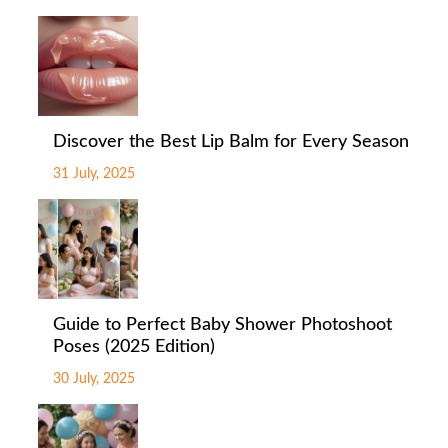
Discover the Best Lip Balm for Every Season
31 July, 2025
Guide to Perfect Baby Shower Photoshoot
Poses (2025 Edition)
30 July, 2025