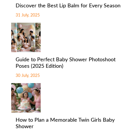
Discover the Best Lip Balm for Every Season
31 July, 2025
Guide to Perfect Baby Shower Photoshoot
Poses (2025 Edition)
30 July, 2025
How to Plan a Memorable Twin Girls Baby
Shower