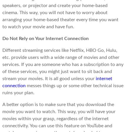
speakers, or projector and create your home-based
cinema. This way, you will not have to worry about
arranging your home-based theater every time you want
to watch your movie and have fun.
Do Not Rely on Your Internet Connection
Different streaming services like Netflix, HBO Go, Hulu,
etc. provide users with a wide range of movies and other
services. If you are someone who has a subscription to any
of these services, you might just want to sit back and
stream your movies. It is all good unless your
internet
connection
messes things up or some other technical issue
ruins your plan.
A better option is to make sure that you download the
movie you want to watch. This way, you will have your
movies within your grasp, regardless of the internet
connectivity. You can use this feature on YouTube and