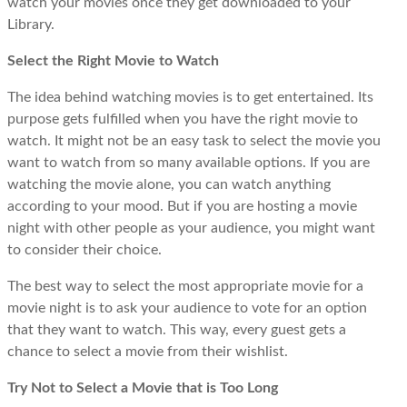
watch your movies once they get downloaded to your
Library.
Select the Right Movie to Watch
The idea behind watching movies is to get entertained. Its
purpose gets fulfilled when you have the right movie to
watch. It might not be an easy task to select the movie you
want to watch from so many available options. If you are
watching the movie alone, you can watch anything
according to your mood. But if you are hosting a movie
night with other people as your audience, you might want
to consider their choice.
The best way to select the most appropriate movie for a
movie night is to ask your audience to vote for an option
that they want to watch. This way, every guest gets a
chance to select a movie from their wishlist.
Try Not to Select a Movie that is Too Long