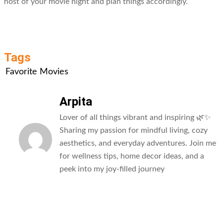
host of your movie night and plan things accordingly.
Tags
Favorite Movies
Arpita
Lover of all things vibrant and inspiring 🌿✨
Sharing my passion for mindful living, cozy
aesthetics, and everyday adventures. Join me
for wellness tips, home decor ideas, and a
peek into my joy-filled journey
All Posts