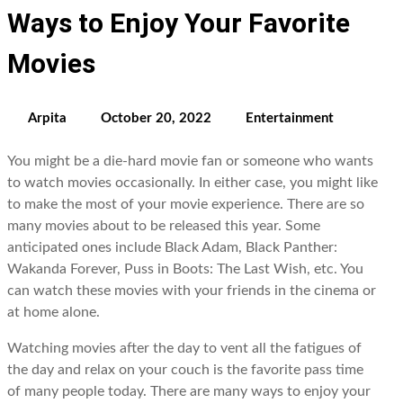
Ways to Enjoy Your Favorite
Movies
Arpita
October 20, 2022
Entertainment
You might be a die-hard movie fan or someone who wants
to watch movies occasionally. In either case, you might like
to make the most of your movie experience. There are so
many movies about to be released this year. Some
anticipated ones include Black Adam, Black Panther:
Wakanda Forever, Puss in Boots: The Last Wish, etc. You
can watch these movies with your friends in the cinema or
at home alone.
Watching movies after the day to vent all the fatigues of
the day and relax on your couch is the favorite pass time
of many people today. There are many ways to enjoy your