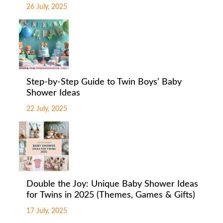
26 July, 2025
Step-by-Step Guide to Twin Boys’ Baby
Shower Ideas
22 July, 2025
Double the Joy: Unique Baby Shower Ideas
for Twins in 2025 (Themes, Games & Gifts)
17 July, 2025