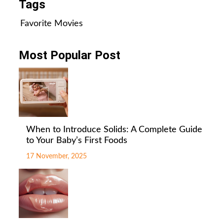
Tags
Favorite Movies
Most Popular Post
When to Introduce Solids: A Complete Guide
to Your Baby’s First Foods
17 November, 2025