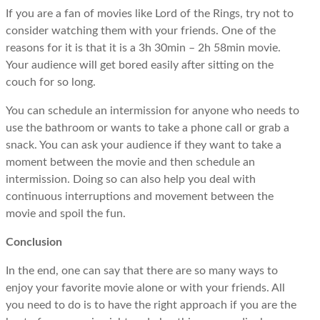
If you are a fan of movies like Lord of the Rings, try not to
consider watching them with your friends. One of the
reasons for it is that it is a 3h 30min – 2h 58min movie.
Your audience will get bored easily after sitting on the
couch for so long.
You can schedule an intermission for anyone who needs to
use the bathroom or wants to take a phone call or grab a
snack. You can ask your audience if they want to take a
moment between the movie and then schedule an
intermission. Doing so can also help you deal with
continuous interruptions and movement between the
movie and spoil the fun.
Conclusion
In the end, one can say that there are so many ways to
enjoy your favorite movie alone or with your friends. All
you need to do is to have the right approach if you are the