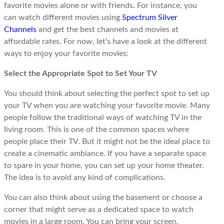
favorite movies alone or with friends. For instance, you
can watch different movies using
Spectrum Silver
Channels
and get the best channels and movies at
affordable rates. For now, let’s have a look at the different
ways to enjoy your favorite movies:
Select the Appropriate Spot to Set Your TV
You should think about selecting the perfect spot to set up
your TV when you are watching your favorite movie. Many
people follow the traditional ways of watching TV in the
living room. This is one of the common spaces where
people place their TV. But it might not be the ideal place to
create a cinematic ambiance. If you have a separate space
to spare in your home, you can set up your home theater.
The idea is to avoid any kind of complications.
You can also think about using the basement or choose a
corner that might serve as a dedicated space to watch
movies in a large room. You can bring your screen,