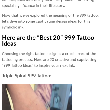
special significance in their life story.
Now that we’ve explored the meaning of the 999 tattoo,
let’s dive into some captivating design ideas for this
symbolic ink.
Here are the “Best 20” 999 Tattoo
Ideas
Choosing the right tattoo design is a crucial part of the
tattooing process. Here are 20 creative and captivating
“999 Tattoo Ideas” to inspire your next ink:
Triple Spiral 999 Tattoo: