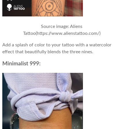
Source image
: Aliens
Tattoo(https://www.alienstattoo.com/)
Add a splash of color to your tattoo with a watercolor
effect that beautifully blends the three nines.
Minimalist 999: