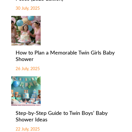
30 July, 2025
How to Plan a Memorable Twin Girls Baby
Shower
26 July, 2025
Step-by-Step Guide to Twin Boys’ Baby
Shower Ideas
22 July, 2025