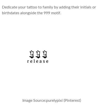
Dedicate your tattoo to family by adding their initials or
birthdates alongside the 999 motif.
Image Source:
purelypixi (Pinterest)