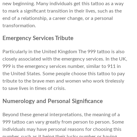
new beginning. Many individuals get this tattoo as a way
to mark a significant transition in their lives, such as the
end of a relationship, a career change, or a personal
transformation.
Emergency Services Tribute
Particularly in the United Kingdom The 999 tattoo is also
closely associated with the emergency services. In the UK,
999 is the emergency services number, similar to 911 in
the United States. Some people choose this tattoo to pay
tribute to the brave men and women who work tirelessly
to save lives in times of crisis.
Numerology and Personal Significance
Beyond these general interpretations, the meaning of a
999 tattoo can vary greatly from person to person. Some
individuals may have personal reasons for choosing this
number, such as it being their lucky number or having