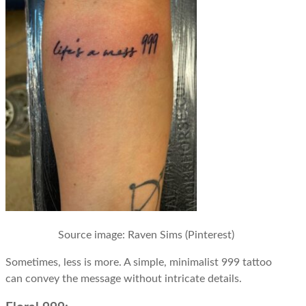
Source image
: Raven Sims (Pinterest)
Sometimes, less is more. A simple, minimalist 999 tattoo
can convey the message without intricate details.