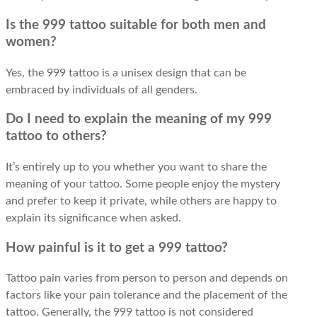
Is the 999 tattoo suitable for both men and
women?
Yes, the 999 tattoo is a unisex design that can be
embraced by individuals of all genders.
Do I need to explain the meaning of my 999
tattoo to others?
It’s entirely up to you whether you want to share the
meaning of your tattoo. Some people enjoy the mystery
and prefer to keep it private, while others are happy to
explain its significance when asked.
How painful is it to get a 999 tattoo?
Tattoo pain varies from person to person and depends on
factors like your pain tolerance and the placement of the
tattoo. Generally, the 999 tattoo is not considered