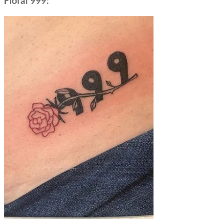
Floral 999: