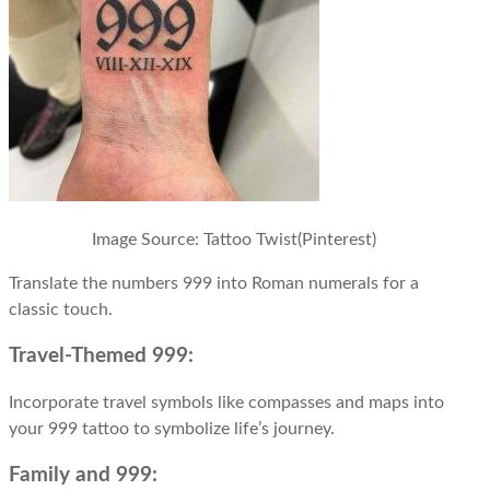
Image Source:
Tattoo Twist(Pinterest)
Translate the numbers 999 into Roman numerals for a
classic touch.
Travel-Themed 999:
Incorporate travel symbols like compasses and maps into
your 999 tattoo to symbolize life’s journey.
Family and 999: