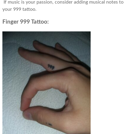
If music is your passion, consider adding musical notes to
your 999 tattoo.
Finger 999 Tattoo: