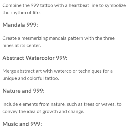
Combine the 999 tattoo with a heartbeat line to symbolize
the rhythm of life.
Mandala 999:
Create a mesmerizing mandala pattern with the three
nines at its center.
Abstract Watercolor 999:
Merge abstract art with watercolor techniques for a
unique and colorful tattoo.
Nature and 999:
Include elements from nature, such as trees or waves, to
convey the idea of growth and change.
Music and 999: