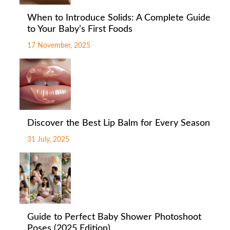
When to Introduce Solids: A Complete Guide
to Your Baby’s First Foods
17 November, 2025
Discover the Best Lip Balm for Every Season
31 July, 2025
Guide to Perfect Baby Shower Photoshoot
Poses (2025 Edition)