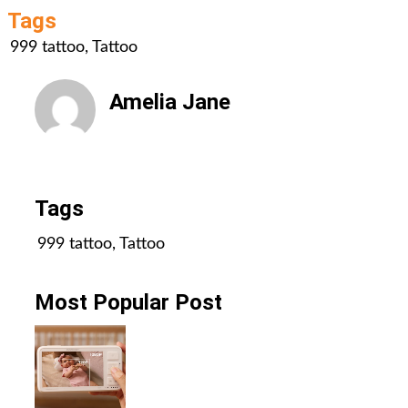
Tags
999 tattoo
,
Tattoo
Amelia Jane
All Posts
Tags
999 tattoo
,
Tattoo
Most Popular Post