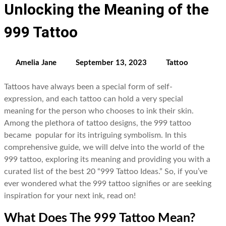
Unlocking the Meaning of the
999 Tattoo
Amelia Jane
September 13, 2023
Tattoo
Tattoos have always been a special form of self-
expression, and each tattoo can hold a very special
meaning for the person who chooses to ink their skin.
Among the plethora of tattoo designs, the 999 tattoo
became popular for its intriguing symbolism. In this
comprehensive guide, we will delve into the world of the
999 tattoo, exploring its meaning and providing you with a
curated list of the best 20 “999 Tattoo Ideas.” So, if you’ve
ever wondered what the 999 tattoo signifies or are seeking
inspiration for your next ink, read on!
What Does The 999 Tattoo Mean?