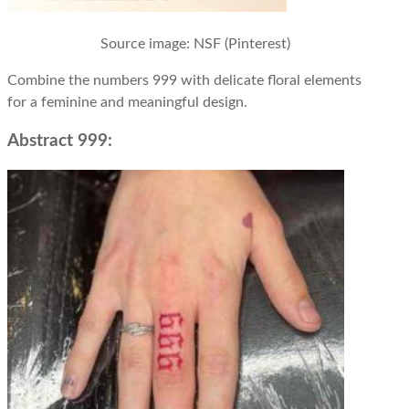
Source image
: NSF (Pinterest)
Combine the numbers 999 with delicate floral elements
for a feminine and meaningful design.
Abstract 999: