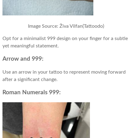
Image Source:
Živa Vilfan(Tattoodo)
Opt for a minimalist 999 design on your finger for a subtle
yet meaningful statement.
Arrow and 999:
Use an arrow in your tattoo to represent moving forward
after a significant change.
Roman Numerals 999: