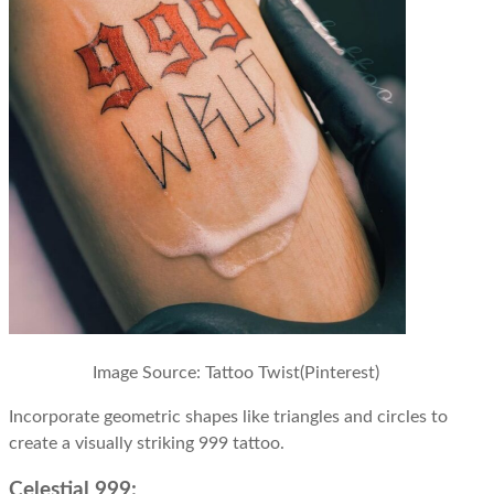
Image Source: Tattoo Twist(Pinterest)
Incorporate geometric shapes like triangles and circles to
create a visually striking 999 tattoo.
Celestial 999: