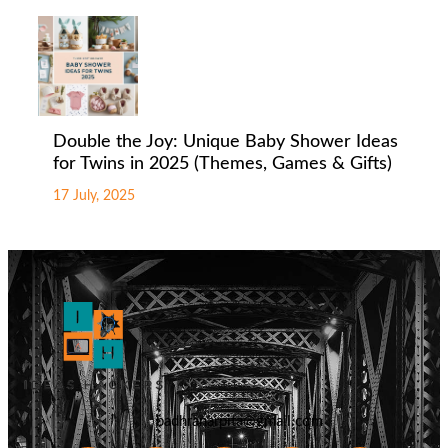
Double the Joy: Unique Baby Shower Ideas
for Twins in 2025 (Themes, Games & Gifts)
17 July, 2025
badhranarpita@gmail.com