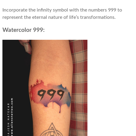
Incorporate the infinity symbol with the numbers 999 to
represent the eternal nature of life’s transformations.
Watercolor 999: