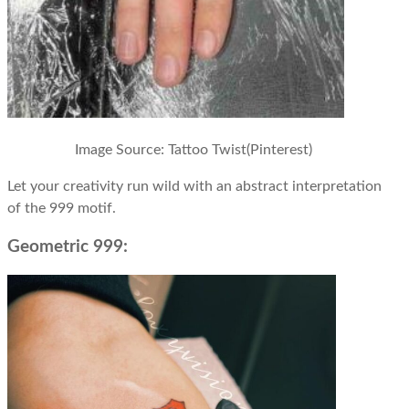
Image Source: Tattoo Twist(Pinterest)
Let your creativity run wild with an abstract interpretation
of the 999 motif.
Geometric 999: