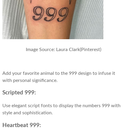
Image Source:
Laura Clark(Pinterest)
Add your favorite animal to the 999 design to infuse it
with personal significance.
Scripted 999:
Use elegant script fonts to display the numbers 999 with
style and sophistication.
Heartbeat 999: