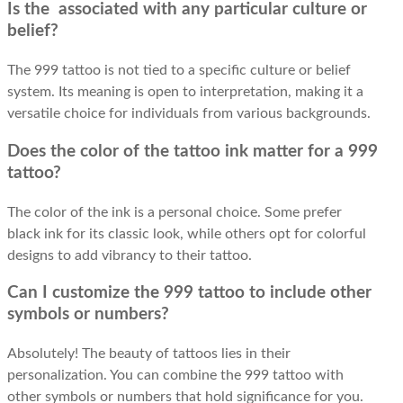
Is the associated with any particular culture or
belief?
The 999 tattoo is not tied to a specific culture or belief
system. Its meaning is open to interpretation, making it a
versatile choice for individuals from various backgrounds.
Does the color of the tattoo ink matter for a 999
tattoo?
The color of the ink is a personal choice. Some prefer
black ink for its classic look, while others opt for colorful
designs to add vibrancy to their tattoo.
Can I customize the 999 tattoo to include other
symbols or numbers?
Absolutely! The beauty of tattoos lies in their
personalization. You can combine the 999 tattoo with
other symbols or numbers that hold significance for you.