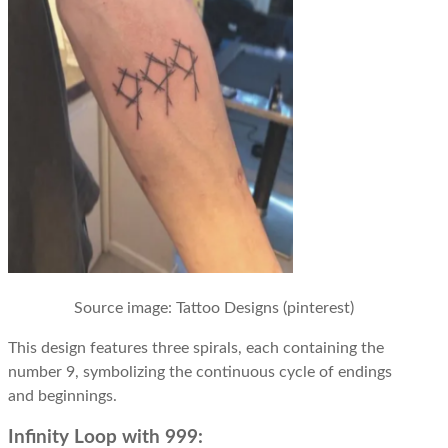
Source image: Tattoo Designs (pinterest)
This design features three spirals, each containing the
number 9, symbolizing the continuous cycle of endings
and beginnings.
Infinity Loop with 999: