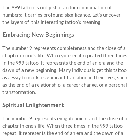
The 999 tattoo is not just a random combination of
numbers; it carries profound significance. Let’s uncover
the layers of this interesting tattoo’s meaning:
Embracing New Beginnings
The number 9
represents
completeness and the close of a
chapter in one’s life. When you see it repeated three times
in the 999 tattoo, it represents the end of an era and the
dawn of a new beginning. Many individuals get this tattoo
as a way to mark a significant transition in their lives, such
as the end of a relationship, a career change, or a personal
transformation.
Spiritual Enlightenment
The number 9 represents enlightenment and the close of a
chapter in one’s life. When three times in the 999 tattoo
repeat, it represents the end of an era and the dawn of a