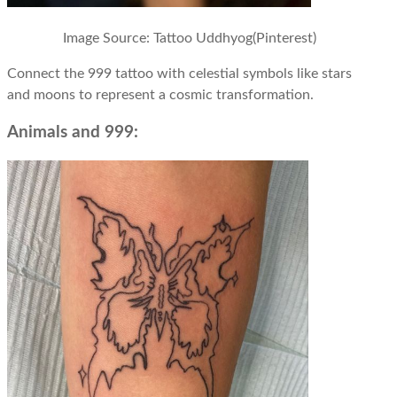
Image Source: Tattoo Uddhyog(Pinterest)
Connect the 999 tattoo with celestial symbols like stars
and moons to represent a cosmic transformation.
Animals and 999: