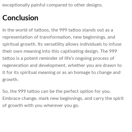
exceptionally painful compared to other designs.
Conclusion
In the world of tattoos, the 999 tattoo stands out as a
representation of transformation, new beginnings, and
spiritual growth. Its versatility allows individuals to infuse
their own meaning into this captivating design. The 999
tattoo is a potent reminder of life’s ongoing process of
regeneration and development, whether you are drawn to
it for its spiritual meaning or as an homage to change and
growth.
So, the 999 tattoo can be the perfect option for you.
Embrace change, mark new beginnings, and carry the spirit
of growth with you wherever you go.