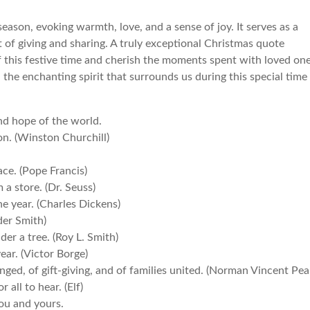
ason, evoking warmth, love, and a sense of joy. It serves as a
t of giving and sharing. A truly exceptional Christmas quote
f this festive time and cherish the moments spent with loved one
d the enchanting spirit that surrounds us during this special time
and hope of the world.
ion. (Winston Churchill)
eace. (Pope Francis)
a store. (Dr. Seuss)
the year. (Charles Dickens)
der Smith)
der a tree. (Roy L. Smith)
ear. (Victor Borge)
nged, of gift-giving, and of families united. (Norman Vincent Pea
all to hear. (Elf)
ou and yours.