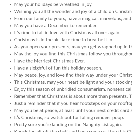
May your holidays be wreathed in joy.
Wishing you all the wonder and joy of a child on Christ
From our family to yours, have a magical, marvelous, and
May you have a December to remember.
It’s time to fall in love with Christmas all over again.
Christmas is in the air. Take time to breathe it in.
As you open your presents, may you get wrapped up in th
May the joy you find this Christmas follow you througho
Have the Merriest Christmas Ever.
Have a sleighful of fun this holiday season.
May peace, joy, and love find their way under your Chris
This Christmas, may your heart be light and your stockin
Enjoy this season of unbridled consumerism, nonsensical
Remember that Christmas is about more than presents. Th
Just a reminder that if you hear footsteps on your roofto
May you be at peace, at least until your next credit card
It’s Christmas, so watch out for falling reindeer poop.
Pretty sure you’re landing on the Naughty List again.
Knock the elf off the shelf and have some real fun this C