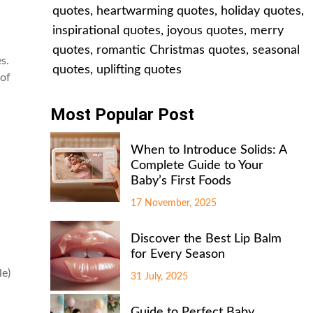
quotes
,
heartwarming quotes
,
holiday quotes
,
inspirational quotes
,
joyous quotes
,
merry
quotes
,
romantic Christmas quotes
,
seasonal
s.
quotes
,
uplifting quotes
 of
Most Popular Post
When to Introduce Solids: A
Complete Guide to Your
Baby’s First Foods
17 November, 2025
Discover the Best Lip Balm
for Every Season
le)
31 July, 2025
Guide to Perfect Baby