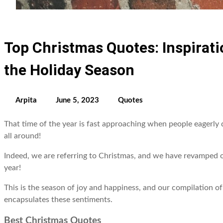
Top Christmas Quotes: Inspirat
the Holiday Season
Arpita
June 5, 2023
Quotes
That time of the year is fast approaching when people eagerly 
all around!
Indeed, we are referring to Christmas, and we have revamped ou
year!
This is the season of joy and happiness, and our compilation o
encapsulates these sentiments.
Best Christmas Quotes