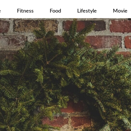
e
Fitness
Food
Lifestyle
Movie