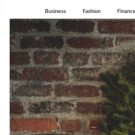
Business
Fashion
Financ