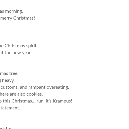
mas morning.
 merry Christmas!
e Christmas spirit.
ut the new year.
tmas tree.
g heavy.
 customs, and rampant overeating.
ere are also cookies.
p this Christmas… run, it’s Krampus!
 statement.
hristmas.