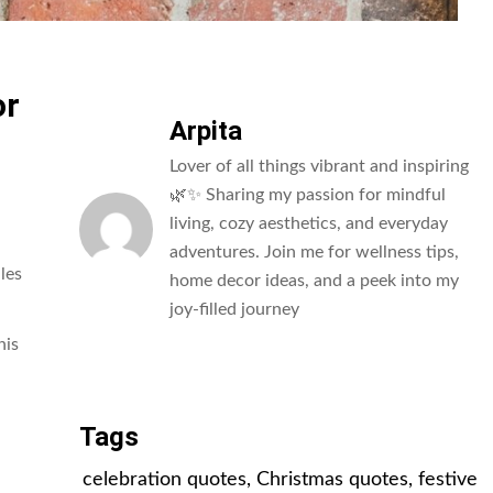
or
Arpita
Lover of all things vibrant and inspiring
🌿✨ Sharing my passion for mindful
living, cozy aesthetics, and everyday
adventures. Join me for wellness tips,
les
home decor ideas, and a peek into my
joy-filled journey
his
All Posts
Tags
celebration quotes
,
Christmas quotes
,
festive