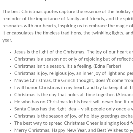
The best Christmas quotes capture the essence of the holiday se
reminder of the importance of family and friends, and the spiri
resonates with our hearts, inspiring us to embrace the magic o
It encapsulates the timeless traditions, the twinkling lights, an
year.
Jesus is the light of the Christmas. The joy of our heart 
Christmas is a season not only of rejoicing but of reflect
Christmas isn’t a season. It’s a feeling. (Edna Ferber)
Christmas is joy, religious joy, an inner joy of light and p
Maybe Christmas, the Grinch thought, doesn’t come from 
I will honor Christmas in my heart, and try to keep it all 
Christmas is the day that holds all time together. (Alexan
He who has no Christmas in his heart will never find it un
Santa Claus has the right idea – visit people only once a y
Christmas is the season of joy, of holiday greetings excha
The best way to spread Christmas Cheer is singing loud for 
Merry Christmas, Happy New Year, and Best Wishes to y