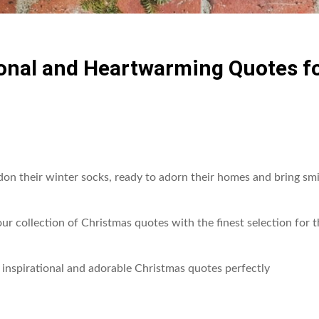
ional and Heartwarming Quotes f
don their winter socks, ready to adorn their homes and bring smi
r collection of Christmas quotes with the finest selection for t
f inspirational and adorable Christmas quotes perfectly