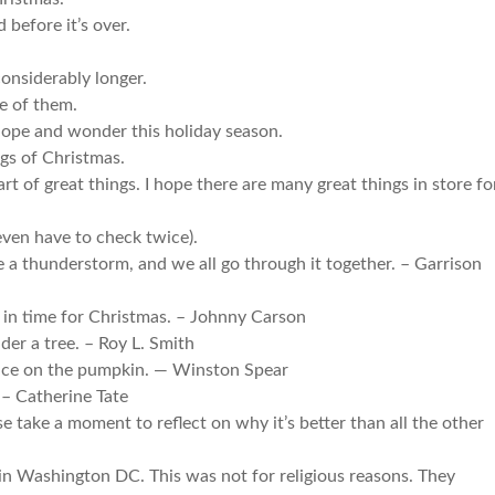
 before it’s over.
onsiderably longer.
e of them.
hope and wonder this holiday season.
ngs of Christmas.
rt of great things. I hope there are many great things in store fo
even have to check twice).
ke a thunderstorm, and we all go through it together. – Garrison
m in time for Christmas. – Johnny Carson
der a tree. – Roy L. Smith
nice on the pumpkin. — Winston Spear
. – Catherine Tate
se take a moment to reflect on why it’s better than all the other
in Washington DC. This was not for religious reasons. They