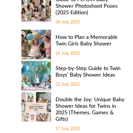
Shower Photoshoot Poses
(2025 Edition)
30 July, 2025
How to Plan a Memorable
Twin Girls Baby Shower
26 July, 2025
Step-by-Step Guide to Twin
Boys’ Baby Shower Ideas
22 July, 2025
Double the Joy: Unique Baby
Shower Ideas for Twins in
2025 (Themes, Games &
Gifts)
17 July, 2025