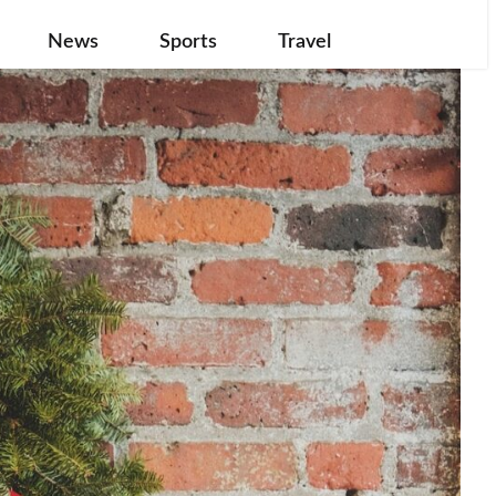
News
Sports
Travel