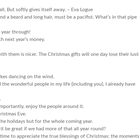
ll, But softly gives itself away. – Eva Logue
 a beard and long hair, must be a pacifist. What’s in that pipe
 year through!
th next year’s money.
 them is nicer. The Christmas gifts will one day lose their lust
akes dancing on the wind.
ll the wonderful people in my life (including you), I already have
.
mportantly, enjoy the people around it.
ristmas Eve.
 the holidays but for the whole coming year.
 it be great if we had more of that all year round?
time to appreciate the true blessings of Christmas: the moment