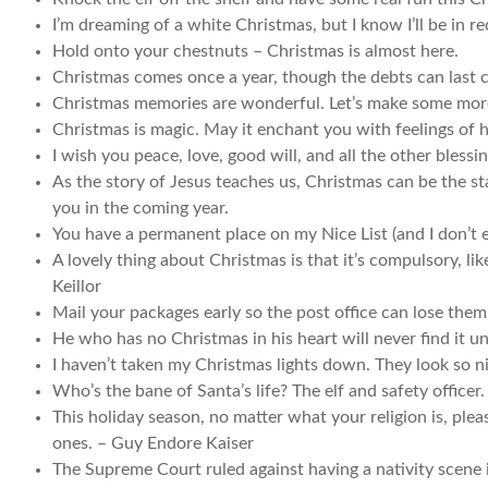
I’m dreaming of a white Christmas, but I know I’ll be in red
Hold onto your chestnuts – Christmas is almost here.
Christmas comes once a year, though the debts can last c
Christmas memories are wonderful. Let’s make some mor
Christmas is magic. May it enchant you with feelings of 
I wish you peace, love, good will, and all the other blessi
As the story of Jesus teaches us, Christmas can be the sta
you in the coming year.
You have a permanent place on my Nice List (and I don’t 
A lovely thing about Christmas is that it’s compulsory, li
Keillor
Mail your packages early so the post office can lose the
He who has no Christmas in his heart will never find it un
I haven’t taken my Christmas lights down. They look so 
Who’s the bane of Santa’s life? The elf and safety officer
This holiday season, no matter what your religion is, plea
ones. – Guy Endore Kaiser
The Supreme Court ruled against having a nativity scene 