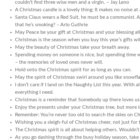
couldn’t find three wise men and a virgin. – Jay Leno
A Christmas candle is a lovely thing; It makes no noise at a
Santa Claus wears a Red Suit, he must be a communist. And
that he’s smoking? – Arlo Guthrie
May Peace be your gift at Christmas and your blessing all
Christmas is the season when you buy this year’s gifts wi
May the beauty of Christmas take your breath away.
Spending money on someone is nice, but spending time with
– the memories of loved ones never will.
Hold onto the Christmas spirit for as long as you can.
May the spirit of Christmas swirl around you like snowfl
I don’t care if I land on the Naughty List this year. With a
everything I need.
Christmas is a reminder that Somebody up there loves us
Enjoy the presents under your Christmas tree, but more i
Remember: You’re never too old to search the skies on Ch
Wishing you a sleigh-ful of Christmas cheer, not just for
The Christmas spirit is all about helping others. Wouldn’t
As you go dashing through the busy holiday season, take 