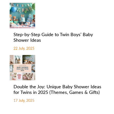
Step-by-Step Guide to Twin Boys’ Baby
Shower Ideas
22 July, 2025
Double the Joy: Unique Baby Shower Ideas
for Twins in 2025 (Themes, Games & Gifts)
17 July, 2025