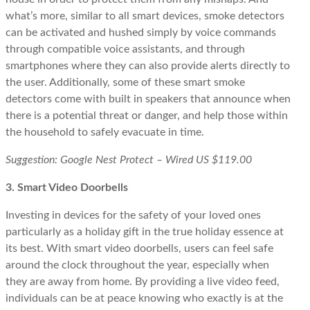
what’s more, similar to all smart devices, smoke detectors
can be activated and hushed simply by voice commands
through compatible voice assistants, and through
smartphones where they can also provide alerts directly to
the user. Additionally, some of these smart smoke
detectors come with built in speakers that announce when
there is a potential threat or danger, and help those within
the household to safely evacuate in time.
Suggestion: Google Nest Protect – Wired US $119.00
3. Smart Video Doorbells
Investing in devices for the safety of your loved ones
particularly as a holiday gift in the true holiday essence at
its best. With smart video doorbells, users can feel safe
around the clock throughout the year, especially when
they are away from home. By providing a live video feed,
individuals can be at peace knowing who exactly is at the