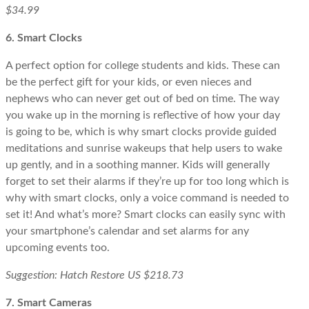
$34.99
6. Smart Clocks
A perfect option for college students and kids. These can
be the perfect gift for your kids, or even nieces and
nephews who can never get out of bed on time. The way
you wake up in the morning is reflective of how your day
is going to be, which is why smart clocks provide guided
meditations and sunrise wakeups that help users to wake
up gently, and in a soothing manner. Kids will generally
forget to set their alarms if they’re up for too long which is
why with smart clocks, only a voice command is needed to
set it! And what’s more? Smart clocks can easily sync with
your smartphone’s calendar and set alarms for any
upcoming events too.
Suggestion: Hatch Restore US $218.73
7. Smart Cameras