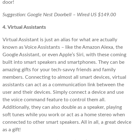
door!
Suggestion: Google Nest Doorbell – Wired US $149.00
4. Virtual Assistants
Virtual Assistant is just an alias for what are actually
known as Voice Assistants – like the Amazon Alexa, the
Google Assistant, or even Apple’s Siri, with these coming
built into smart speakers and smartphones. They can be
amazing gifts for your tech-savvy friends and family
members. Connecting to almost all smart devices, virtual
assistants can act as a communication link between the
user and their devices. Simply connect a device and use
the voice command feature to control them all.
Additionally, they can also double as a speaker, playing
soft tunes while you work or act as a home stereo when
connected to other smart speakers. All in all, a great device
as a gift!