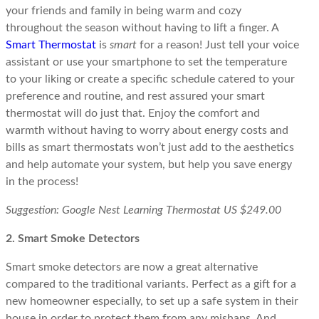
your friends and family in being warm and cozy
throughout the season without having to lift a finger. A
Smart Thermostat
is
smart
for a reason! Just tell your voice
assistant or use your smartphone to set the temperature
to your liking or create a specific schedule catered to your
preference and routine, and rest assured your smart
thermostat will do just that. Enjoy the comfort and
warmth without having to worry about energy costs and
bills as smart thermostats won’t just add to the aesthetics
and help automate your system, but help you save energy
in the process!
Suggestion: Google Nest Learning Thermostat US $249.00
2. Smart Smoke Detectors
Smart smoke detectors are now a great alternative
compared to the traditional variants. Perfect as a gift for a
new homeowner especially, to set up a safe system in their
house in order to protect them from any mishaps. And