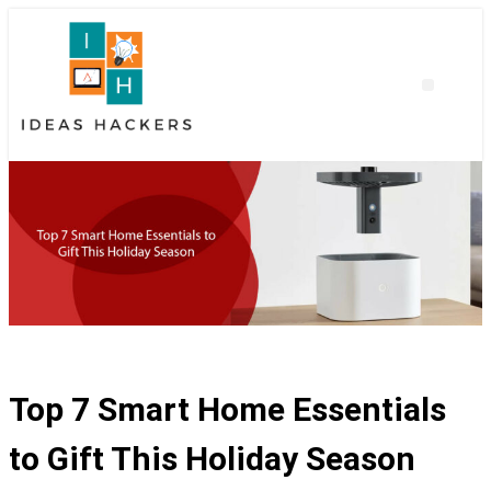
Top 7 Smart Home Essentials
to Gift This Holiday Season