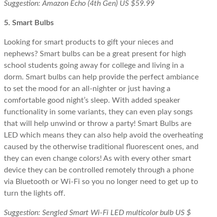
Suggestion: Amazon Echo (4th Gen) US $59.99
5. Smart Bulbs
Looking for smart products to gift your nieces and
nephews? Smart bulbs can be a great present for high
school students going away for college and living in a
dorm. Smart bulbs can help provide the perfect ambiance
to set the mood for an all-nighter or just having a
comfortable good night’s sleep. With added speaker
functionality in some variants, they can even play songs
that will help unwind or throw a party! Smart Bulbs are
LED which means they can also help avoid the overheating
caused by the otherwise traditional fluorescent ones, and
they can even change colors! As with every other smart
device they can be controlled remotely through a phone
via Bluetooth or Wi-Fi so you no longer need to get up to
turn the lights off.
Suggestion: Sengled Smart Wi-Fi LED multicolor bulb US $