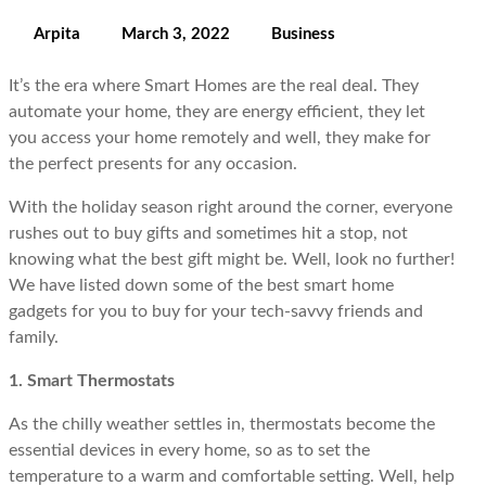
Arpita
March 3, 2022
Business
It’s the era where Smart Homes are the real deal. They
automate your home, they are energy efficient, they let
you access your home remotely and well, they make for
the perfect presents for any occasion.
With the holiday season right around the corner, everyone
rushes out to buy gifts and sometimes hit a stop, not
knowing what the best gift might be. Well, look no further!
We have listed down some of the best smart home
gadgets for you to buy for your tech-savvy friends and
family.
1. Smart Thermostats
As the chilly weather settles in, thermostats become the
essential devices in every home, so as to set the
temperature to a warm and comfortable setting. Well, help