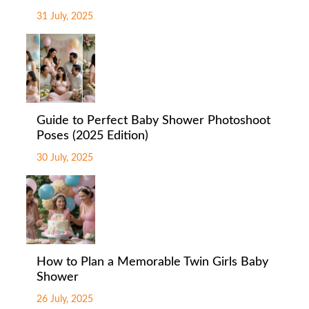
31 July, 2025
Guide to Perfect Baby Shower Photoshoot
Poses (2025 Edition)
30 July, 2025
How to Plan a Memorable Twin Girls Baby
Shower
26 July, 2025