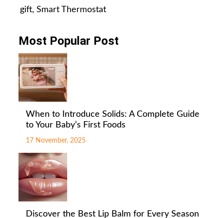
gift
,
Smart Thermostat
Most Popular Post
When to Introduce Solids: A Complete Guide
to Your Baby’s First Foods
17 November, 2025
Discover the Best Lip Balm for Every Season