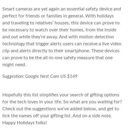
Smart cameras are yet again an essential safety device and
perfect for friends or families in general. With holidays
and traveling to relatives’ houses, this device can prove to
be necessary to watch over their homes, from the inside
and out while they’re away. And with motion detection
technology that trigger alerts users can receive a live video
clip and alerts directly to their smartphone. These devices
can prove to be the all-in-one safety measure that one
might need.
Suggestion: Google Nest Cam US $149
Hopefully this list simplifies your search of gifting options
for the tech loves in your life. So what are you waiting for?
Check out the suggestions we’ve added below, and get to
tick the names off your gifting list. And on a side note,
Happy Holidays folks!