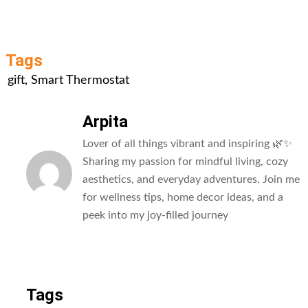
Tags
gift
,
Smart Thermostat
Arpita
Lover of all things vibrant and inspiring 🌿✨
Sharing my passion for mindful living, cozy
aesthetics, and everyday adventures. Join me
for wellness tips, home decor ideas, and a
peek into my joy-filled journey
All Posts
Tags