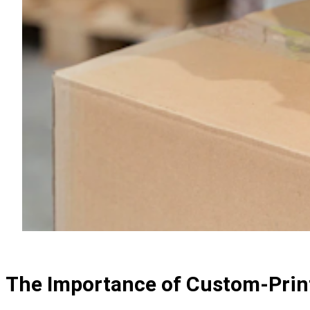
The Importance of Custom-Prin