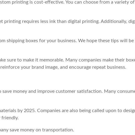
stom printing is cost-effective. You can choose from a variety of
inting requires less ink than digital printing. Additionally, dig
m shipping boxes for your business. We hope these tips will be
 make sure to make it memorable. Many companies make their box
 reinforce your brand image, and encourage repeat business.
 to save money and improve customer satisfaction. Many consum
terials by 2025. Companies are also being called upon to desig
 friendly.
pany save money on transportation.