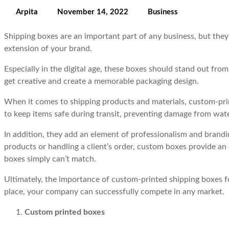
Arpita
November 14, 2022
Business
Shipping boxes are an important part of any business, but they 
extension of your brand.
Especially in the digital age, these boxes should stand out fr
get creative and create a memorable packaging design.
When it comes to shipping products and materials, custom-prin
to keep items safe during transit, preventing damage from wat
In addition, they add an element of professionalism and bran
products or handling a client’s order, custom boxes provide an 
boxes simply can’t match.
Ultimately, the importance of custom-printed shipping boxes fo
place, your company can successfully compete in any market.
Custom printed boxes