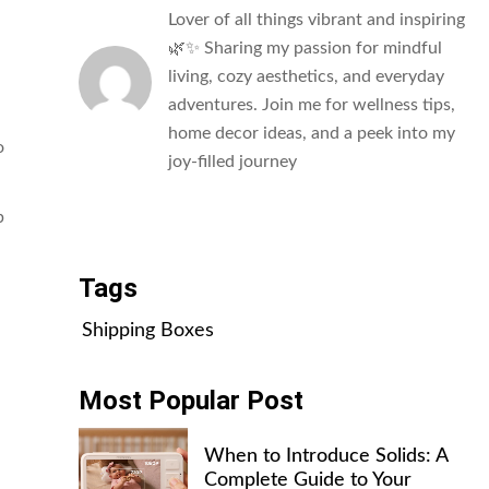
Lover of all things vibrant and inspiring
🌿✨ Sharing my passion for mindful
living, cozy aesthetics, and everyday
adventures. Join me for wellness tips,
home decor ideas, and a peek into my
o
joy-filled journey
All Posts
p
Tags
Shipping Boxes
Most Popular Post
When to Introduce Solids: A
Complete Guide to Your