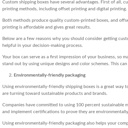
Custom shipping boxes have several advantages. First of all, cu
printing methods, including offset printing and digital printing.
Both methods produce quality custom-printed boxes, and offset pr
printing is affordable and gives great results.
Below are a few reasons why you should consider getting custo
helpful in your decision-making process.
Your box can serve as a first impression of your business, so
stand out by using unique designs and color schemes. This can
Environmentally-friendly packaging
Using environmentally-friendly shipping boxes is a great way
are turning toward sustainable products and brands.
Companies have committed to using 100 percent sustainable ma
and implement certifications to prove they are environmentally
Using environmentally-friendly packaging also helps your com