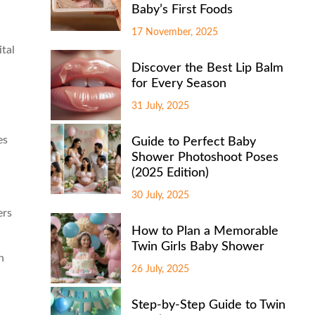
Baby’s First Foods
17 November, 2025
ital
Discover the Best Lip Balm
for Every Season
31 July, 2025
es
Guide to Perfect Baby
Shower Photoshoot Poses
(2025 Edition)
30 July, 2025
ers
How to Plan a Memorable
Twin Girls Baby Shower
n
26 July, 2025
Step-by-Step Guide to Twin