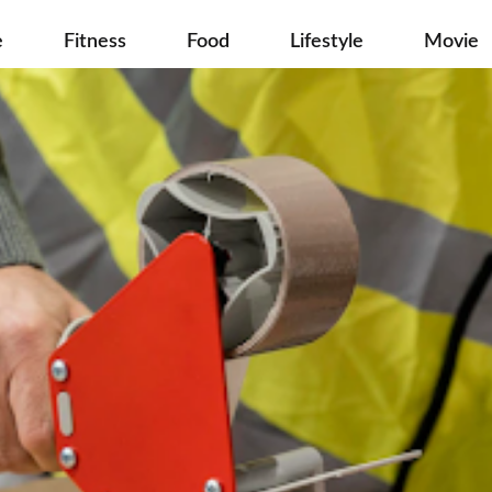
e
Fitness
Food
Lifestyle
Movie