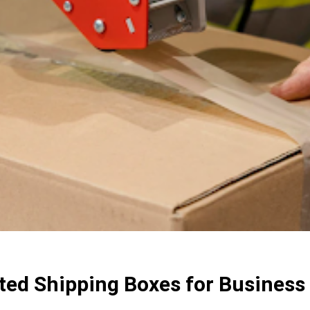
ted Shipping Boxes for Business