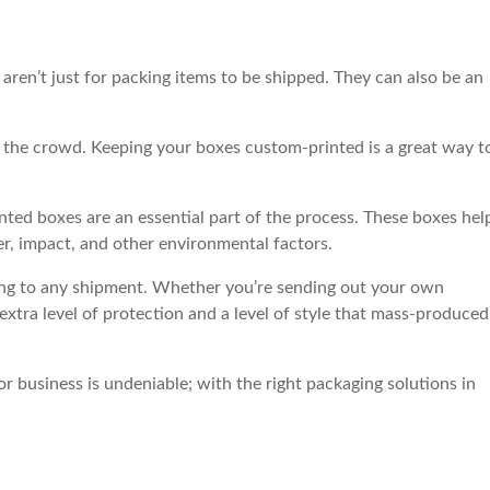
aren’t just for packing items to be shipped. They can also be an
om the crowd. Keeping your boxes custom-printed is a great way t
ted boxes are an essential part of the process. These boxes hel
er, impact, and other environmental factors.
ding to any shipment. Whether you’re sending out your own
extra level of protection and a level of style that mass-produced
r business is undeniable; with the right packaging solutions in