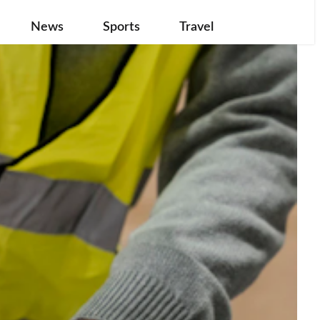
News
Sports
Travel