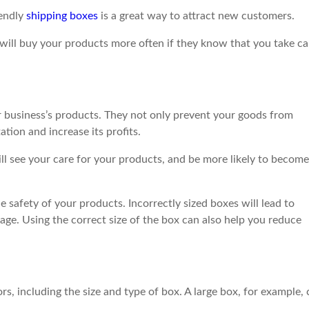
iendly
shipping boxes
is a great way to attract new customers.
will buy your products more often if they know that you take ca
r business’s products. They not only prevent your goods from
tion and increase its profits.
ll see your care for your products, and be more likely to become
he safety of your products. Incorrectly sized boxes will lead to
ge. Using the correct size of the box can also help you reduce
s, including the size and type of box. A large box, for example,