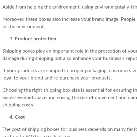
Aside from helping the environment, using environmentally-fr
Moreover, these boxes also increase your brand image. People 
of the environment.
Product protection
Shipping boxes play an important role in the protection of you
damage during shipping but also enhance your business’s reputa
If your products are shipped in proper packaging, customers wi
loyal to your brand and re-purchase your products.
Choosing the right shipping box size is essential for ensuring t
excessive void space, increasing the risk of movement and dama
shipping costs.
Cost
The cost of shipping boxes for business depends on many factor
cost up to $40 for a pack of ten.