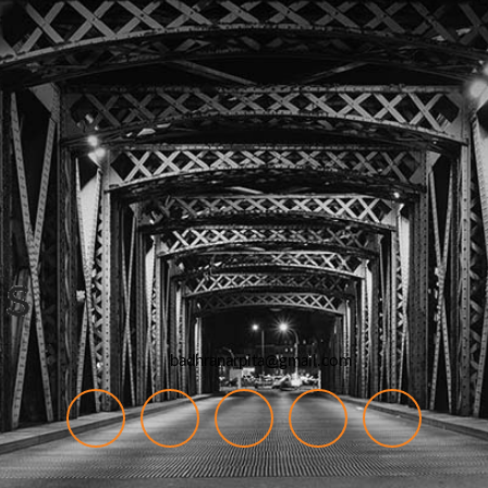
badhranarpita@gmail.com