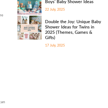
Boys’ Baby Shower Ideas
22 July, 2025
re
Double the Joy: Unique Baby
Shower Ideas for Twins in
2025 (Themes, Games &
Gifts)
17 July, 2025
 can