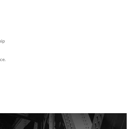
hip
ce.