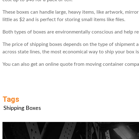
These boxes can handle large, heavy items, like artwork, mirror
little as $2 and is perfect for storing small items like files.
Both types of boxes are environmentally conscious and help re
The price of shipping boxes depends on the type of shipment an
across state lines, the most economical way to ship your box 
You can also get an online quote from moving container compani
Tags
Shipping Boxes