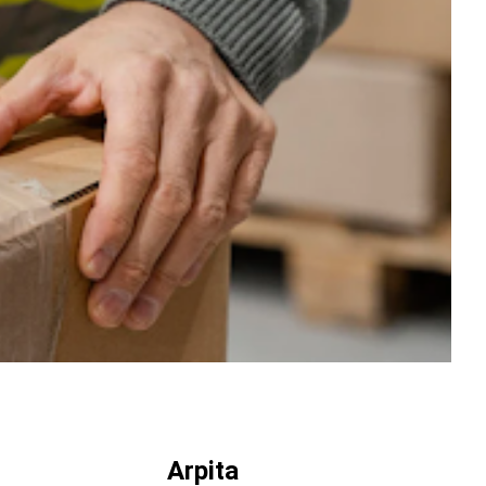
Arpita