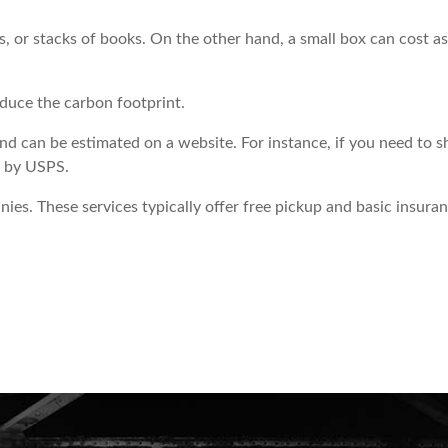
s, or stacks of books. On the other hand, a small box can cost as
duce the carbon footprint.
d can be estimated on a website. For instance, if you need to s
is by USPS.
es. These services typically offer free pickup and basic insuran