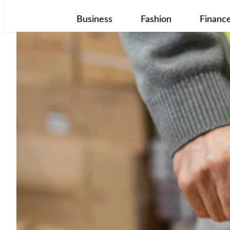
Business
Fashion
Financ