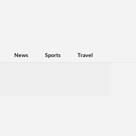
News
Sports
Travel