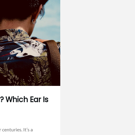
? Which Ear Is
centuries. It’s a