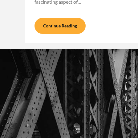
fascinating aspect of…
Continue Reading