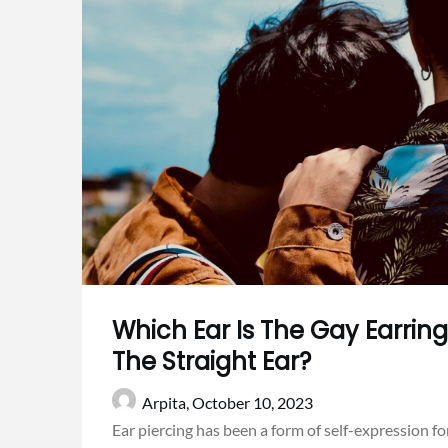
Which Ear Is The Gay Earring
The Straight Ear?
Arpita,
October 10, 2023
Ear piercing has been a form of self-expression for 