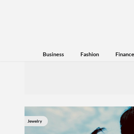
Business
Fashion
Financ
Jewelry