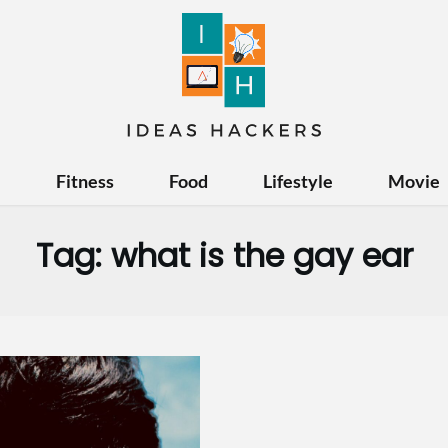
e
Fitness
Food
Lifestyle
Movie
Tag:
what is the gay ear