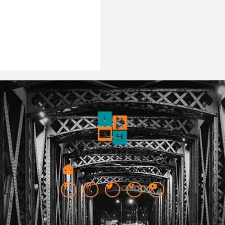
badhranarpita@gmail.com