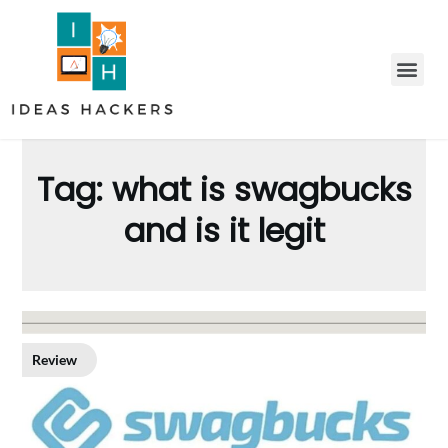
Tag:
what is swagbucks
and is it legit
Review