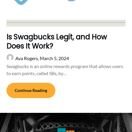
Is Swagbucks Legit, and How
Does It Work?
Ava Rogers,
March 5, 2024
Swagbucks is an online rewards program that allows users
to earn points, called SBs, by…
Continue Reading