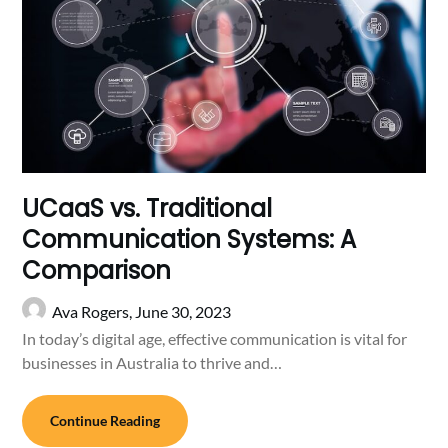
UCaaS vs. Traditional
Communication Systems: A
Comparison
Ava Rogers,
June 30, 2023
In today’s digital age, effective communication is vital for
businesses in Australia to thrive and…
Continue Reading