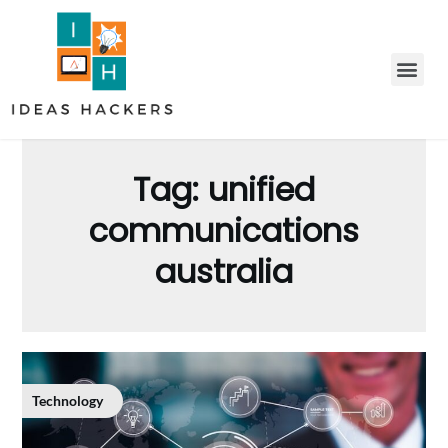
Tag:
unified
communications
australia
Technology