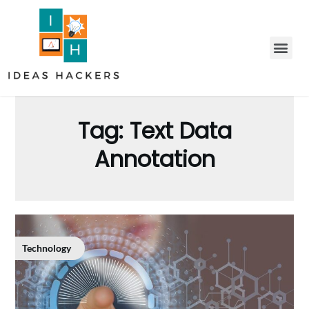
Tag:
Text Data
Annotation
Technology