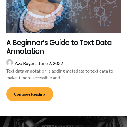
A Beginner’s Guide to Text Data
Annotation
Ava Rogers,
June 2, 2022
Text data annotation is adding metadata to text data to
make it more accessible and…
Continue Reading