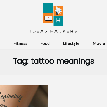
e
Fitness
Food
Lifestyle
Movie
Tag:
tattoo meanings