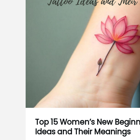
Top 15 Women’s New Beginn
Ideas and Their Meanings