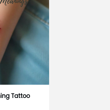
ing Tattoo