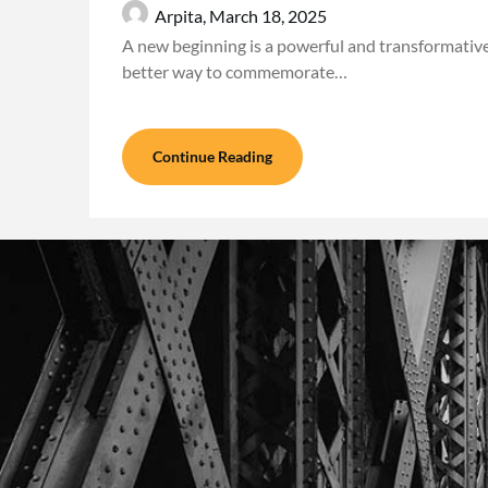
Arpita,
March 18, 2025
A new beginning is a powerful and transformativ
better way to commemorate…
Continue Reading