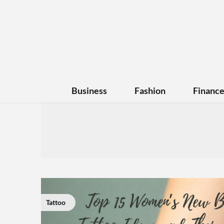
Business
Fashion
Financ
Tattoo