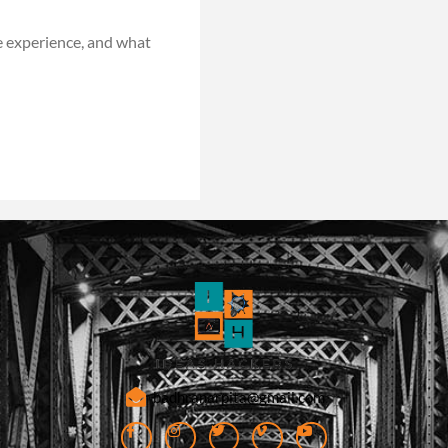
e experience, and what
badhranarpita@gmail.com