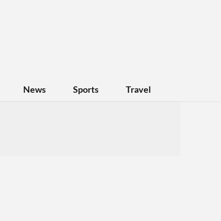
News
Sports
Travel