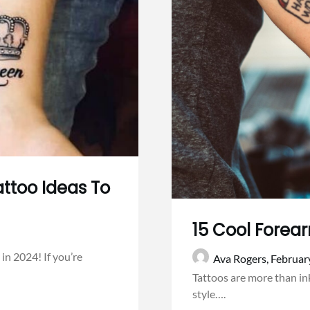
ttoo Ideas To
15 Cool Forea
in 2024! If you’re
Ava Rogers,
Februar
Tattoos are more than ink
style….