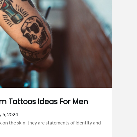
rm Tattoos Ideas For Men
y 5, 2024
 on the skin; they are statements of identity and