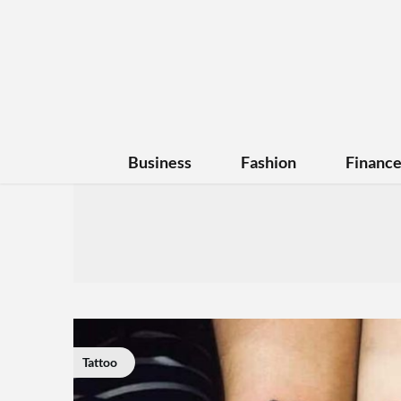
Business
Fashion
Financ
Tattoo