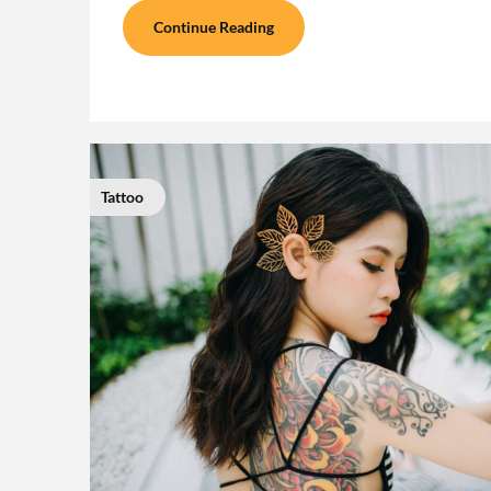
Continue Reading
Tattoo