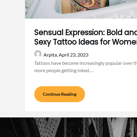
Sensual Expression: Bold and
Sexy Tattoo Ideas for Wom
Arpita,
April 23, 2023
Tattoos have become increasingly popular over t
more people getting inked….
Continue Reading