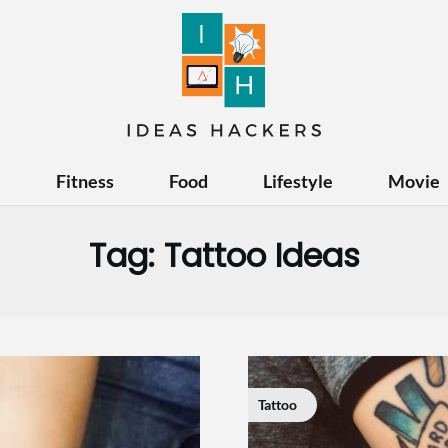
e
Fitness
Food
Lifestyle
Movie
Tag:
Tattoo Ideas
Tattoo