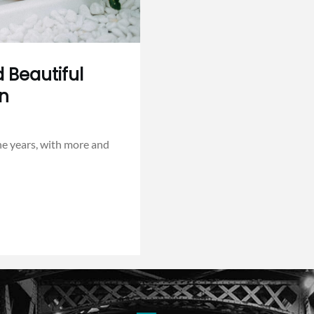
 Beautiful
en
he years, with more and