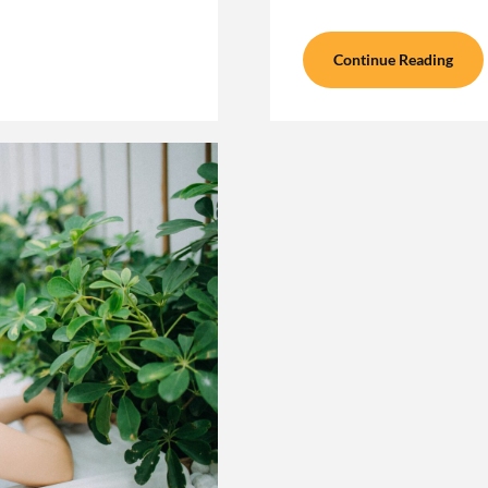
Continue Reading