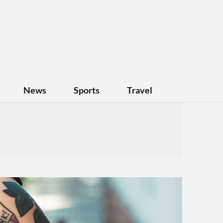
News
Sports
Travel