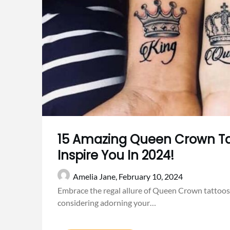
15 Amazing Queen Crown Ta
Inspire You In 2024!
Amelia Jane,
February 10, 2024
Embrace the regal allure of Queen Crown tattoos 
considering adorning your…