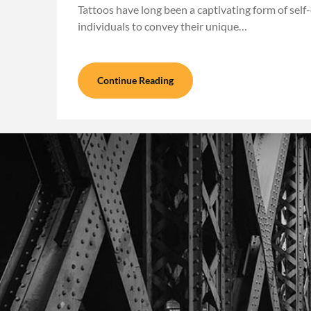
Tattoos have long been a captivating form of self
individuals to convey their unique…
Continue Reading