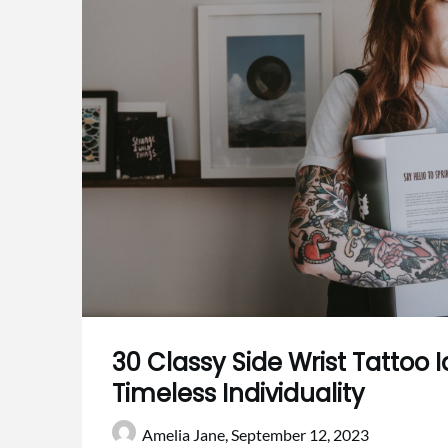
30 Classy Side Wrist Tattoo Id
Timeless Individuality
Amelia Jane,
September 12, 2023