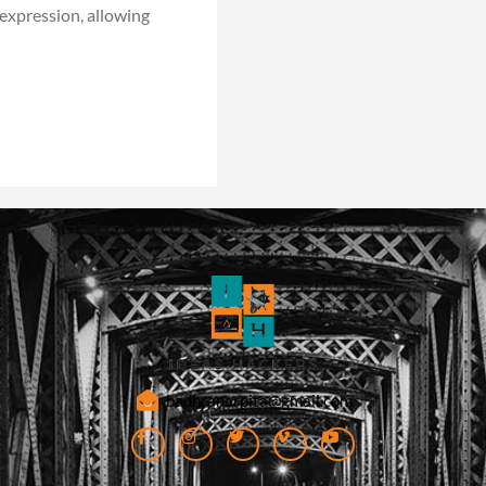
-expression, allowing
badhranarpita@gmail.com