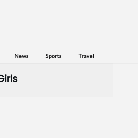
News
Sports
Travel
irls