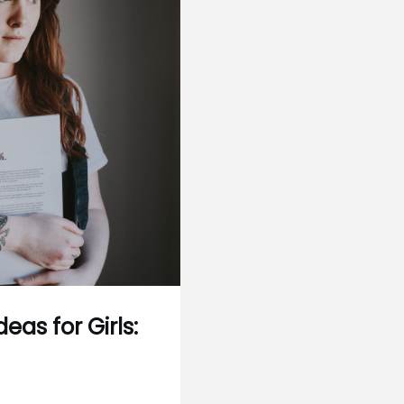
eas for Girls: