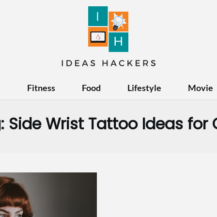
e
Fitness
Food
Lifestyle
Movie
:
Side Wrist Tattoo Ideas for G