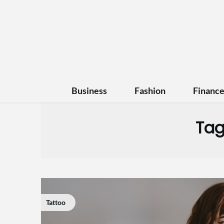
Business
Fashion
Financ
Tag
Tattoo