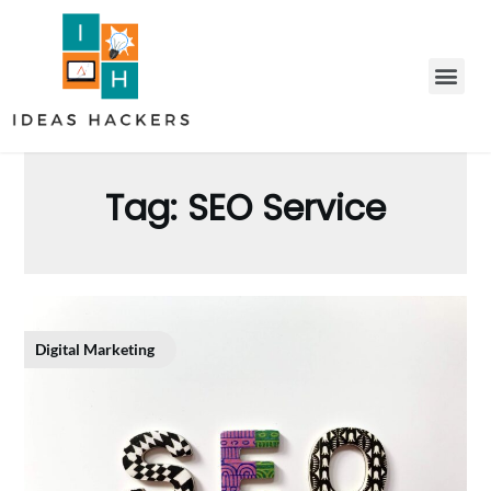
Tag:
SEO Service
Digital Marketing