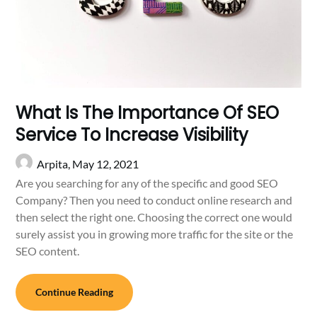
What Is The Importance Of SEO
Service To Increase Visibility
Arpita,
May 12, 2021
Are you searching for any of the specific and good SEO
Company? Then you need to conduct online research and
then select the right one. Choosing the correct one would
surely assist you in growing more traffic for the site or the
SEO content.
Continue Reading