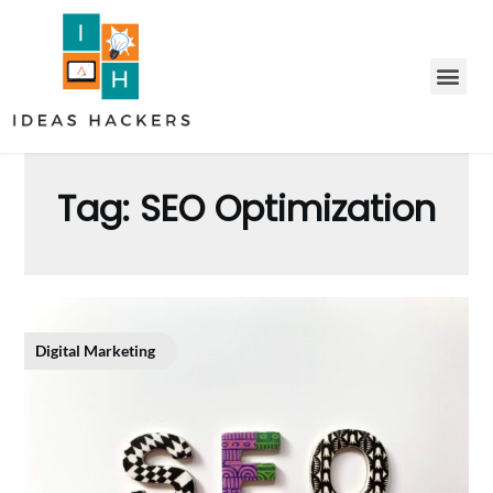
Tag:
SEO Optimization
Digital Marketing