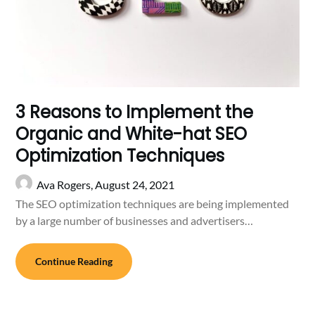
3 Reasons to Implement the
Organic and White-hat SEO
Optimization Techniques
Ava Rogers,
August 24, 2021
The SEO optimization techniques are being implemented
by a large number of businesses and advertisers…
Continue Reading