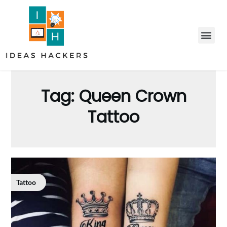
Tag:
Queen Crown
Tattoo
Tattoo