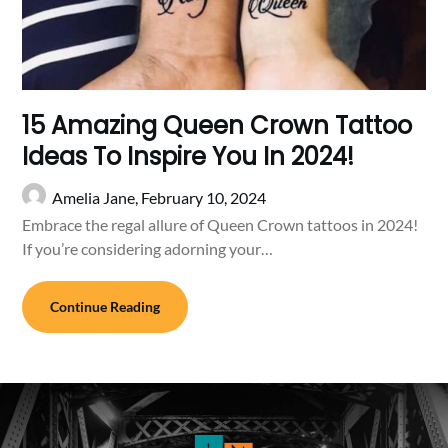
15 Amazing Queen Crown Tattoo
Ideas To Inspire You In 2024!
Amelia Jane,
February 10, 2024
Embrace the regal allure of Queen Crown tattoos in 2024!
If you’re considering adorning your…
Continue Reading