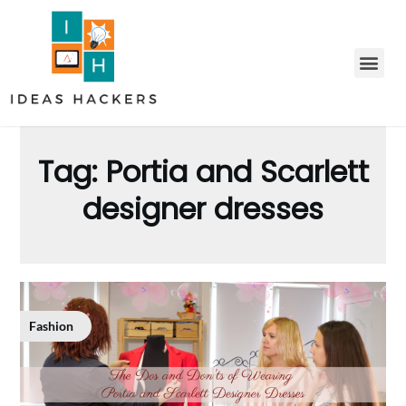
Tag:
Portia and Scarlett
designer dresses
Fashion