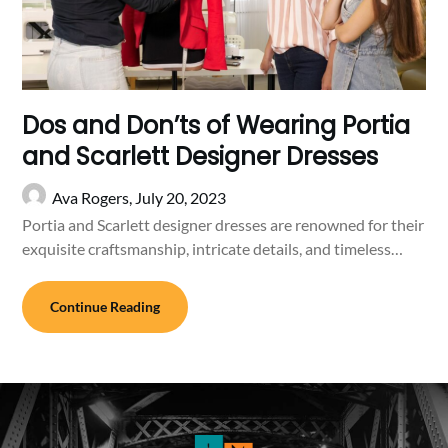
Dos and Don’ts of Wearing Portia
and Scarlett Designer Dresses
Ava Rogers,
July 20, 2023
Portia and Scarlett designer dresses are renowned for their
exquisite craftsmanship, intricate details, and timeless…
Continue Reading