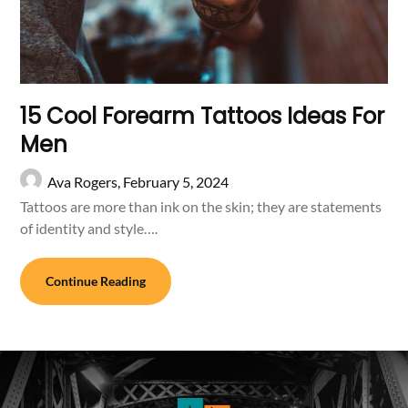
15 Cool Forearm Tattoos Ideas For
Men
Ava Rogers,
February 5, 2024
Tattoos are more than ink on the skin; they are statements
of identity and style….
Continue Reading