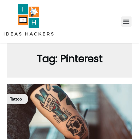
Tag:
Pinterest
Tattoo