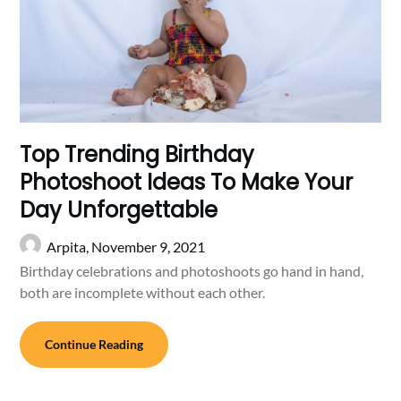
Top Trending Birthday
Photoshoot Ideas To Make Your
Day Unforgettable
Arpita,
November 9, 2021
Birthday celebrations and photoshoots go hand in hand,
both are incomplete without each other.
Continue Reading