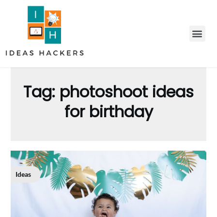
Tag:
photoshoot ideas
for birthday
Ideas