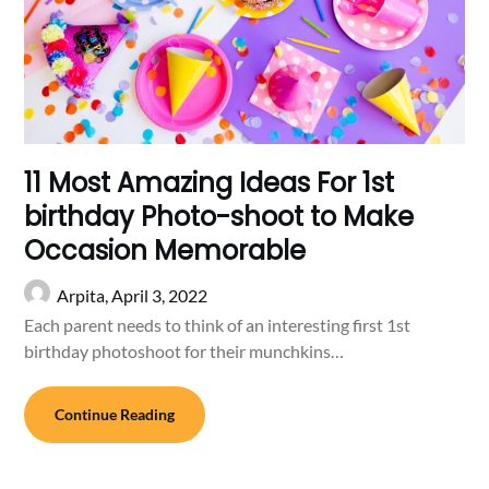
11 Most Amazing Ideas For 1st
birthday Photo-shoot to Make
Occasion Memorable
Arpita,
April 3, 2022
Each parent needs to think of an interesting first 1st
birthday photoshoot for their munchkins…
Continue Reading