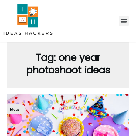
Tag:
one year
photoshoot ideas
Ideas