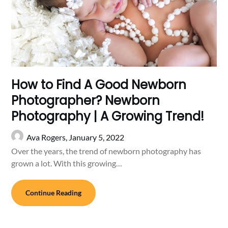
How to Find A Good Newborn
Photographer? Newborn
Photography | A Growing Trend!
Ava Rogers,
January 5, 2022
Over the years, the trend of newborn photography has
grown a lot. With this growing…
Continue Reading