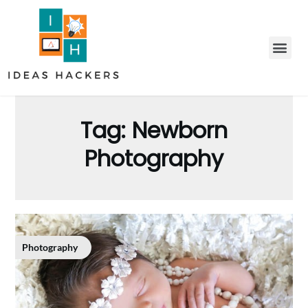
Tag:
Newborn
Photography
Photography