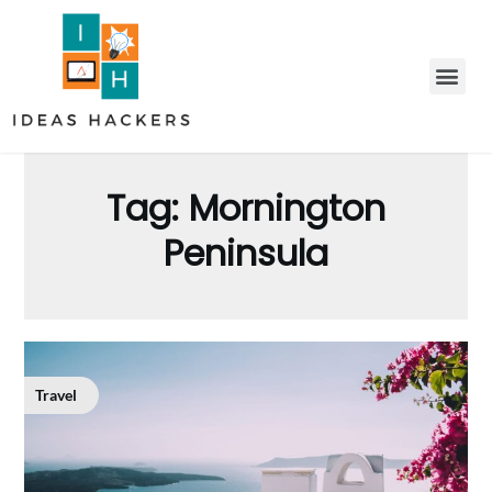
Tag:
Mornington
Peninsula
Travel