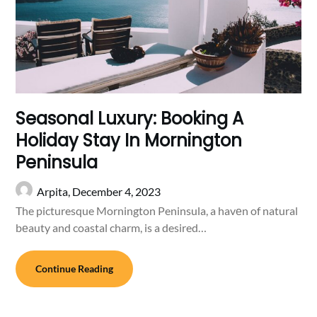
Seasonal Luxury: Booking A
Holiday Stay In Mornington
Peninsula
Arpita,
December 4, 2023
The picturesque Mornington Peninsula, a havеn of natural
bеauty and coastal charm, is a desired…
Continue Reading