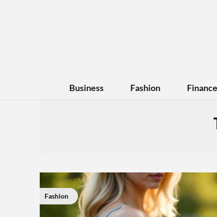
Business
Fashion
Financ
Fashion