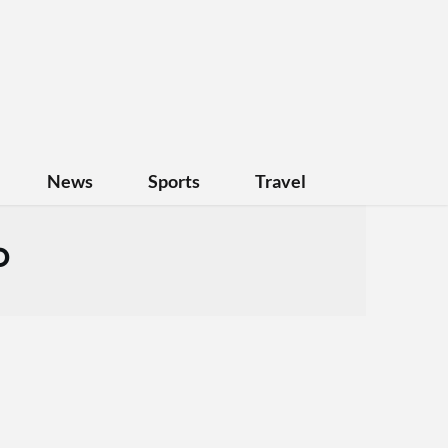
News
Sports
Travel
o