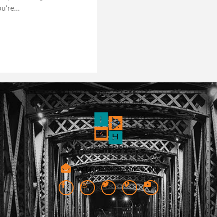
ou’re…
badhranarpita@gmail.com