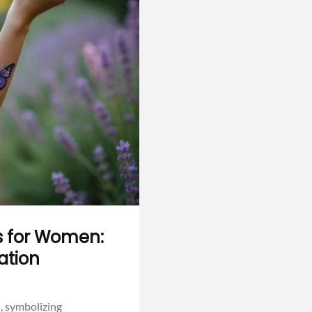
as for Women:
ation
, symbolizing