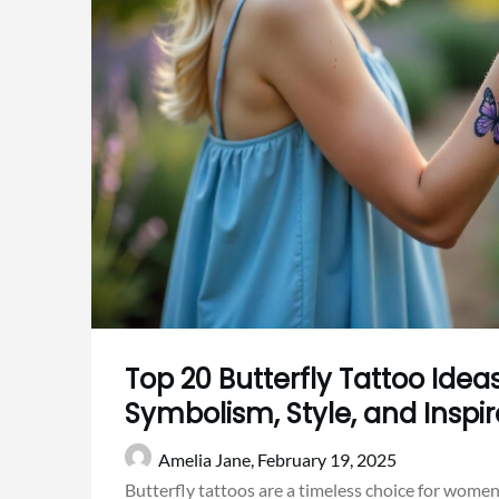
Top 20 Butterfly Tattoo Ide
Symbolism, Style, and Inspir
Amelia Jane,
February 19, 2025
Butterfly tattoos are a timeless choice for women