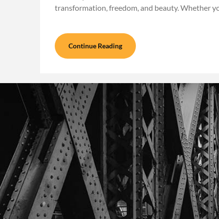
transformation, freedom, and beauty. Whether y
Continue Reading