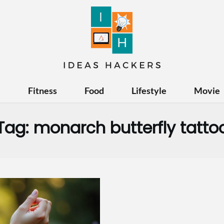
e
Fitness
Food
Lifestyle
Movie
Tag:
monarch butterfly tatto