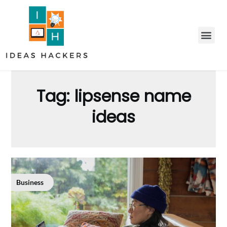
Tag:
lipsense name
ideas
Business