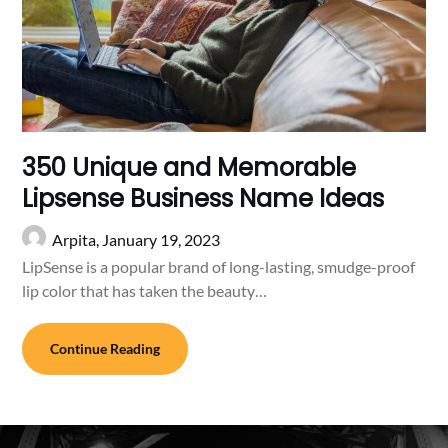
350 Unique and Memorable
Lipsense Business Name Ideas
Arpita,
January 19, 2023
LipSense is a popular brand of long-lasting, smudge-proof
lip color that has taken the beauty…
Continue Reading