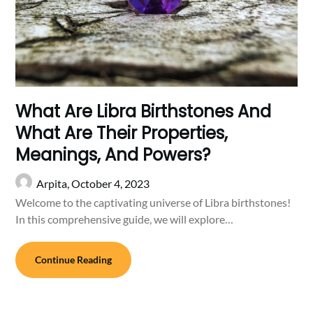
What Are Libra Birthstones And
What Are Their Properties,
Meanings, And Powers?
Arpita,
October 4, 2023
Welcome to the captivating universe of Libra birthstones!
In this comprehensive guide, we will explore…
Continue Reading