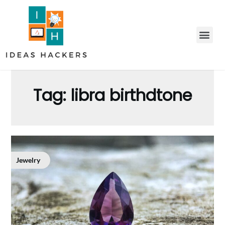
Tag:
libra birthdtone
Jewelry