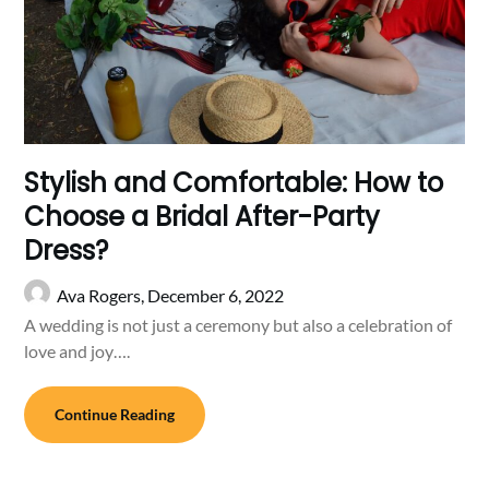
Stylish and Comfortable: How to
Choose a Bridal After-Party
Dress?
Ava Rogers,
December 6, 2022
A wedding is not just a ceremony but also a celebration of
love and joy….
Continue Reading