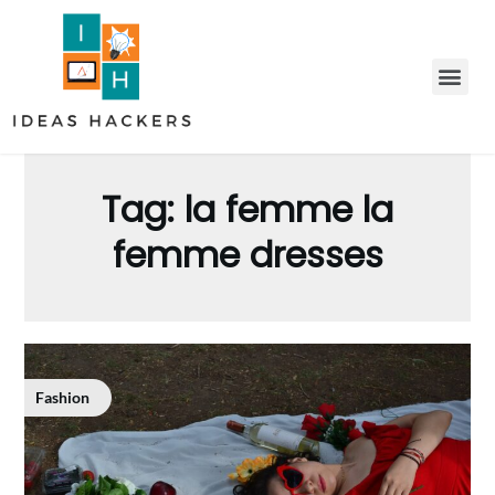
Tag:
la femme la
femme dresses
Fashion