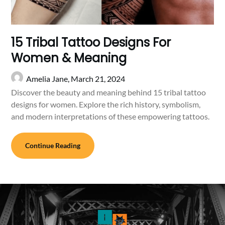
15 Tribal Tattoo Designs For
Women & Meaning
Amelia Jane,
March 21, 2024
Discover the beauty and meaning behind 15 tribal tattoo
designs for women. Explore the rich history, symbolism,
and modern interpretations of these empowering tattoos.
Continue Reading