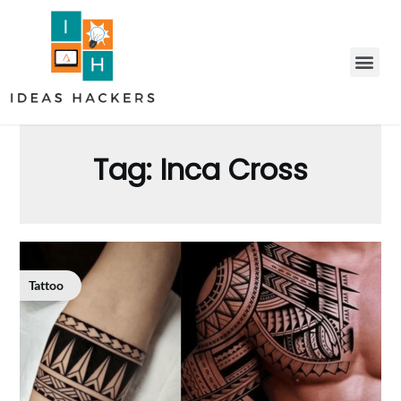
Tag:
Inca Cross
Tattoo