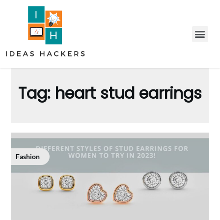
Tag:
heart stud earrings
Fashion