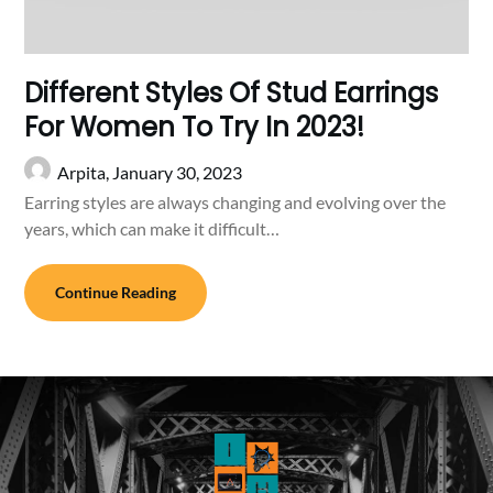
Different Styles Of Stud Earrings
For Women To Try In 2023!
Arpita,
January 30, 2023
Earring styles are always changing and evolving over the
years, which can make it difficult…
Continue Reading