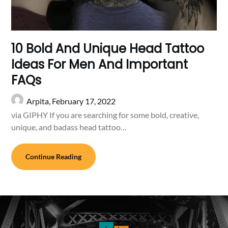
10 Bold And Unique Head Tattoo
Ideas For Men And Important
FAQs
Arpita,
February 17, 2022
via GIPHY If you are searching for some bold, creative,
unique, and badass head tattoo…
Continue Reading