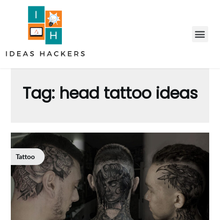
Tag:
head tattoo ideas
Tattoo