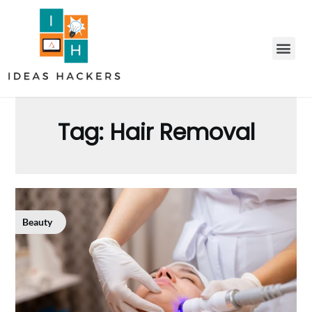
Tag:
Hair Removal
Beauty