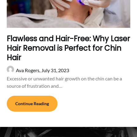
Flawless and Hair-Free: Why Laser
Hair Removal is Perfect for Chin
Hair
Ava Rogers,
July 31, 2023
Excessive or unwanted hair growth on the chin can be a
source of frustration and…
Continue Reading