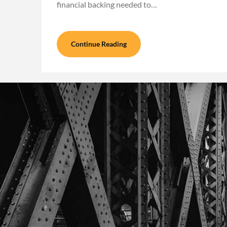
financial backing needed to…
Continue Reading