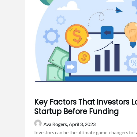
Key Factors That Investors Lo
Startup Before Funding
Ava Rogers,
April 3, 2023
Investors can be the ultimate game-changers for a