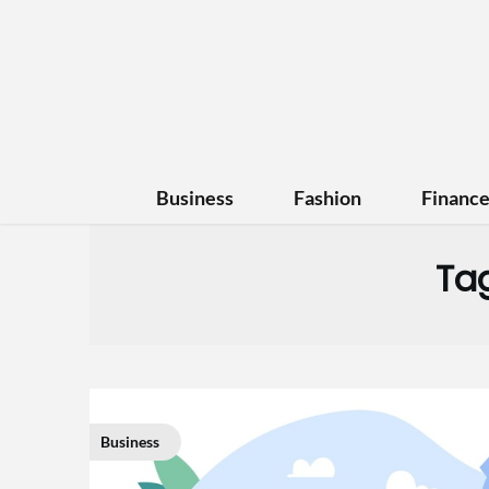
Business
Fashion
Financ
Ta
Business