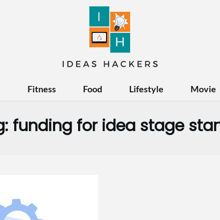
e
Fitness
Food
Lifestyle
Movie
g:
funding for idea stage sta