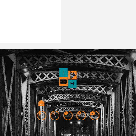
badhranarpita@gmail.com