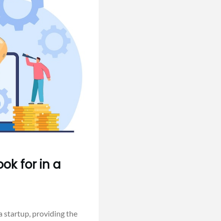
ok for in a
 startup, providing the