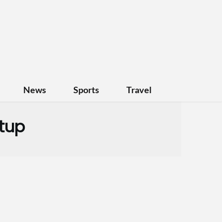
News
Sports
Travel
rtup