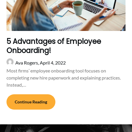
5 Advantages of Employee
Onboarding!
Ava Rogers,
April 4, 2022
Most firms’ employee onboarding tool focuses on
completing new hire paperwork and explaining practices.
Instead,…
Continue Reading