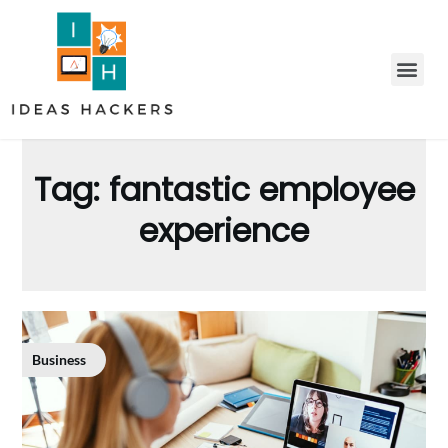
Tag:
fantastic employee
experience
Business